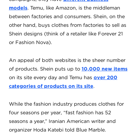
models
. Temu, like Amazon, is the middleman
between factories and consumers. Shein, on the
other hand, buys clothes from factories to sell as
Shein designs (think of a retailer like Forever 21
or Fashion Nova).
An appeal of both websites is the sheer number
of products. Shein puts up to
10,000 new items
on its site every day and Temu has
over 200
categories of products on its site
.
While the fashion industry produces clothes for
four seasons per year, “fast fashion has 52
seasons a year,” Iranian American writer and
organizer Hoda Katebi told Blue Marble.