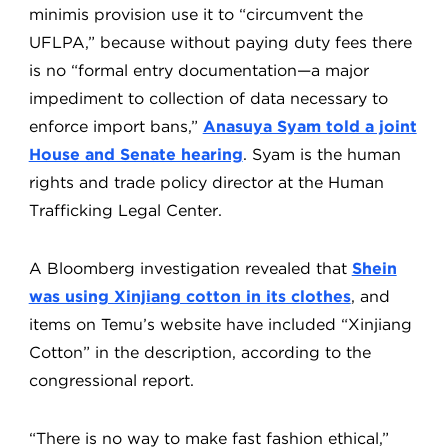
minimis provision use it to “circumvent the
UFLPA,” because without paying duty fees there
is no “formal entry documentation—a major
impediment to collection of data necessary to
enforce import bans,”
Anasuya Syam told a joint
House and Senate hearing
. Syam is the human
rights and trade policy director at the Human
Trafficking Legal Center.
A Bloomberg investigation revealed that
Shein
was using Xinjiang cotton in its clothes
, and
items on Temu’s website have included “Xinjiang
Cotton” in the description, according to the
congressional report.
“There is no way to make fast fashion ethical,”