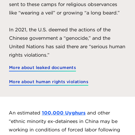
sent to these camps for religious observances
like “wearing a veil” or growing “a long beard.”
In 2021, the U.S. deemed the actions of the
Chinese government a “genocide,” and the
United Nations has said there are “serious human
rights violations.”
More about leaked documents
More about human rights violations
An estimated
100,000 Uyghurs
and other
“ethnic minority ex-detainees in China may be
working in conditions of forced labor following