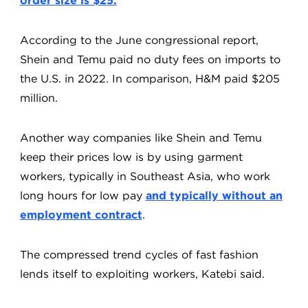
order size is $25.
According to the June congressional report,
Shein and Temu paid no duty fees on imports to
the U.S. in 2022. In comparison, H&M paid $205
million.
Another way companies like Shein and Temu
keep their prices low is by using garment
workers, typically in Southeast Asia, who work
long hours for low pay
and typically without an
employment contract
.
The compressed trend cycles of fast fashion
lends itself to exploiting workers, Katebi said.