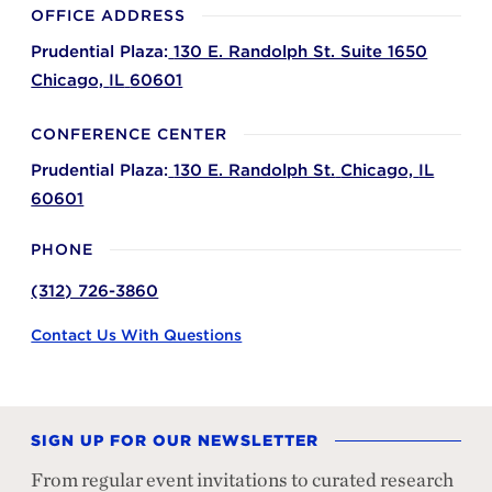
OFFICE ADDRESS
Prudential Plaza:
130 E. Randolph St. Suite 1650
Chicago,
IL
60601
CONFERENCE CENTER
Prudential Plaza:
130 E. Randolph St.
Chicago,
IL
60601
PHONE
(312) 726-3860
Contact Us With Questions
SIGN UP FOR OUR NEWSLETTER
From regular event invitations to curated research