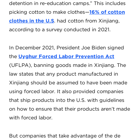
detention in re-education camps.” This includes
picking cotton to make clothes—
16% of cotton
clothes in the U.S
. had cotton from Xinjiang,
according to a survey conducted in 2021.
In December 2021, President Joe Biden signed
the
Uyghur Forced Labor Prevention Act
(UFLPA), banning goods made in Xinjiang. The
law states that any product manufactured in
Xinjiang should be assumed to have been made
using forced labor. It also provided companies
that ship products into the U.S. with guidelines
on how to ensure that their products aren’t made
with forced labor.
But companies that take advantage of the de