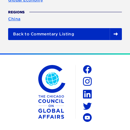
REGIONS
China
Back to Commentary Listing
The Chicago Council on Global Affairs
Social
Facebook
Instagram
LinkedIn
Twitter
YouTube