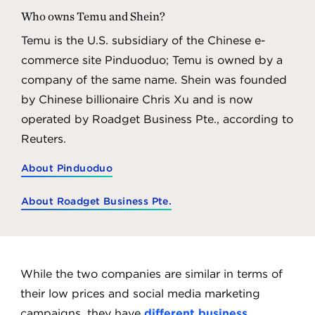
Who owns Temu and Shein?
Temu is the U.S. subsidiary of the Chinese e-
commerce site Pinduoduo; Temu is owned by a
company of the same name. Shein was founded
by Chinese billionaire Chris Xu and is now
operated by Roadget Business Pte., according to
Reuters.
About Pinduoduo
About Roadget Business Pte.
While the two companies are similar in terms of
their low prices and social media marketing
campaigns, they have
different business