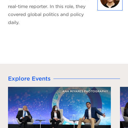
real-time reporter. In this role, they
covered global politics and policy
daily.
Explore Events
ANA MIYARES PHOTOGRAPHY