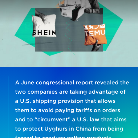
A June congressional report revealed the
two companies are taking advantage of
a U.S. shipping provision that allows
them to avoid paying tariffs on orders
and to “circumvent” a U.S. law that aims
to protect Uyghurs in China from being
forced to produce cotton products.