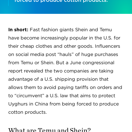
In short:
Fast fashion giants Shein and Temu
have become increasingly popular in the U.S. for
their cheap clothes and other goods. Influencers
on social media post “hauls” of huge purchases
from Temu or Shein. But a June congressional
report revealed the two companies are taking
advantage of a U.S. shipping provision that
allows them to avoid paying tariffs on orders and
to “circumvent” a U.S. law that aims to protect
Uyghurs in China from being forced to produce
cotton products.
What are Temu and Shein?