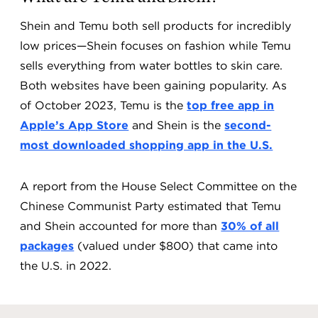
Shein and Temu both sell products for incredibly
low prices—Shein focuses on fashion while Temu
sells everything from water bottles to skin care.
Both websites have been gaining popularity. As
of October 2023, Temu is the
top free app in
Apple’s App Store
and Shein is the
second-
most downloaded shopping app in the U.S.
A report from the House Select Committee on the
Chinese Communist Party estimated that Temu
and Shein accounted for more than
30% of all
packages
(valued under $800) that came into
the U.S. in 2022.