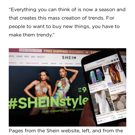
“Everything you can think of is now a season and
that creates this mass creation of trends. For
people to want to buy new things, you have to
make them trendy.”
Pages from the Shein website, left, and from the