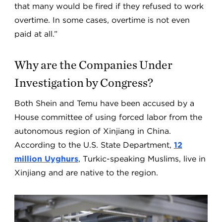
that many would be fired if they refused to work
overtime. In some cases, overtime is not even
paid at all.”
Why are the Companies Under
Investigation by Congress?
Both Shein and Temu have been accused by a
House committee of using forced labor from the
autonomous region of Xinjiang in China.
According to the U.S. State Department,
12
million Uyghurs
, Turkic-speaking Muslims, live in
Xinjiang and are native to the region.