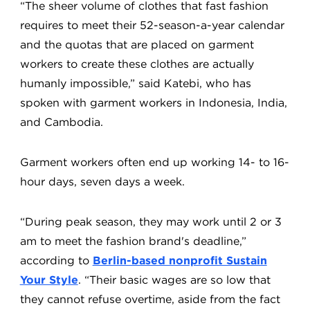
“The sheer volume of clothes that fast fashion
requires to meet their 52-season-a-year calendar
and the quotas that are placed on garment
workers to create these clothes are actually
humanly impossible,” said Katebi, who has
spoken with garment workers in Indonesia, India,
and Cambodia.
Garment workers often end up working 14- to 16-
hour days, seven days a week.
“During peak season, they may work until 2 or 3
am to meet the fashion brand's deadline,”
according to
Berlin-based nonprofit Sustain
Your Style
. “Their basic wages are so low that
they cannot refuse overtime, aside from the fact