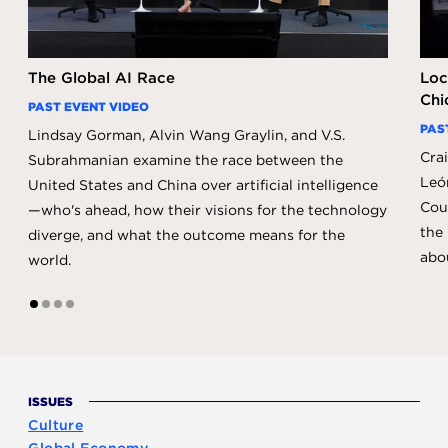
The Global AI Race
Loc
Chi
PAST EVENT VIDEO
PAS
Lindsay Gorman, Alvin Wang Graylin, and V.S.
Crai
Subrahmanian examine the race between the
Leó
United States and China over artificial intelligence
Coun
—who's ahead, how their visions for the technology
the 
diverge, and what the outcome means for the
abo
world.
1
2
3
4
ISSUES
Culture
Global Economy