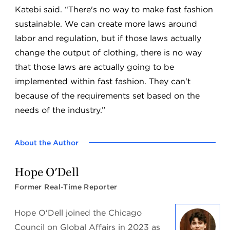
Katebi said. “There's no way to make fast fashion
sustainable. We can create more laws around
labor and regulation, but if those laws actually
change the output of clothing, there is no way
that those laws are actually going to be
implemented within fast fashion. They can't
because of the requirements set based on the
needs of the industry.”
About the Author
Hope O'Dell
Former Real-Time Reporter
Hope O'Dell joined the Chicago
Council on Global Affairs in 2023 as