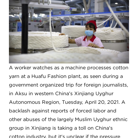
A worker watches as a machine processes cotton
yarn at a Huafu Fashion plant, as seen during a
government organized trip for foreign journalists,
in Aksu in western China's Xinjiang Uyghur
Autonomous Region, Tuesday, April 20, 2021. A
backlash against reports of forced labor and
other abuses of the largely Muslim Uyghur ethnic
group in Xinjiang is taking a toll on China's
cotton industry, but it's unclear if the pressure