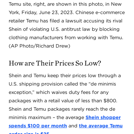
Temu site, right, are shown in this photo, in New
York, Friday, June 23, 2023. Chinese e-commerce
retailer Temu has filed a lawsuit accusing its rival
Shein of violating U.S. antitrust law by blocking
clothing manufacturers from working with Temu.
(AP Photo/Richard Drew)
How are Their Prices So Low?
Shein and Temu keep their prices low through a
U.S. shipping provision called the “de minimis
exception,” which waives duty fees for any
packages with a retail value of less than $800.
Shein and Temu packages rarely reach the de
minimis maximum – the average
Shein shopper
spends $100 per month
and
the average Temu