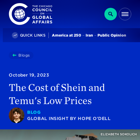
The Chicago Council on Global Affairs
Search
Me
Trending
QUICK LINKS
America at 250
Iran
Public Opinion
You
Blogs
The Cost Of Shein And Temu's Low Prices
are
here:
October 19, 2023
The Cost of Shein and
Temu's Low Prices
BLOG
GLOBAL INSIGHT
BY
HOPE O'DELL
ELIZABETH SOKOLICH