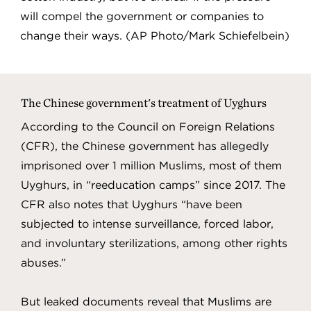
will compel the government or companies to
change their ways. (AP Photo/Mark Schiefelbein)
The Chinese government's treatment of Uyghurs
According to the Council on Foreign Relations
(CFR), the Chinese government has allegedly
imprisoned over 1 million Muslims, most of them
Uyghurs, in “reeducation camps” since 2017. The
CFR also notes that Uyghurs “have been
subjected to intense surveillance, forced labor,
and involuntary sterilizations, among other rights
abuses.”
But leaked documents reveal that Muslims are