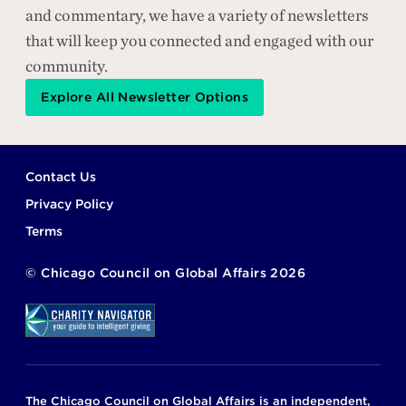
and commentary, we have a variety of newsletters
that will keep you connected and engaged with our
community.
Explore All Newsletter Options
Footer
Contact Us
Privacy Policy
Terms
©
Chicago Council on Global Affairs
2026
The Chicago Council on Global Affairs is an independent,