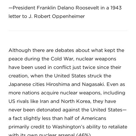
—President Franklin Delano Roosevelt in a 1943
letter to J. Robert Oppenheimer
Although there are debates about what kept the
peace during the Cold War, nuclear weapons
have been used in conflict just twice since their
creation, when the United States struck the
Japanese cities Hiroshima and Nagasaki. Even as
more nations acquire nuclear weapons, including
US rivals like Iran and North Korea, they have
never been detonated against the United States—
a fact slightly less than half of Americans
primarily credit to Washington’s ability to retaliate
with its own nuclear arsenal (46%).