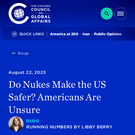
The Chicago Council on Global Affairs
Search
Me
Trending
QUICK LINKS
America at 250
Iran
Public Opinion
You
Blogs
Do Nukes Make The US Safer? Americans Are Unsure
are
here:
August 22, 2023
Do Nukes Make the US
Safer? Americans Are
Unsure
BLOG
RUNNING NUMBERS
BY
LIBBY BERRY