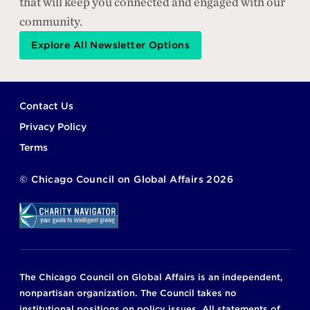
that will keep you connected and engaged with our
community.
Explore All Newsletter Options
Footer
Contact Us
Privacy Policy
Terms
©
Chicago Council on Global Affairs
2026
The Chicago Council on Global Affairs is an independent,
nonpartisan organization. The Council takes no
institutional positions on policy issues. All statements of