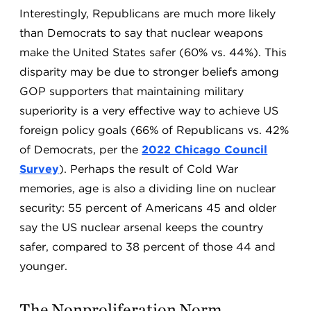
Interestingly, Republicans are much more likely
than Democrats to say that nuclear weapons
make the United States safer (60% vs. 44%). This
disparity may be due to stronger beliefs among
GOP supporters that maintaining military
superiority is a very effective way to achieve US
foreign policy goals (66% of Republicans vs. 42%
of Democrats, per the
2022 Chicago Council
Survey
). Perhaps the result of Cold War
memories, age is also a dividing line on nuclear
security: 55 percent of Americans 45 and older
say the US nuclear arsenal keeps the country
safer, compared to 38 percent of those 44 and
younger.
The Nonproliferation Norm