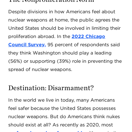
Despite divisions in how Americans feel about
nuclear weapons at home, the public agrees the
United States should be involved in limiting their
proliferation abroad. In the
2022 Chicago
Council Survey,
95 percent of respondents said
they think Washington should play a leading
(56%) or supporting (39%) role in preventing the
spread of nuclear weapons.
Destination: Disarmament?
In the world we live in today, many Americans
feel safer because the United States possesses
nuclear weapons. But do Americans think nukes
should exist at all? As recently as 2020, most