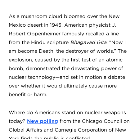
As a mushroom cloud bloomed over the New
Mexico desert in 1945, American physicist J.
Robert Oppenheimer famously recalled a line
from the Hindu scripture
Bhagavad Gita
: "Now I
am become Death, the destroyer of worlds.” The
explosion, caused by the first test of an atomic
bomb, demonstrated the devastating power of
nuclear technology—and set in motion a debate
over whether it would ultimately cause more
benefit or harm.
Where do Americans stand on nuclear weapons
today?
New polling
from the Chicago Council on
Global Affairs and Carnegie Corporation of New
York finds the public is conflicted.