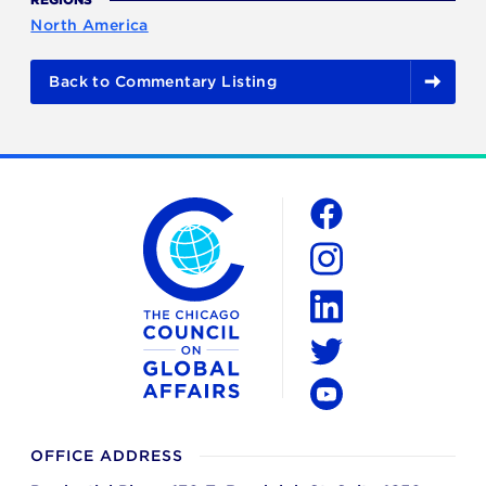
North America
Back to Commentary Listing
The Chicago Council on Global Affairs
Social
Facebook
Instagram
LinkedIn
Twitter
YouTube
OFFICE ADDRESS