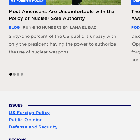
US FOREIGN POLICY
DEF
Most Americans Are Uncomfortable with the
The
Policy of Nuclear Sole Authority
Awa
BLOG
RUNNING NUMBERS
BY LAMA EL BAZ
POD
Sixty-one percent of the US public is uneasy with
Dis
only the president having the power to authorize
'Opp
the use of nuclear weapons.
forg
nuc
1
2
3
4
ISSUES
US Foreign Policy
Public Opinion
Defense and Security
REGIONS