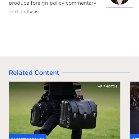
produce foreign policy commentary
and analysis.
Related Content
AP PHOTOS