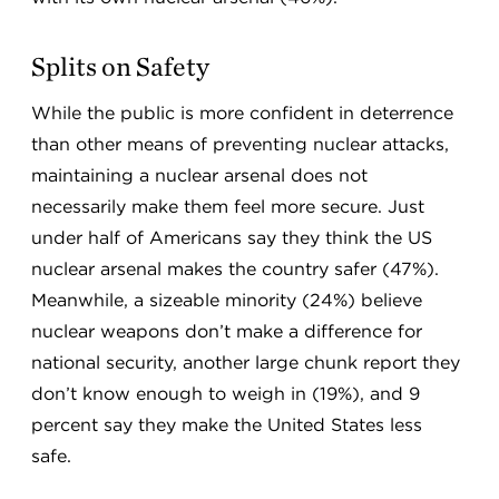
Splits on Safety
While the public is more confident in deterrence
than other means of preventing nuclear attacks,
maintaining a nuclear arsenal does not
necessarily make them feel more secure. Just
under half of Americans say they think the US
nuclear arsenal makes the country safer (47%).
Meanwhile, a sizeable minority (24%) believe
nuclear weapons don’t make a difference for
national security, another large chunk report they
don’t know enough to weigh in (19%), and 9
percent say they make the United States less
safe.