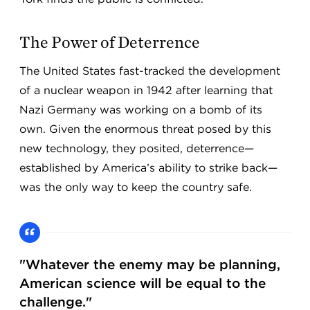
The Power of Deterrence
The United States fast-tracked the development
of a nuclear weapon in 1942 after learning that
Nazi Germany was working on a bomb of its
own. Given the enormous threat posed by this
new technology, they posited, deterrence—
established by America’s ability to strike back—
was the only way to keep the country safe.
"Whatever the enemy may be planning,
American science will be equal to the
challenge."