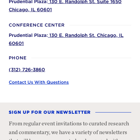
Prudential Plaza:
130 E. Randolph St. Suite 1650
Chicago,
IL
60601
CONFERENCE CENTER
Prudential Plaza:
130 E. Randolph St.
Chicago,
IL
60601
PHONE
(312) 726-3860
Contact Us With Questions
SIGN UP FOR OUR NEWSLETTER
From regular event invitations to curated research
and commentary, we have a variety of newsletters