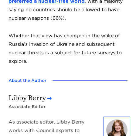
preferred a nuclear-free world
, with a majority
saying no countries should be allowed to have
nuclear weapons (66%).
Whether that view has changed in the wake of
Russia’s invasion of Ukraine and subsequent
nuclear threats is a subject for future surveys to
explore.
About the Author
Libby Berry
Associate Editor
As associate editor, Libby Berry
works with Council experts to