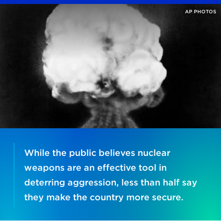
AP PHOTOS
While the public believes nuclear
weapons are an effective tool in
deterring aggression, less than half say
they make the country more secure.