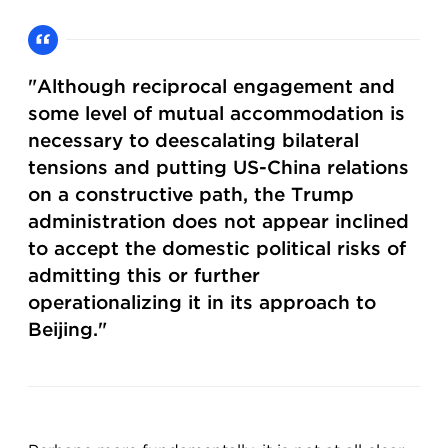
"Although reciprocal engagement and
some level of mutual accommodation is
necessary to deescalating bilateral
tensions and putting US-China relations
on a constructive path, the Trump
administration does not appear inclined
to accept the domestic political risks of
admitting this or further
operationalizing it in its approach to
Beijing."