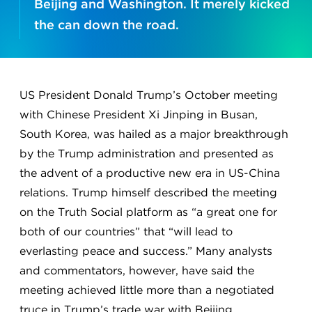
Beijing and Washington. It merely kicked
the can down the road.
US President Donald Trump’s October meeting
with Chinese President Xi Jinping in Busan,
South Korea, was hailed as a major breakthrough
by the Trump administration and presented as
the advent of a productive new era in US-China
relations. Trump himself described the meeting
on the Truth Social platform as “a great one for
both of our countries” that “will lead to
everlasting peace and success.” Many analysts
and commentators, however, have said the
meeting achieved little more than a negotiated
truce in Trump’s trade war with Beijing.