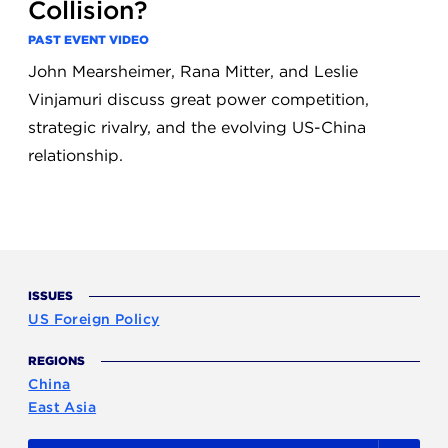
Collision?
PAST EVENT VIDEO
John Mearsheimer, Rana Mitter, and Leslie
Vinjamuri discuss great power competition,
strategic rivalry, and the evolving US-China
relationship.
ISSUES
US Foreign Policy
REGIONS
China
East Asia