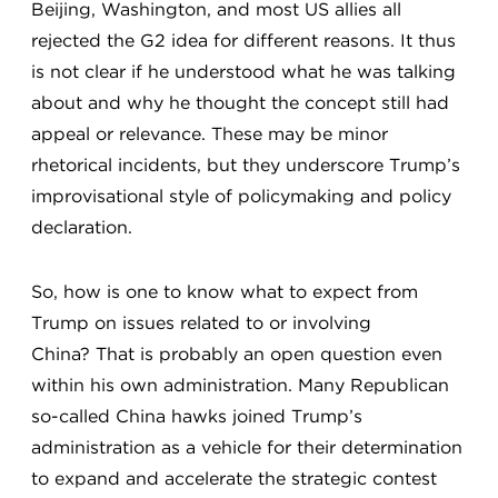
Beijing, Washington, and most US allies all
rejected the G2 idea for different reasons. It thus
is not clear if he understood what he was talking
about and why he thought the concept still had
appeal or relevance. These may be minor
rhetorical incidents, but they underscore Trump’s
improvisational style of policymaking and policy
declaration.
So, how is one to know what to expect from
Trump on issues related to or involving
China? That is probably an open question even
within his own administration. Many Republican
so-called China hawks joined Trump’s
administration as a vehicle for their determination
to expand and accelerate the strategic contest