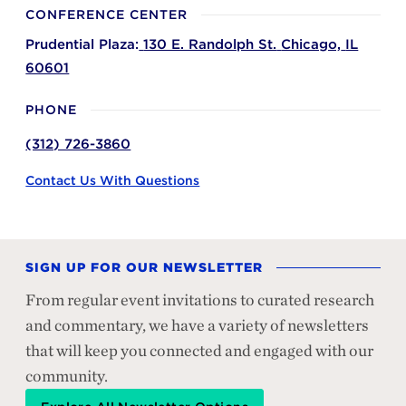
CONFERENCE CENTER
Prudential Plaza:
130 E. Randolph St.
Chicago,
IL
60601
PHONE
(312) 726-3860
Contact Us With Questions
SIGN UP FOR OUR NEWSLETTER
From regular event invitations to curated research
and commentary, we have a variety of newsletters
that will keep you connected and engaged with our
community.