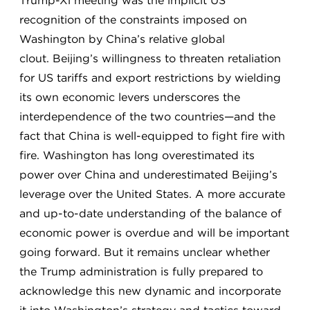
Trump-Xi meeting was the implicit US
recognition of the constraints imposed on
Washington by China’s relative global
clout. Beijing’s willingness to threaten retaliation
for US tariffs and export restrictions by wielding
its own economic levers underscores the
interdependence of the two countries—and the
fact that China is well-equipped to fight fire with
fire. Washington has long overestimated its
power over China and underestimated Beijing’s
leverage over the United States. A more accurate
and up-to-date understanding of the balance of
economic power is overdue and will be important
going forward. But it remains unclear whether
the Trump administration is fully prepared to
acknowledge this new dynamic and incorporate