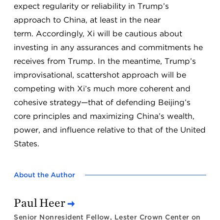
expect regularity or reliability in Trump’s
approach to China, at least in the near
term. Accordingly, Xi will be cautious about
investing in any assurances and commitments he
receives from Trump. In the meantime, Trump’s
improvisational, scattershot approach will be
competing with Xi’s much more coherent and
cohesive strategy—that of defending Beijing’s
core principles and maximizing China’s wealth,
power, and influence relative to that of the United
States.
About the Author
Paul Heer
Senior Nonresident Fellow, Lester Crown Center on