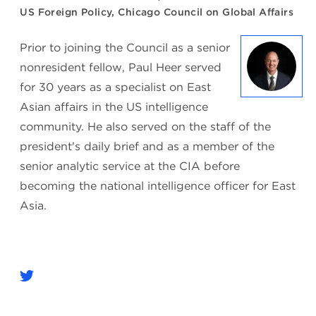
US Foreign Policy, Chicago Council on Global Affairs
Prior to joining the Council as a senior
nonresident fellow, Paul Heer served
for 30 years as a specialist on East
Asian affairs in the US intelligence
community. He also served on the staff of the
president's daily brief and as a member of the
senior analytic service at the CIA before
becoming the national intelligence officer for East
Asia.