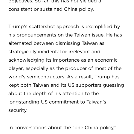
objectives. So far, this has not yielded a
consistent or sustained China policy.
Trump’s scattershot approach is exemplified by
his pronouncements on the Taiwan issue. He has
alternated between dismissing Taiwan as
strategically incidental or irrelevant and
acknowledging its importance as an economic
player, especially as the producer of most of the
world’s semiconductors. As a result, Trump has
kept both Taiwan and its US supporters guessing
about the depth of his attention to the
longstanding US commitment to Taiwan’s
security.
In conversations about the “one China policy,”