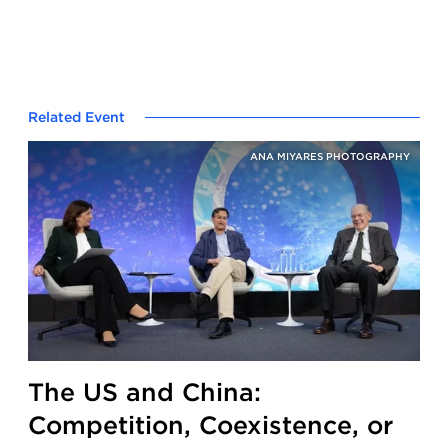
Related Event
ANA MIYARES PHOTOGRAPHY
The US and China:
Competition, Coexistence, or