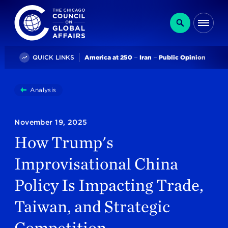
The Chicago Council on Global Affairs
Search
Me
Trending
QUICK LINKS
America at 250
Iran
Public Opinion
You
Analysis
How Trump's Improvisational China Policy Is Impacti
are
here:
November 19, 2025
How Trump's
Improvisational China
Policy Is Impacting Trade,
Taiwan, and Strategic
Competition