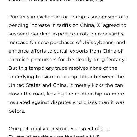
Primarily in exchange for Trump’s suspension of a
pending increase in tariffs on China, Xi agreed to
suspend pending export controls on rare earths,
increase Chinese purchases of US soybeans, and
enhance efforts to curtail exports from China of
chemical precursors for the deadly drug fentanyl.
But this temporary truce resolves none of the
underlying tensions or competition between the
United States and China. It merely kicks the can
down the road, leaving the relationship no more
insulated against disputes and crises than it was
before.
One potentially constructive aspect of the