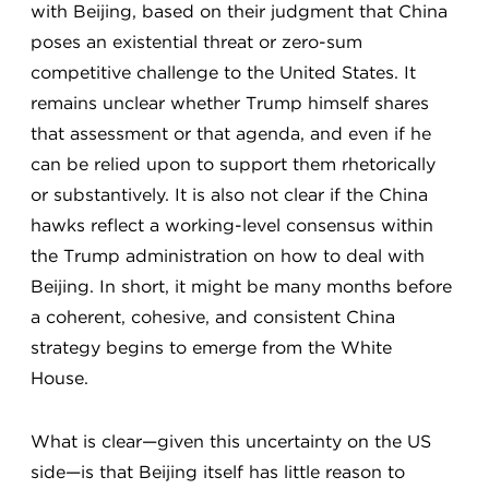
with Beijing, based on their judgment that China
poses an existential threat or zero-sum
competitive challenge to the United States. It
remains unclear whether Trump himself shares
that assessment or that agenda, and even if he
can be relied upon to support them rhetorically
or substantively. It is also not clear if the China
hawks reflect a working-level consensus within
the Trump administration on how to deal with
Beijing. In short, it might be many months before
a coherent, cohesive, and consistent China
strategy begins to emerge from the White
House.
What is clear—given this uncertainty on the US
side—is that Beijing itself has little reason to