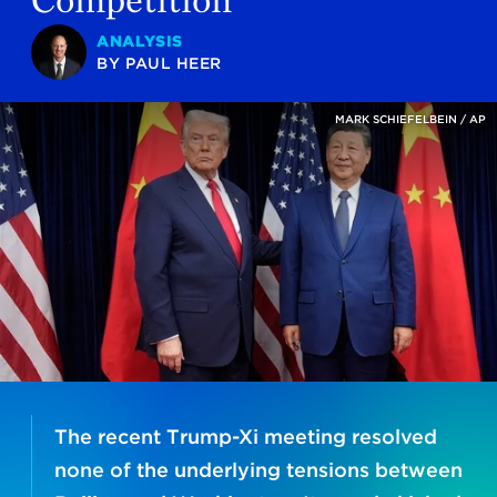
ANALYSIS
BY
PAUL HEER
MARK SCHIEFELBEIN / AP
The recent Trump-Xi meeting resolved
none of the underlying tensions between