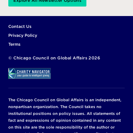
Explore All Newsletter Options
Footer
Contact Us
Privacy Policy
Terms
©
Chicago Council on Global Affairs
2026
The Chicago Council on Global Affairs is an independent,
nonpartisan organization. The Council takes no
institutional positions on policy issues. All statements of
fact and expressions of opinion contained in any content
on this site are the sole responsibility of the author or