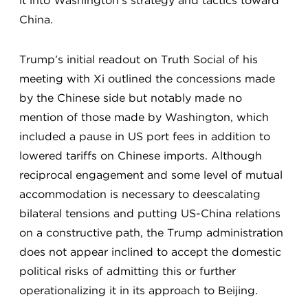
it into Washington’s strategy and tactics toward
China.
Trump’s initial readout on Truth Social of his
meeting with Xi outlined the concessions made
by the Chinese side but notably made no
mention of those made by Washington, which
included a pause in US port fees in addition to
lowered tariffs on Chinese imports. Although
reciprocal engagement and some level of mutual
accommodation is necessary to deescalating
bilateral tensions and putting US-China relations
on a constructive path, the Trump administration
does not appear inclined to accept the domestic
political risks of admitting this or further
operationalizing it in its approach to Beijing.