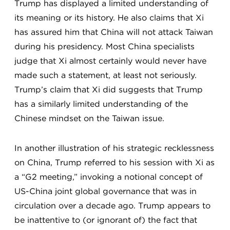
Trump has displayed a limited understanding of
its meaning or its history. He also claims that Xi
has assured him that China will not attack Taiwan
during his presidency. Most China specialists
judge that Xi almost certainly would never have
made such a statement, at least not seriously.
Trump’s claim that Xi did
suggests that Trump
has a similarly limited understanding of the
Chinese mindset on the Taiwan issue.
In another illustration of his strategic recklessness
on China, Trump referred to his session with Xi as
a “G2 meeting,” invoking a notional concept of
US-China joint global governance that was in
circulation over a decade ago. Trump appears to
be inattentive to (or ignorant of) the fact that