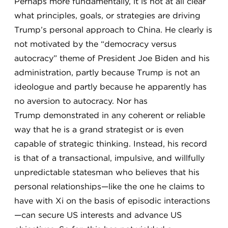
Perhaps more fundamentally, it is not at all clear
what principles, goals, or strategies are driving
Trump’s personal approach to China. He clearly is
not motivated by the “democracy versus
autocracy” theme of President Joe Biden and his
administration, partly because Trump is not an
ideologue and partly because he apparently has
no aversion to autocracy. Nor has
Trump demonstrated in any coherent or reliable
way that he is a grand strategist or is even
capable of strategic thinking. Instead, his record
is that of a transactional, impulsive, and willfully
unpredictable statesman who believes that his
personal relationships—like the one he claims to
have with Xi on the basis of episodic interactions
—can secure US interests and advance US