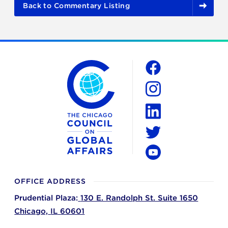
Back to Commentary Listing
The Chicago Council on Global Affairs
Social
Facebook
Instagram
LinkedIn
Twitter
YouTube
OFFICE ADDRESS
Prudential Plaza:
130 E. Randolph St. Suite 1650
Chicago,
IL
60601