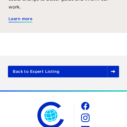
work.
Learn more
Back to Expert Listing
The Chicago Council on Global Affairs
Social
Facebook
Instagram