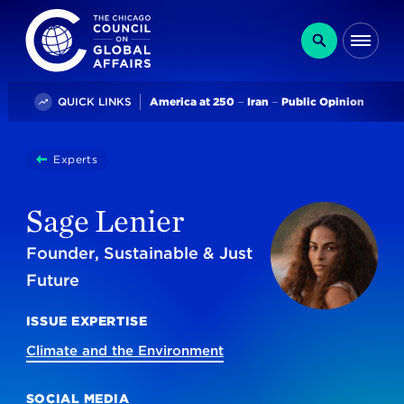
The Chicago Council on Global Affairs
Search
Me
Trending
QUICK LINKS
America at 250
Iran
Public Opinion
You
Experts
Sage Lenier
are
here:
Sage Lenier
Founder, Sustainable & Just
Future
ISSUE EXPERTISE
Climate and the Environment
SOCIAL MEDIA