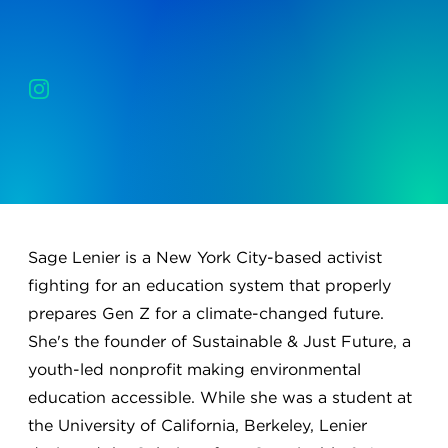
Sage Lenier is a New York City-based activist
fighting for an education system that properly
prepares Gen Z for a climate-changed future.
She's the founder of Sustainable & Just Future, a
youth-led nonprofit making environmental
education accessible. While she was a student at
the University of California, Berkeley, Lenier