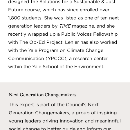
designed the Solutions for a Sustainable & Just
Future course, which has since enrolled over
1,800 students. She was listed as one of ten next-
generation leaders by
TIME
magazine, and she
recently wrapped up a Public Voices Fellowship
with The Op-Ed Project. Lenier has also worked
with the Yale Program on Climate Change
Communication (YPCCC), a research center
within the Yale School of the Environment.
Next Generation Changemakers
This expert is part of the Council's Next
Generation Changemakers, a group of inspiring
young leaders driving innovation and meaningful
social change to better guide and inform our