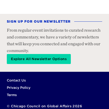
SIGN UP FOR OUR NEWSLETTER
From regular event invitations to curated research
and commentary, we have a variety of newsletters
that will keep you connected and engaged with our
community.
Explore All Newsletter Options
Footer
Contact Us
Privacy Policy
Terms
©
Chicago Council on Global Affairs
2026