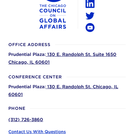
LinkedIn
Twitter
YouTube
OFFICE ADDRESS
Prudential Plaza:
130 E. Randolph St. Suite 1650
Chicago,
IL
60601
CONFERENCE CENTER
Prudential Plaza:
130 E. Randolph St.
Chicago,
IL
60601
PHONE
(312) 726-3860
Contact Us With Questions