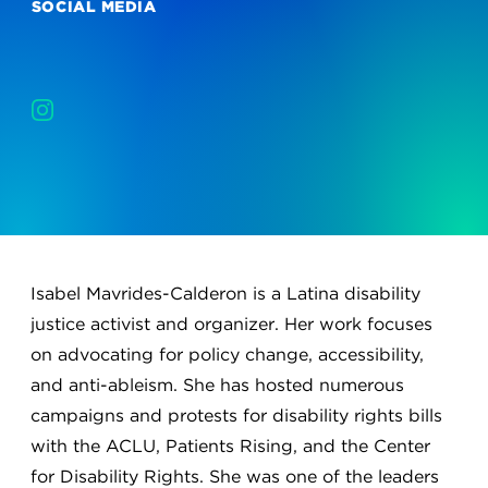
SOCIAL MEDIA
Isabel Mavrides-Calderon is a Latina disability
justice activist and organizer. Her work focuses
on advocating for policy change, accessibility,
and anti-ableism. She has hosted numerous
campaigns and protests for disability rights bills
with the ACLU, Patients Rising, and the Center
for Disability Rights. She was one of the leaders