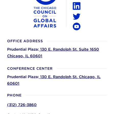
Instagram
LinkedIn
Twitter
YouTube
OFFICE ADDRESS
Prudential Plaza:
130 E. Randolph St. Suite 1650
Chicago,
IL
60601
CONFERENCE CENTER
Prudential Plaza:
130 E. Randolph St.
Chicago,
IL
60601
PHONE
(312) 726-3860