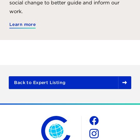
social change to better guide and inform our
work.
Learn more
Back to Expert Listing
The Chicago Council on Global Affairs
Social
Facebook