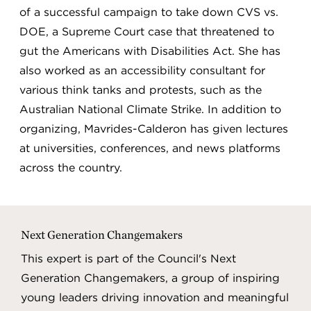
of a successful campaign to take down CVS vs.
DOE, a Supreme Court case that threatened to
gut the Americans with Disabilities Act. She has
also worked as an accessibility consultant for
various think tanks and protests, such as the
Australian National Climate Strike. In addition to
organizing, Mavrides-Calderon has given lectures
at universities, conferences, and news platforms
across the country.
Next Generation Changemakers
This expert is part of the Council's Next
Generation Changemakers, a group of inspiring
young leaders driving innovation and meaningful