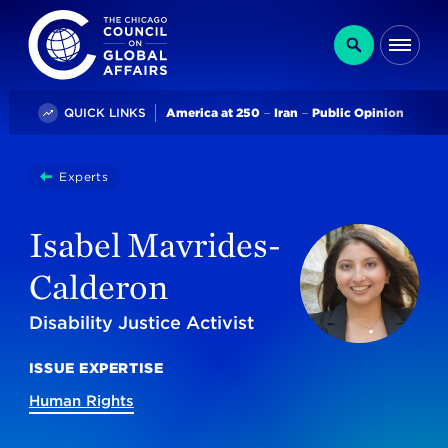
The Chicago Council on Global Affairs
Search
Me
Trending
QUICK LINKS
America at 250
Iran
Public Opinion
You
Experts
Isabel Mavrides-Calderon
are
here:
Isabel Mavrides-
Calderon
Disability Justice Activist
ISSUE EXPERTISE
Human Rights