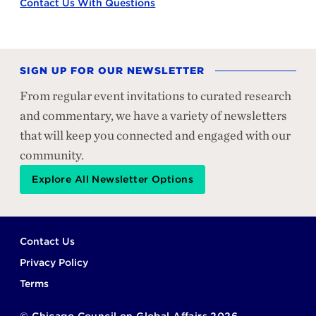
Contact Us With Questions
SIGN UP FOR OUR NEWSLETTER
From regular event invitations to curated research
and commentary, we have a variety of newsletters
that will keep you connected and engaged with our
community.
Explore All Newsletter Options
Footer
Contact Us
Privacy Policy
Terms