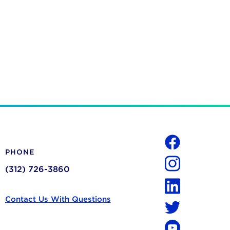
Social
PHONE
Facebook
(312) 726-3860
Instagram
LinkedIn
Contact Us With Questions
Twitter