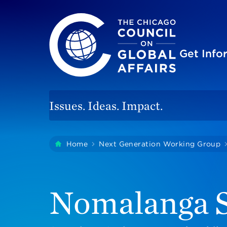
The Chicago Council on Global Affairs
Site
Get Inf
Issues. Ideas. Impact.
You
Home
Next Generation Working Group
are
here:
Nomalanga S