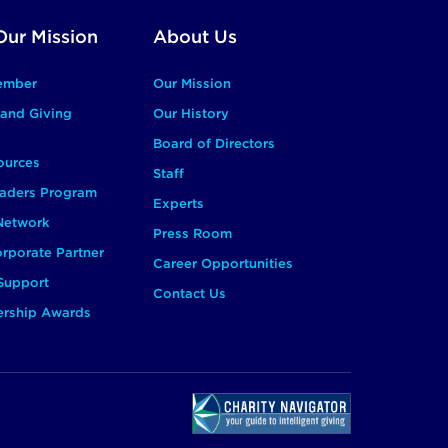
Our Mission
About Us
ember
Our Mission
and Giving
Our History
Board of Directors
ources
Staff
aders Program
Experts
 Network
Press Room
rporate Partner
Career Opportunities
Support
Contact Us
ership Awards