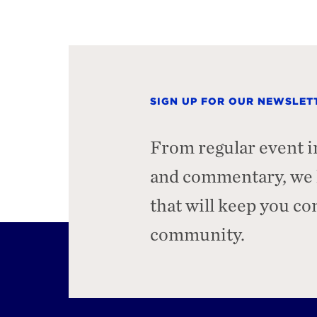
SIGN UP FOR OUR NEWSLET
From regular event i
and commentary, we h
that will keep you c
community.