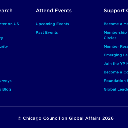
earch
Attend Events
Support 
nter on US
Upcoming Events
Become a M
Past Events
Membership 
ty
Circles
rity
Member Res
Emerging Le
Join the YP
Become a Co
urveys
Foundation 
s Blog
Global Lead
©
Chicago Council on Global Affairs
2026