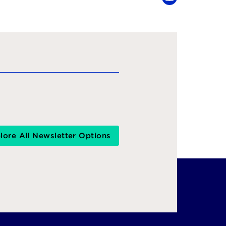
YouTube
lore All Newsletter Options