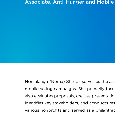
Associate, Anti-Hunger and Mobile
Nomalanga (Noma) Sheilds serves as the asso
mobile voting campaigns. She primarily foc
also evaluates proposals, creates presentatio
identifies key stakeholders, and conducts res
various nonprofits and served as a philanth