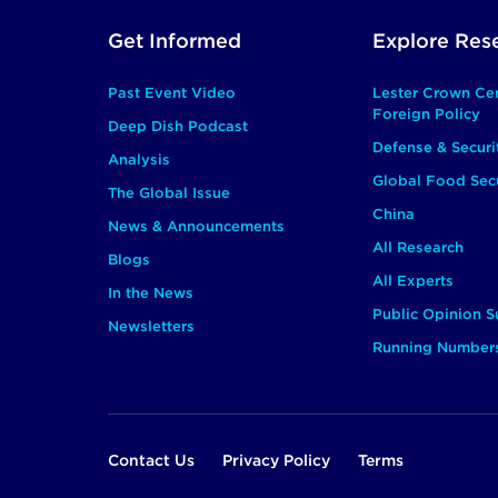
Footer
Get Informed
Explore Res
Main
Past Event Video
Lester Crown Ce
Foreign Policy
Deep Dish Podcast
Defense & Securi
Analysis
Global Food Secu
The Global Issue
China
News & Announcements
All Research
Blogs
All Experts
In the News
Public Opinion S
Newsletters
Running Number
Footer
Contact Us
Privacy Policy
Terms