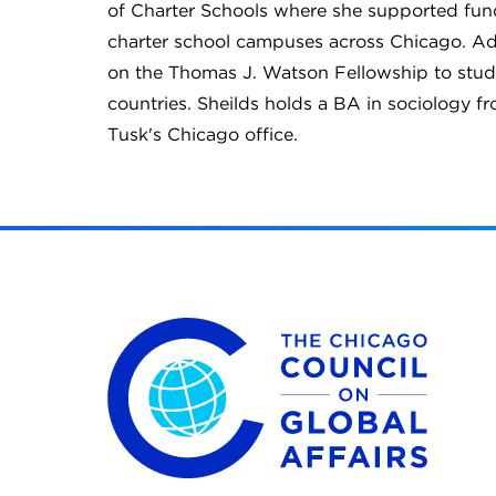
of Charter Schools where she supported fundr
charter school campuses across Chicago. Add
on the Thomas J. Watson Fellowship to stud
countries. Sheilds holds a BA in sociology fr
Tusk's Chicago office.
The Chicago Council on Global Affairs