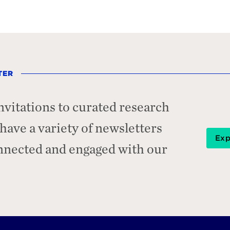
TER
nvitations to curated research
ave a variety of newsletters
Exp
onnected and engaged with our