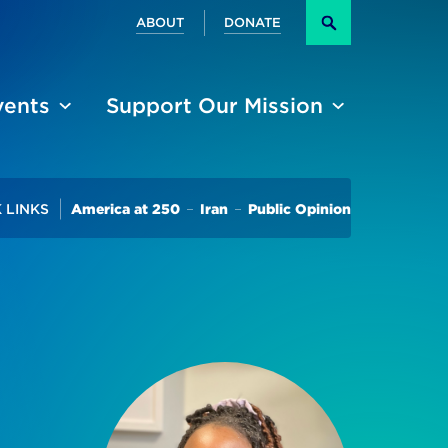
Secondary
ABOUT
DONATE
Search
vents
Support Our Mission
Trending
 LINKS
America at 250
Iran
Public Opinion