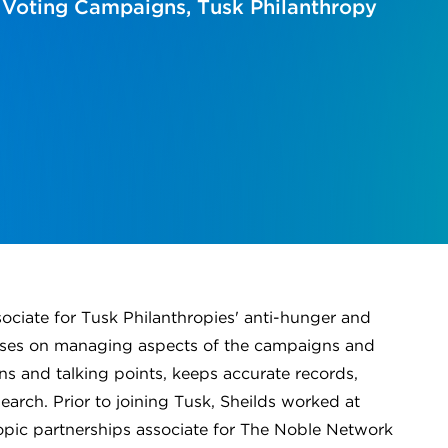
 Voting Campaigns, Tusk Philanthropy
ciate for Tusk Philanthropies' anti-hunger and
uses on managing aspects of the campaigns and
ns and talking points, keeps accurate records,
earch. Prior to joining Tusk, Sheilds worked at
ropic partnerships associate for The Noble Network