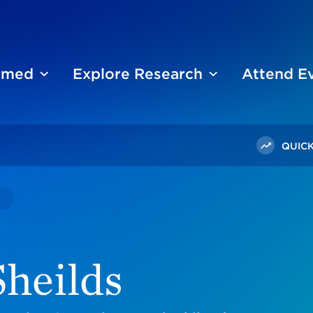
ormed
Explore Research
Attend E
QUICK
Nomalanga Sheilds
heilds