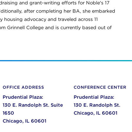
aising and grant-writing efforts for Noble's 17
itionally, after completing her BA, she embarked
y housing advocacy and traveled across 11
om Grinnell College and is currently based out of
OFFICE ADDRESS
CONFERENCE CENTER
Prudential Plaza:
Prudential Plaza:
130 E. Randolph St. Suite
130 E. Randolph St.
1650
Chicago,
IL
60601
Chicago,
IL
60601