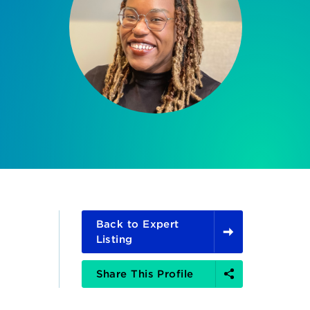
Back to Expert
Listing
Share
Share This Profile
Options