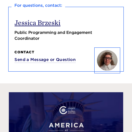
For questions, contact:
Jessica Brzeski
Public Programming and Engagement
Coordinator
CONTACT
Send a Message or Question