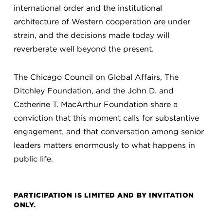
international order and the institutional
architecture of Western cooperation are under
strain, and the decisions made today will
reverberate well beyond the present.
The Chicago Council on Global Affairs, The
Ditchley Foundation, and the John D. and
Catherine T. MacArthur Foundation share a
conviction that this moment calls for substantive
engagement, and that conversation among senior
leaders matters enormously to what happens in
public life.
PARTICIPATION IS LIMITED AND BY INVITATION
ONLY.