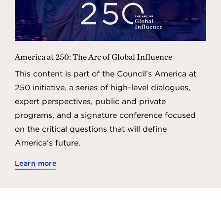
America at 250: The Arc of Global Influence
This content is part of the Council’s America at
250 initiative, a series of high-level dialogues,
expert perspectives, public and private
programs, and a signature conference focused
on the critical questions that will define
America’s future.
Learn more