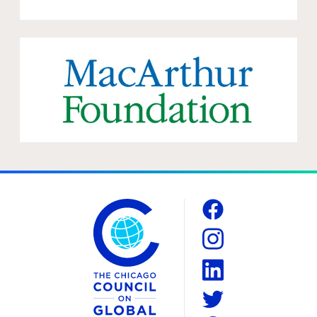
The Chicago Council on Global Affairs
Social
Facebook
Instagram
LinkedIn
Twitter