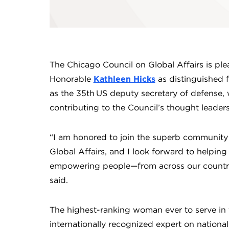
The Chicago Council on Global Affairs is pl
Honorable
Kathleen Hicks
as distinguished f
as the 35th US deputy secretary of defense, w
contributing to the Council’s thought leader
“I am honored to join the superb community 
Global Affairs, and I look forward to helpin
empowering people—from across our country
said.
The highest-ranking woman ever to serve in 
internationally recognized expert on national