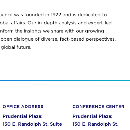
Council was founded in 1922 and is dedicated to
al affairs. Our in-depth analysis and expert-led
inform the insights we share with our growing
pen dialogue of diverse, fact-based perspectives,
global future.
OFFICE ADDRESS
CONFERENCE CENTER
Prudential Plaza:
Prudential Plaza:
130 E. Randolph St. Suite
130 E. Randolph St.