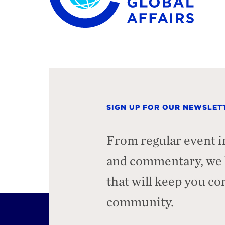
SIGN UP FOR OUR NEWSLET
From regular event i
and commentary, we h
that will keep you c
community.