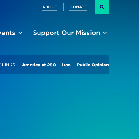
Secondary
ABOUT
DONATE
Search
vents
Support Our Mission
Trending
 LINKS
America at 250
Iran
Public Opinion
ffairs