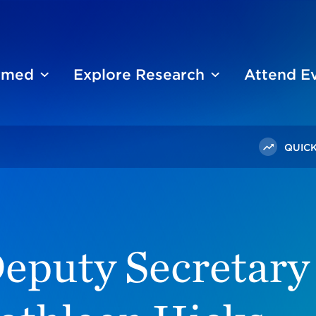
ormed
Explore Research
Attend E
QUICK
fense Kathleen Hicks Joins The Chicago Council On Global A
eputy Secretary