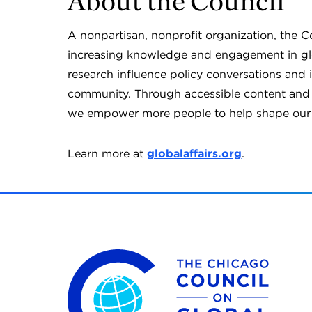
About the Council
A nonpartisan, nonprofit organization, the 
increasing knowledge and engagement in glob
research influence policy conversations and 
community. Through accessible content and o
we empower more people to help shape our 
Learn more at
globalaffairs.org
.
The Chicago Council on Global Affairs