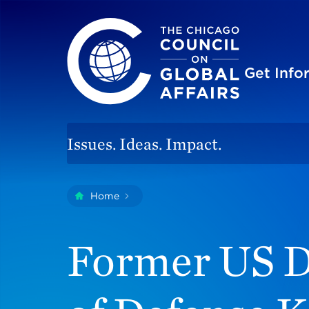
The Chicago Council on Global Affairs
Site
Get Inf
Issues. Ideas. Impact.
You
Home
Former US Deputy Secretary Of De
are
here:
Former US D