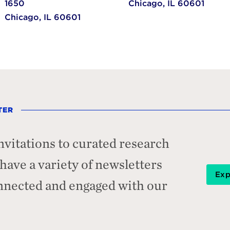
1650
Chicago,
IL
60601
Chicago,
IL
60601
TER
nvitations to curated research
ave a variety of newsletters
Exp
onnected and engaged with our