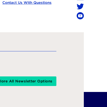
LinkedIn
Contact Us With Questions
Twitter
YouTube
lore All Newsletter Options