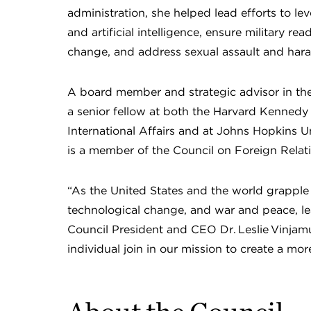
administration, she helped lead efforts to 
and artificial intelligence, ensure military re
change, and address sexual assault and hara
A board member and strategic advisor in the
a senior fellow at both the Harvard Kennedy 
International Affairs and at Johns Hopkins Un
is a member of the Council on Foreign Rela
“As the United States and the world grapple 
technological change, and war and peace, lead
Council President and CEO Dr. Leslie Vinjamur
individual join in our mission to create a mor