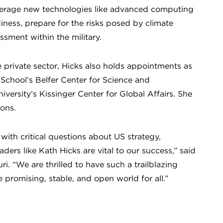
leverage new technologies like advanced computing
adiness, prepare for the risks posed by climate
ssment within the military.
 private sector, Hicks also holds appointments as
School’s Belfer Center for Science and
iversity’s Kissinger Center for Global Affairs. She
tions.
with critical questions about US strategy,
ers like Kath Hicks are vital to our success,” said
i. “We are thrilled to have such a trailblazing
e promising, stable, and open world for all.”