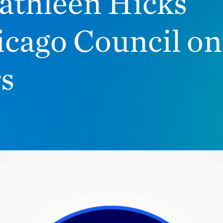
athleen Hicks
icago Council on
rs