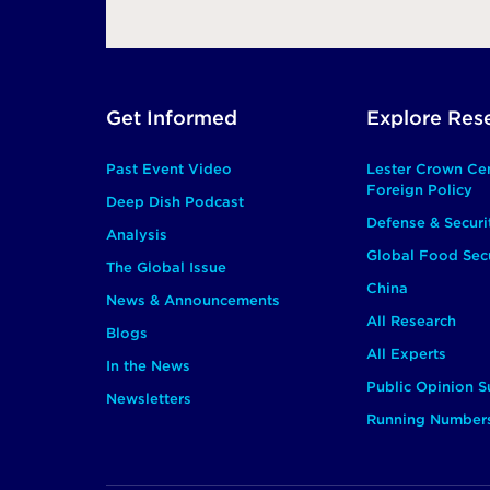
Footer
Get Informed
Explore Res
Main
Past Event Video
Lester Crown Ce
Foreign Policy
Deep Dish Podcast
Defense & Securi
Analysis
Global Food Secu
The Global Issue
China
News & Announcements
All Research
Blogs
All Experts
In the News
Public Opinion S
Newsletters
Running Number