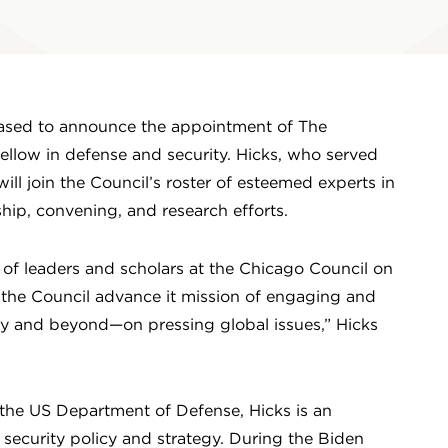
eased to announce the appointment of The
ellow in defense and security. Hicks, who served
ill join the Council’s roster of esteemed experts in
ship, convening, and research efforts.
of leaders and scholars at the Chicago Council on
g the Council advance it mission of engaging and
 and beyond—on pressing global issues,” Hicks
the US Department of Defense, Hicks is an
 security policy and strategy. During the Biden