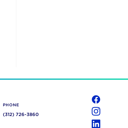
Social
PHONE
Facebook
(312) 726-3860
Instagram