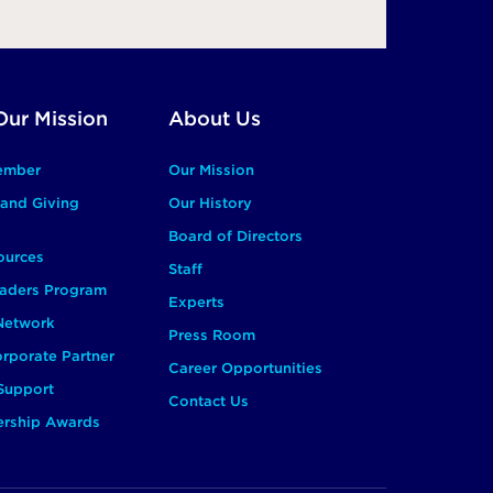
Our Mission
About Us
ember
Our Mission
and Giving
Our History
Board of Directors
ources
Staff
aders Program
Experts
 Network
Press Room
rporate Partner
Career Opportunities
Support
Contact Us
ership Awards