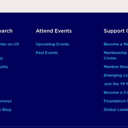
earch
Attend Events
Support 
nter on US
Upcoming Events
Become a M
Past Events
Membership 
ty
Circles
rity
Member Res
Emerging Le
Join the YP
Become a Co
urveys
Foundation 
s Blog
Global Lead