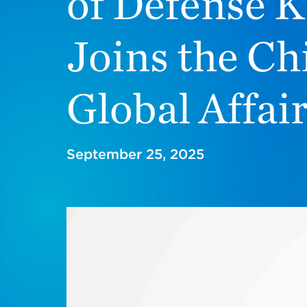
of Defense K
Joins the Ch
Global Affai
September 25, 2025