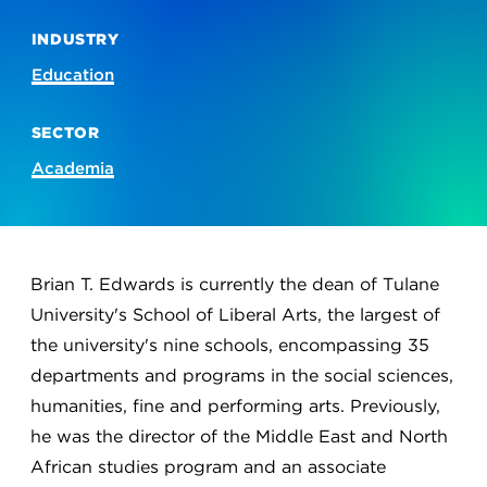
INDUSTRY
Education
SECTOR
Academia
Brian T. Edwards is currently the dean of Tulane
University's School of Liberal Arts, the largest of
the university's nine schools, encompassing 35
departments and programs in the social sciences,
humanities, fine and performing arts. Previously,
he was the director of the Middle East and North
African studies program and an associate