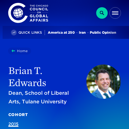
The Chicago Council on Global Affairs
Search
Me
Trending
QUICK LINKS
America at 250
Iran
Public Opinion
You
Home
Brian T. Edwards
are
here:
Brian T.
Edwards
Dean, School of Liberal
Arts, Tulane University
COHORT
2015