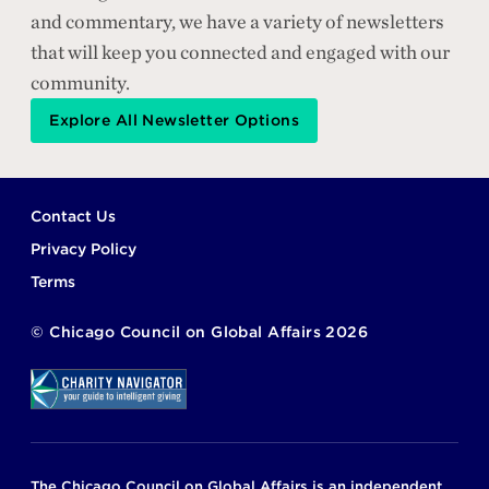
and commentary, we have a variety of newsletters
that will keep you connected and engaged with our
community.
Explore All Newsletter Options
Footer
Contact Us
Privacy Policy
Terms
©
Chicago Council on Global Affairs
2026
The Chicago Council on Global Affairs is an independent,