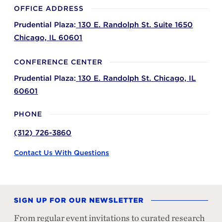
OFFICE ADDRESS
Prudential Plaza:
130 E. Randolph St. Suite 1650
Chicago,
IL
60601
CONFERENCE CENTER
Prudential Plaza:
130 E. Randolph St.
Chicago,
IL
60601
PHONE
(312) 726-3860
Contact Us With Questions
SIGN UP FOR OUR NEWSLETTER
From regular event invitations to curated research