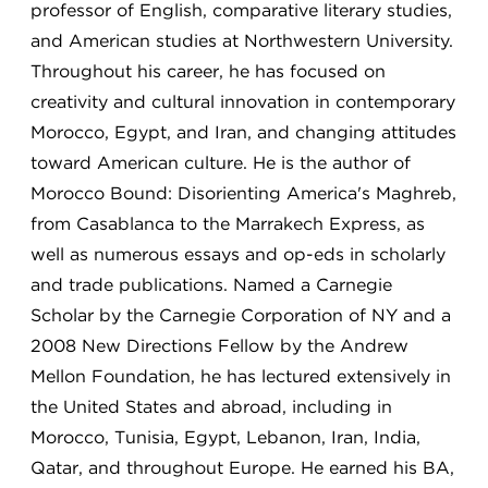
professor of English, comparative literary studies,
and American studies at Northwestern University.
Throughout his career, he has focused on
creativity and cultural innovation in contemporary
Morocco, Egypt, and Iran, and changing attitudes
toward American culture. He is the author of
Morocco Bound: Disorienting America's Maghreb,
from Casablanca to the Marrakech Express, as
well as numerous essays and op-eds in scholarly
and trade publications. Named a Carnegie
Scholar by the Carnegie Corporation of NY and a
2008 New Directions Fellow by the Andrew
Mellon Foundation, he has lectured extensively in
the United States and abroad, including in
Morocco, Tunisia, Egypt, Lebanon, Iran, India,
Qatar, and throughout Europe. He earned his BA,