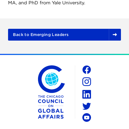
MA, and PhD from Yale University.
Back to Emerging Leaders
The Chicago Council on Global Affairs
Social
Facebook
Instagram
LinkedIn
Twitter
YouTube