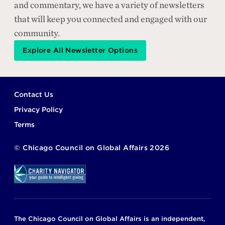
and commentary, we have a variety of newsletters
that will keep you connected and engaged with our
community.
Explore All Newsletter Options
Footer
Contact Us
Privacy Policy
Terms
©
Chicago Council on Global Affairs
2026
The Chicago Council on Global Affairs is an independent,