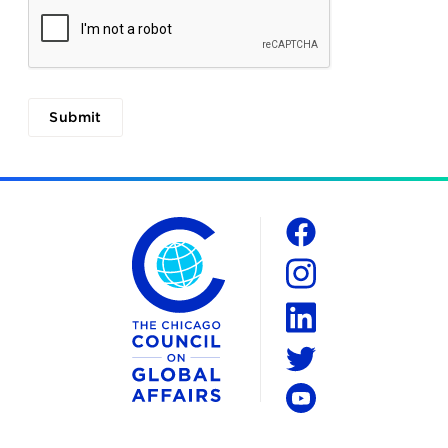
The Chicago Council on Global Affairs
Social
Facebook
Instagram
LinkedIn
Twitter
YouTube