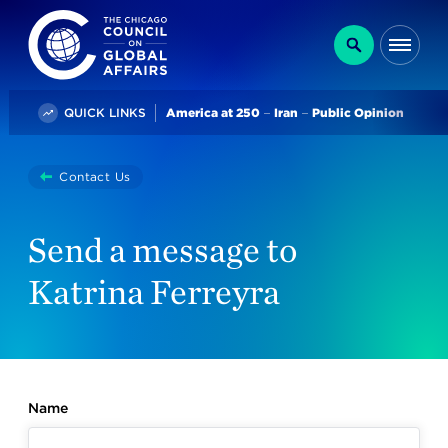
The Chicago Council on Global Affairs
Search
Me
Trending
QUICK LINKS
America at 250
Iran
Public Opinion
You
Contact Us
are
here:
Send a message to
Katrina Ferreyra
Name