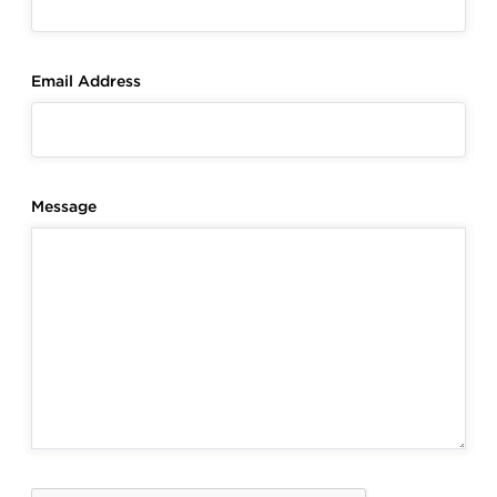
Email Address
Message