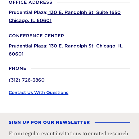
OFFICE ADDRESS
Prudential Plaza:
130 E. Randolph St. Suite 1650
Chicago,
IL
60601
CONFERENCE CENTER
Prudential Plaza:
130 E. Randolph St.
Chicago,
IL
60601
PHONE
(312) 726-3860
Contact Us With Questions
SIGN UP FOR OUR NEWSLETTER
From regular event invitations to curated research