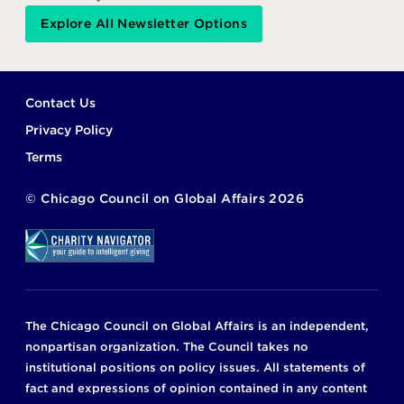
Explore All Newsletter Options
Footer
Contact Us
Privacy Policy
Terms
©
Chicago Council on Global Affairs
2026
The Chicago Council on Global Affairs is an independent,
nonpartisan organization. The Council takes no
institutional positions on policy issues. All statements of
fact and expressions of opinion contained in any content