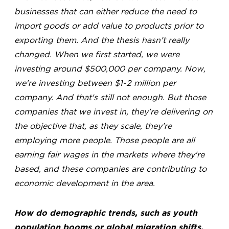
businesses that can either reduce the need to
import goods or add value to products prior to
exporting them. And the thesis hasn't really
changed. When we first started, we were
investing around $500,000 per company. Now,
we're investing between $1-2 million per
company. And that's still not enough. But those
companies that we invest in, they're delivering on
the objective that, as they scale, they’re
employing more people. Those people are all
earning fair wages in the markets where they're
based, and these companies are contributing to
economic development in the area.
How do demographic trends, such as youth
population booms or global migration shifts,