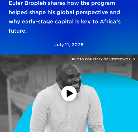
Euler Bropleh shares how the program
helped shape his global perspective and
why early-stage capital is key to Africa’s
future.
July 11, 2025
PHOTO COURTESY OF VESTEDWORLD
Play
Video