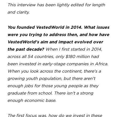
This interview has been lightly edited for length
and clarity.
You founded VestedWorld in 2014. What issues
were you trying to address then, and how have
VestedWorld's aim and impact evolved over
the past decade?
When I first started in 2014,
across all 54 countries, only $180 million had
been invested in early-stage companies in Africa.
When you look across the continent, there's a
growing youth population, but there aren't
enough jobs for those young people as they
graduate from school. There isn't a strong
enough economic base.
The first focus was, how do we invest in these