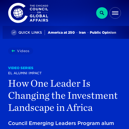
The Chicago Council on Global Affairs
Search
Me
Trending
QUICK LINKS
America at 250
Iran
Public Opinion
You
Videos
How One Leader Is Changing The Investment Landscap
are
here:
VIDEO SERIES
EL ALUMNI IMPACT
How One Leader Is
Changing the Investment
Landscape in Africa
Council Emerging Leaders Program alum