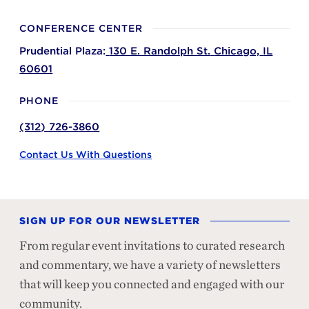
CONFERENCE CENTER
Prudential Plaza:
130 E. Randolph St.
Chicago,
IL
60601
PHONE
(312) 726-3860
Contact Us With Questions
SIGN UP FOR OUR NEWSLETTER
From regular event invitations to curated research
and commentary, we have a variety of newsletters
that will keep you connected and engaged with our
community.