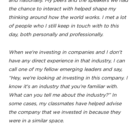
and nationally. My peers and the speakers we had
the chance to interact with helped shape my
thinking around how the world works. I met a lot
of people who I still keep in touch with to this
day, both personally and professionally.
When we're investing in companies and I don't
have any direct experience in that industry, I can
call one of my fellow emerging leaders and say,
“Hey, we're looking at investing in this company. I
know it's an industry that you're familiar with.
What can you tell me about the industry?” In
some cases, my classmates have helped advise
the company that we invested in because they
were in a similar space.