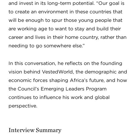
and invest in its long-term potential. “Our goal is
to create an environment in these countries that
will be enough to spur those young people that
are working age to want to stay and build their
career and lives in their home country, rather than
needing to go somewhere else.”
In this conversation, he reflects on the founding
vision behind VestedWorld, the demographic and
economic forces shaping Africa’s future, and how
the Council’s Emerging Leaders Program
continues to influence his work and global
perspective.
Interview Summary