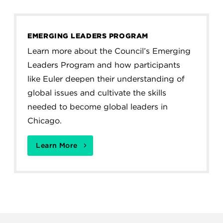
EMERGING LEADERS PROGRAM
Learn more about the Council’s Emerging
Leaders Program and how participants
like Euler deepen their understanding of
global issues and cultivate the skills
needed to become global leaders in
Chicago.
Learn More