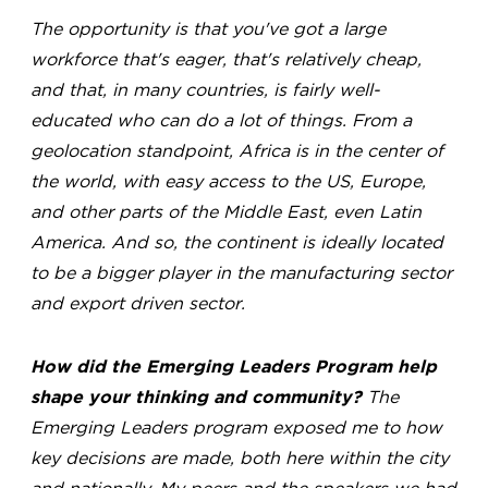
The opportunity is that you've got a large
workforce that's eager, that's relatively cheap,
and that, in many countries, is fairly well-
educated who can do a lot of things. From a
geolocation standpoint, Africa is in the center of
the world, with easy access to the US, Europe,
and other parts of the Middle East, even Latin
America. And so, the continent is ideally located
to be a bigger player in the manufacturing sector
and export driven sector.
How did the Emerging Leaders Program help
shape your thinking and community?
The
Emerging Leaders program exposed me to how
key decisions are made, both here within the city