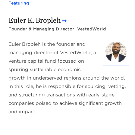
Featuring
Euler K. Bropleh
Founder & Managing Director, VestedWorld
Euler Bropleh is the founder and
managing director of VestedWorld, a
venture capital fund focused on
spurring sustainable economic
growth in underserved regions around the world.
In this role, he is responsible for sourcing, vetting,
and structuring transactions with early-stage
companies poised to achieve significant growth
and impact.