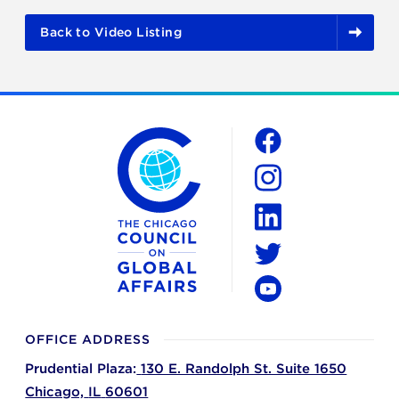
Back to Video Listing
The Chicago Council on Global Affairs
Social
Facebook
Instagram
LinkedIn
Twitter
YouTube
OFFICE ADDRESS
Prudential Plaza:
130 E. Randolph St. Suite 1650
Chicago,
IL
60601