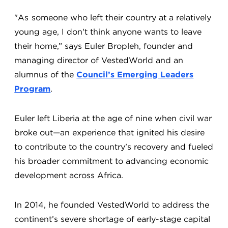
"As someone who left their country at a relatively
young age, I don't think anyone wants to leave
their home,” says Euler Bropleh, founder and
managing director of VestedWorld and an
alumnus of the
Council’s Emerging Leaders
Program
.
Euler left Liberia at the age of nine when civil war
broke out—an experience that ignited his desire
to contribute to the country’s recovery and fueled
his broader commitment to advancing economic
development across Africa.
In 2014, he founded VestedWorld to address the
continent’s severe shortage of early-stage capital