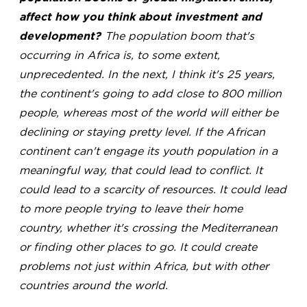
affect how you think about investment and
development?
The population boom that's
occurring in Africa is, to some extent,
unprecedented. In the next, I think it's 25 years,
the continent's going to add close to 800 million
people, whereas most of the world will either be
declining or staying pretty level. If the African
continent can't engage its youth population in a
meaningful way, that could lead to conflict. It
could lead to a scarcity of resources. It could lead
to more people trying to leave their home
country, whether it's crossing the Mediterranean
or finding other places to go. It could create
problems not just within Africa, but with other
countries around the world.