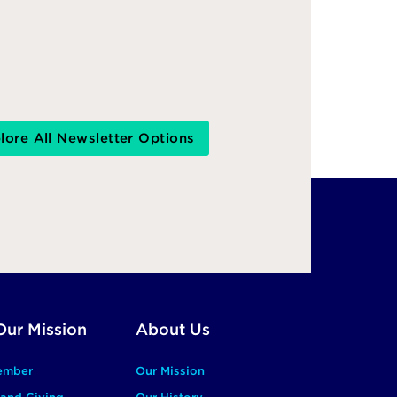
lore All Newsletter Options
Our Mission
About Us
ember
Our Mission