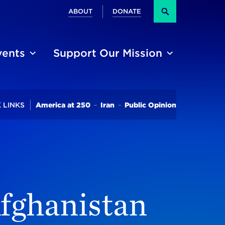
Secondary
ABOUT
DONATE
Search
vents
Support Our Mission
Trending
 LINKS
America at 250
Iran
Public Opinion
Afghanistan