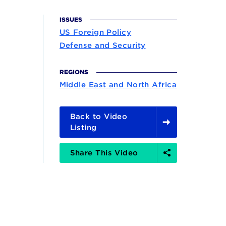
ISSUES
US Foreign Policy
Defense and Security
REGIONS
Middle East and North Africa
Back to Video
Listing
Share
Share This Video
Options