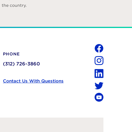
the country.
Social
PHONE
Facebook
(312) 726-3860
Instagram
LinkedIn
Contact Us With Questions
Twitter
YouTube