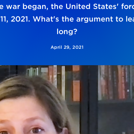
 war began, the United States' force
1, 2021. What's the argument to le
long?
April 29, 2021