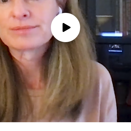
Play
Video