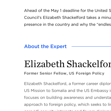
Ahead of the May 1 deadline for the United 
Council’s Elizabeth Shackelford takes a minu
presence in the country and why the “endles
About the Expert
Elizabeth Shackelfo
Former Senior Fellow, US Foreign Policy
Elizabeth Shackelford, a former career dipl
US Mission to Somalia and the US Embassy 
focuses on building awareness and understan
approach to foreign policy, which seeks to li