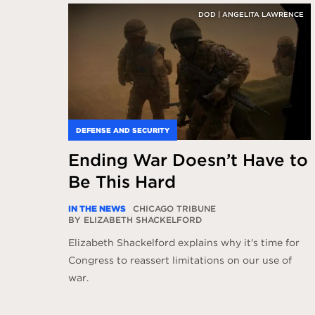
DOD | ANGELITA LAWRENCE
DEFENSE AND SECURITY
Ending War Doesn’t Have to
Be This Hard
IN THE NEWS
CHICAGO TRIBUNE
BY ELIZABETH SHACKELFORD
Elizabeth Shackelford explains why it's time for
Congress to reassert limitations on our use of
war.