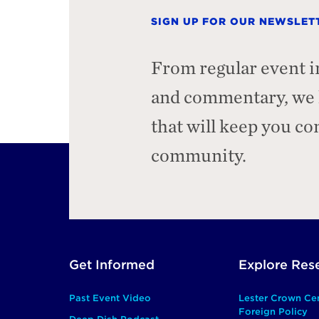
SIGN UP FOR OUR NEWSLET
From regular event i
and commentary, we h
that will keep you c
community.
Footer
Get Informed
Explore Res
Main
Past Event Video
Lester Crown Ce
Foreign Policy