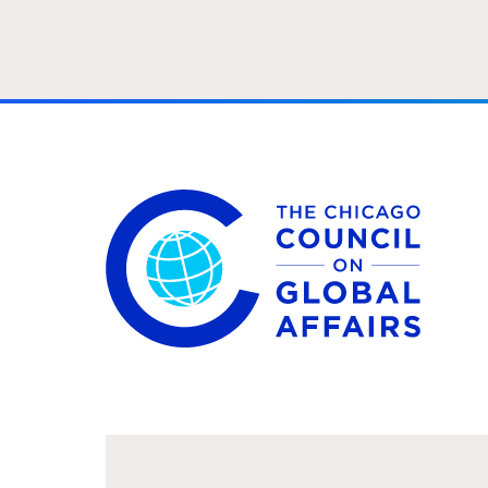
The Chicago Council on Global Affairs