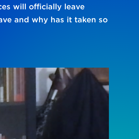
s will officially leave
ave and why has it taken so