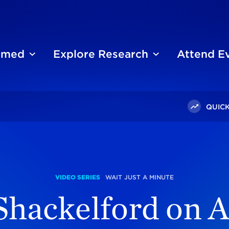
ormed
Explore Research
Attend E
QUICK
h Shackelford On Afghanistan
VIDEO SERIES
WAIT JUST A MINUTE
Shackelford on 