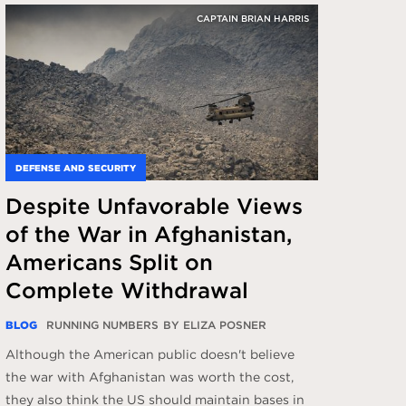
CAPTAIN BRIAN HARRIS
DEFENSE AND SECURITY
Despite Unfavorable Views
of the War in Afghanistan,
Americans Split on
Complete Withdrawal
BLOG
RUNNING NUMBERS
BY ELIZA POSNER
Although the American public doesn't believe
the war with Afghanistan was worth the cost,
they also think the US should maintain bases in