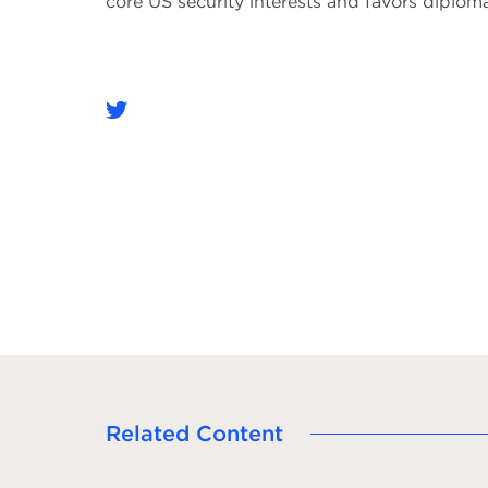
core US security interests and favors diplo
Related Content