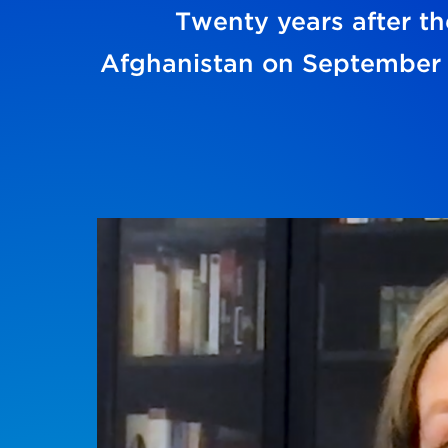
Twenty years after the
Afghanistan on September 1