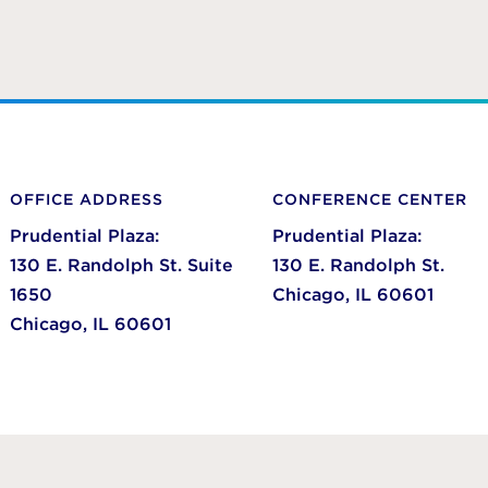
OFFICE ADDRESS
CONFERENCE CENTER
Prudential Plaza:
Prudential Plaza:
130 E. Randolph St. Suite
130 E. Randolph St.
1650
Chicago,
IL
60601
Chicago,
IL
60601