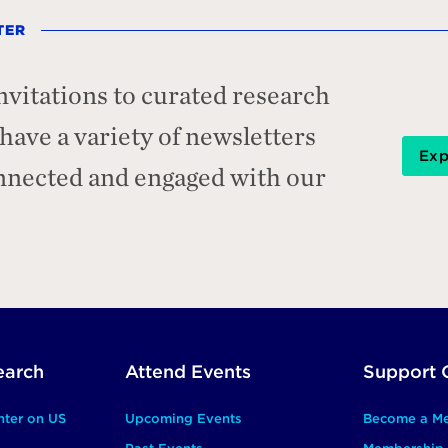
TER
nvitations to curated research
ave a variety of newsletters
Exp
onnected and engaged with our
earch
Attend Events
Support 
nter on US
Upcoming Events
Become a M