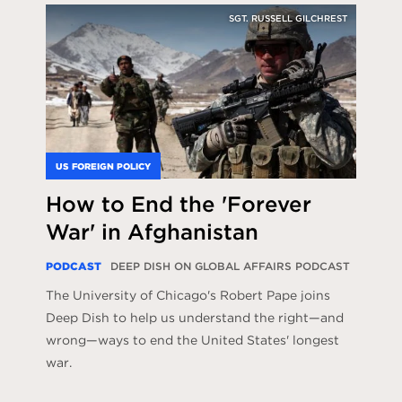
SGT. RUSSELL GILCHREST
US FOREIGN POLICY
How to End the 'Forever
War' in Afghanistan
PODCAST
DEEP DISH ON GLOBAL AFFAIRS PODCAST
The University of Chicago's Robert Pape joins
Deep Dish to help us understand the right—and
wrong—ways to end the United States' longest
war.