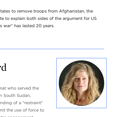
States to remove troops from Afghanistan, the
te to explain both sides of the argument for US
s war” has lasted 20 years.
rd
omat who served the
in South Sudan,
ding of a "restraint"
mit the use of force to