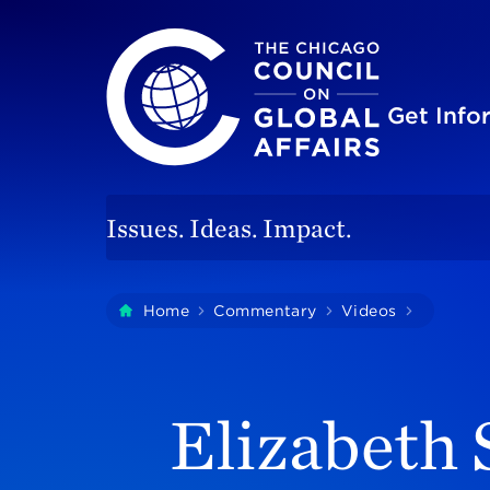
The Chicago Council on Global Affairs
Site
Get Inf
Issues. Ideas. Impact.
You
Home
Commentary
Videos
Elizabet
are
here:
Elizabeth 