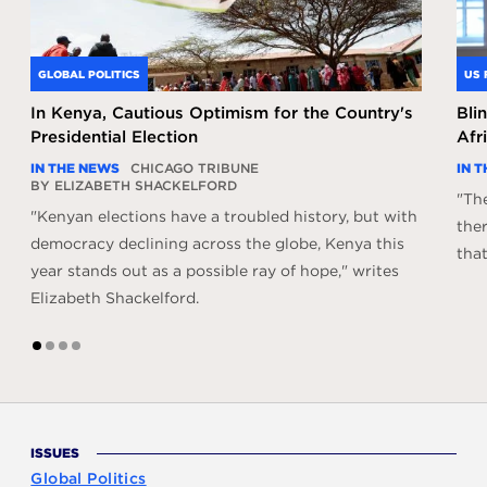
GLOBAL POLITICS
US 
In Kenya, Cautious Optimism for the Country's
Bli
Presidential Election
Afr
IN THE NEWS
CHICAGO TRIBUNE
IN 
BY ELIZABETH SHACKELFORD
"The
"Kenyan elections have a troubled history, but with
ther
democracy declining across the globe, Kenya this
that
year stands out as a possible ray of hope," writes
Elizabeth Shackelford.
1
2
3
4
ISSUES
Global Politics