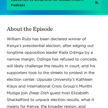
Podcast
About the Episode
William Ruto has been declared winner of
Kenya’s presidential election, after edging out
longtime opposition leader Raila Odinga by a
narrow margin. Odinga has refused to concede,
will likely challenge the results in court, and his
supporters took to the streets to protest in the
election center. Uppsala University’s Kathleen
Klaus and International Crisis Group’s Murithi
Mutiga join
Deep Dish
guest host Elizabeth
Shackelford to unpack election results, what it
means for Kenya, the broader region, and