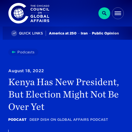
The Chicago Council on Global Affairs
Search
Me
Trending
QUICK LINKS
America at 250
Iran
Public Opinion
You
Podcasts
Kenya Has New President, But Election Might Not B
are
here:
August 18, 2022
Kenya Has New President,
But Election Might Not Be
Over Yet
PODCAST
DEEP DISH ON GLOBAL AFFAIRS PODCAST