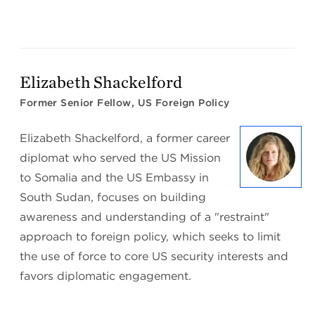
Elizabeth Shackelford
Former Senior Fellow, US Foreign Policy
Elizabeth Shackelford, a former career
diplomat who served the US Mission
to Somalia and the US Embassy in
South Sudan, focuses on building
awareness and understanding of a "restraint"
approach to foreign policy, which seeks to limit
the use of force to core US security interests and
favors diplomatic engagement.