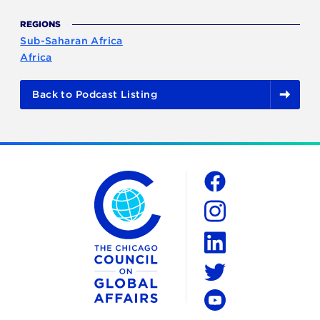
REGIONS
Sub-Saharan Africa
Africa
Back to Podcast Listing
The Chicago Council on Global Affairs
Social
Facebook
Instagram
LinkedIn
Twitter
YouTube