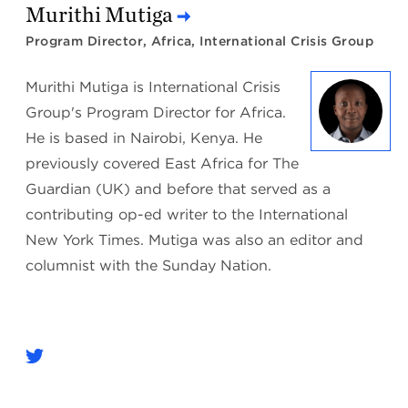
Murithi Mutiga
Program Director, Africa, International Crisis Group
Murithi Mutiga is International Crisis
Group's Program Director for Africa.
He is based in Nairobi, Kenya. He
previously covered East Africa for The
Guardian (UK) and before that served as a
contributing op-ed writer to the International
New York Times. Mutiga was also an editor and
columnist with the Sunday Nation.