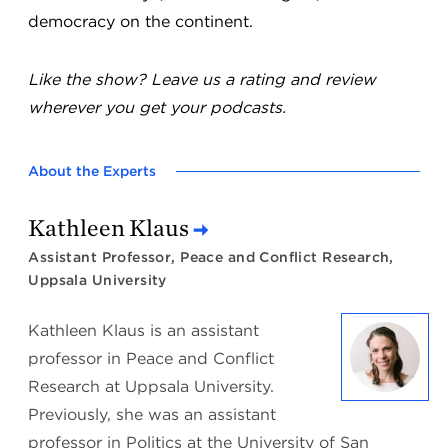
democracy on the continent.
Like the show? Leave us a rating and review
wherever you get your podcasts.
About the Experts
Kathleen Klaus
Assistant Professor, Peace and Conflict Research,
Uppsala University
Kathleen Klaus is an assistant
professor in Peace and Conflict
Research at Uppsala University.
Previously, she was an assistant
professor in Politics at the University of San