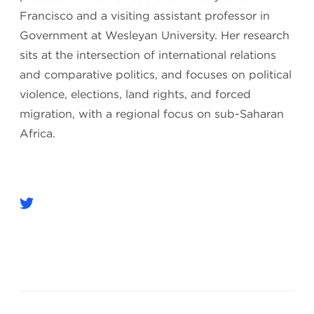
Francisco and a visiting assistant professor in
Government at Wesleyan University. Her research
sits at the intersection of international relations
and comparative politics, and focuses on political
violence, elections, land rights, and forced
migration, with a regional focus on sub-Saharan
Africa.