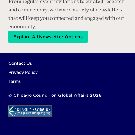
From regular event invitations to curated research
and commentary, we have a variety of newsletters
that will keep you connected and engaged with our
community.
Explore All Newsletter Options
Footer
Contact Us
Privacy Policy
Terms
©
Chicago Council on Global Affairs
2026