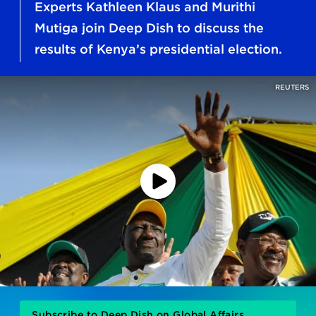
Experts Kathleen Klaus and Murithi
Mutiga join Deep Dish to discuss the
results of Kenya’s presidential election.
REUTERS
Play
Podcast
Subscribe to Deep Dish on Global Affairs