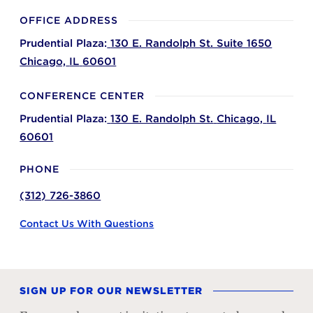
OFFICE ADDRESS
Prudential Plaza:
130 E. Randolph St. Suite 1650
Chicago,
IL
60601
CONFERENCE CENTER
Prudential Plaza:
130 E. Randolph St.
Chicago,
IL
60601
PHONE
(312) 726-3860
Contact Us With Questions
SIGN UP FOR OUR NEWSLETTER