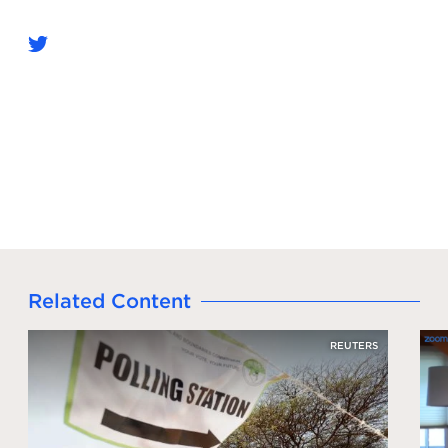
Related Content
REUTERS