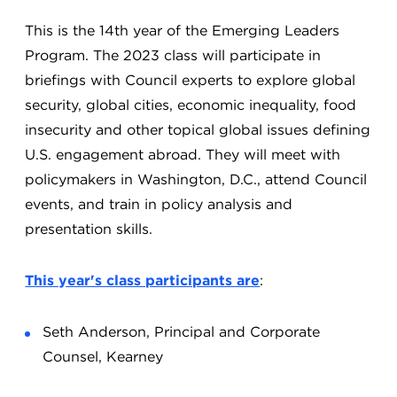
This is the 14th year of the Emerging Leaders
Program. The 2023 class will participate in
briefings with Council experts to explore global
security, global cities, economic inequality, food
insecurity and other topical global issues defining
U.S. engagement abroad. They will meet with
policymakers in Washington, D.C., attend Council
events, and train in policy analysis and
presentation skills.
This year's class participants are
:
Seth Anderson, Principal and Corporate
Counsel, Kearney