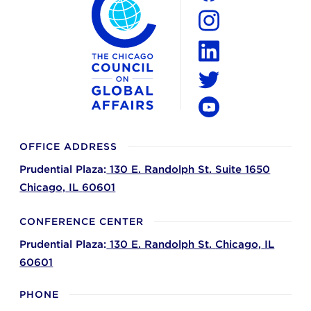
Facebook
Instagram
LinkedIn
Twitter
YouTube
OFFICE ADDRESS
Prudential Plaza:
130 E. Randolph St. Suite 1650
Chicago,
IL
60601
CONFERENCE CENTER
Prudential Plaza:
130 E. Randolph St.
Chicago,
IL
60601
PHONE