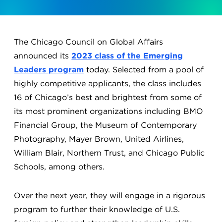
The Chicago Council on Global Affairs
announced its
2023 class of the Emerging
Leaders program
today. Selected from a pool of
highly competitive applicants, the class includes
16 of Chicago’s best and brightest from some of
its most prominent organizations including BMO
Financial Group, the Museum of Contemporary
Photography, Mayer Brown, United Airlines,
William Blair, Northern Trust, and Chicago Public
Schools, among others.
Over the next year, they will engage in a rigorous
program to further their knowledge of U.S.