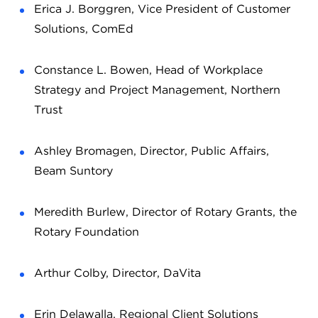
Erica J. Borggren, Vice President of Customer
Solutions, ComEd
Constance L. Bowen, Head of Workplace
Strategy and Project Management, Northern
Trust
Ashley Bromagen, Director, Public Affairs,
Beam Suntory
Meredith Burlew, Director of Rotary Grants, the
Rotary Foundation
Arthur Colby, Director, DaVita
Erin Delawalla, Regional Client Solutions