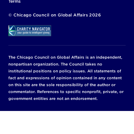
Terms
©
Chicago Council on Global Affairs
2026
The Chicago Council on Global Affairs is an independent,
nonpartisan organization. The Council takes no
institutional positions on policy issues. All statements of
fact and expressions of opinion contained in any content
on this site are the sole responsibility of the author or
commentator. References to specific nonprofit, private, or
government entities are not an endorsement.