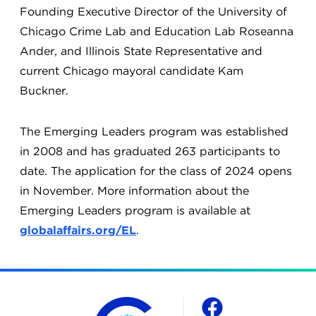
Founding Executive Director of the University of
Chicago Crime Lab and Education Lab Roseanna
Ander, and Illinois State Representative and
current Chicago mayoral candidate Kam
Buckner.
The Emerging Leaders program was established
in 2008 and has graduated 263 participants to
date. The application for the class of 2024 opens
in November. More information about the
Emerging Leaders program is available at
globalaffairs.org/EL
.
The Chicago Council on Global Affairs
Social