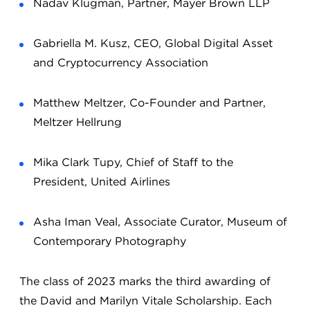
Nadav Klugman, Partner, Mayer Brown LLP
Gabriella M. Kusz, CEO, Global Digital Asset
and Cryptocurrency Association
Matthew Meltzer, Co-Founder and Partner,
Meltzer Hellrung
Mika Clark Tupy, Chief of Staff to the
President, United Airlines
Asha Iman Veal, Associate Curator, Museum of
Contemporary Photography
The class of 2023 marks the third awarding of
the David and Marilyn Vitale Scholarship. Each