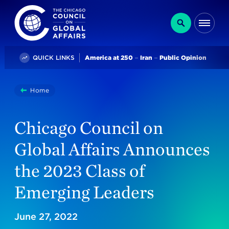
The Chicago Council on Global Affairs
Search
Me
Trending
QUICK LINKS
America at 250
Iran
Public Opinion
You
Home
Chicago Council On Global Affairs Announces The 2023
are
here:
Chicago Council on
Global Affairs Announces
the 2023 Class of
Emerging Leaders
June 27, 2022