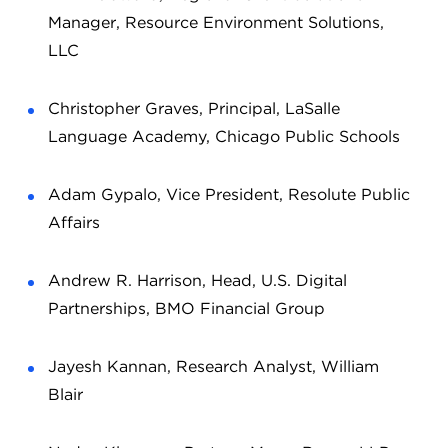
Manager, Resource Environment Solutions,
LLC
Christopher Graves, Principal, LaSalle
Language Academy, Chicago Public Schools
Adam Gypalo, Vice President, Resolute Public
Affairs
Andrew R. Harrison, Head, U.S. Digital
Partnerships, BMO Financial Group
Jayesh Kannan, Research Analyst, William
Blair