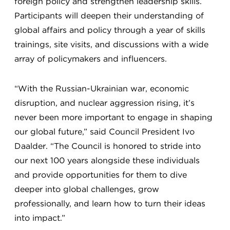
foreign policy and strengthen leadership skills.
Participants will deepen their understanding of
global affairs and policy through a year of skills
trainings, site visits, and discussions with a wide
array of policymakers and influencers.
“With the Russian-Ukrainian war, economic
disruption, and nuclear aggression rising, it’s
never been more important to engage in shaping
our global future,” said Council President Ivo
Daalder. “The Council is honored to stride into
our next 100 years alongside these individuals
and provide opportunities for them to dive
deeper into global challenges, grow
professionally, and learn how to turn their ideas
into impact.”