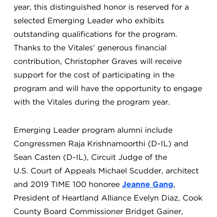
year, this distinguished honor is reserved for a
selected Emerging Leader who exhibits
outstanding qualifications for the program.
Thanks to the Vitales’ generous financial
contribution, Christopher Graves will receive
support for the cost of participating in the
program and will have the opportunity to engage
with the Vitales during the program year.
Emerging Leader program alumni include
Congressmen Raja Krishnamoorthi (D-IL) and
Sean Casten (D-IL), Circuit Judge of the
U.S. Court of Appeals Michael Scudder, architect
and 2019 TIME 100 honoree
Jeanne Gang
,
President of Heartland Alliance Evelyn Diaz, Cook
County Board Commissioner Bridget Gainer,