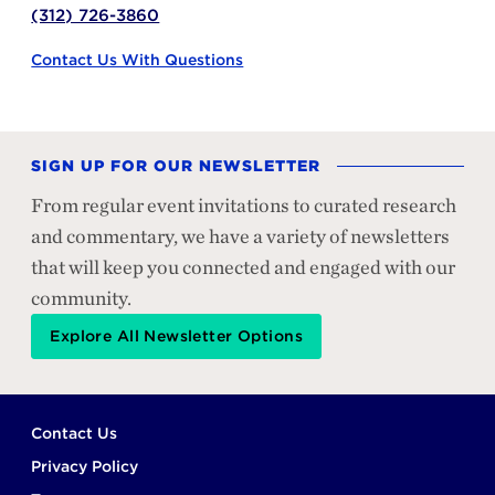
(312) 726-3860
Contact Us With Questions
SIGN UP FOR OUR NEWSLETTER
From regular event invitations to curated research
and commentary, we have a variety of newsletters
that will keep you connected and engaged with our
community.
Explore All Newsletter Options
Footer
Contact Us
Privacy Policy