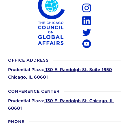
Facebook
Instagram
LinkedIn
Twitter
YouTube
OFFICE ADDRESS
Prudential Plaza:
130 E. Randolph St. Suite 1650
Chicago,
IL
60601
CONFERENCE CENTER
Prudential Plaza:
130 E. Randolph St.
Chicago,
IL
60601
PHONE