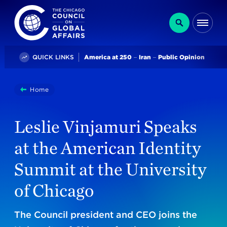
The Chicago Council on Global Affairs
Search
Me
Trending
QUICK LINKS
America at 250
Iran
Public Opinion
You
Home
Leslie Vinjamuri Speaks At The American Identity Summ
are
here:
Leslie Vinjamuri Speaks
at the American Identity
Summit at the University
of Chicago
The Council president and CEO joins the