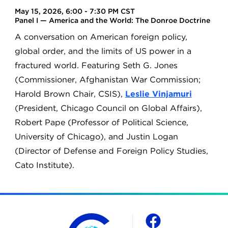
May 15, 2026, 6:00 - 7:30 PM CST
Panel I — America and the World: The Donroe Doctrine
A conversation on American foreign policy,
global order, and the limits of US power in a
fractured world. Featuring Seth G. Jones
(Commissioner, Afghanistan War Commission;
Harold Brown Chair, CSIS),
Leslie Vinjamuri
(President, Chicago Council on Global Affairs),
Robert Pape (Professor of Political Science,
University of Chicago), and Justin Logan
(Director of Defense and Foreign Policy Studies,
Cato Institute).
The Chicago Council on Global Affairs
Social