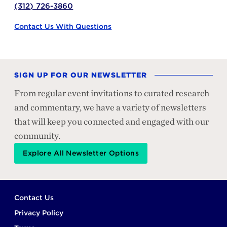
(312) 726-3860
Contact Us With Questions
SIGN UP FOR OUR NEWSLETTER
From regular event invitations to curated research
and commentary, we have a variety of newsletters
that will keep you connected and engaged with our
community.
Explore All Newsletter Options
Footer
Contact Us
Privacy Policy