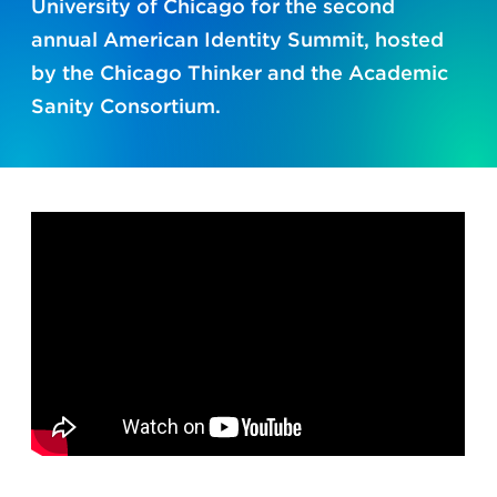
University of Chicago for the second
annual American Identity Summit, hosted
by the Chicago Thinker and the Academic
Sanity Consortium.