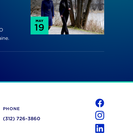
MAY
19
TO
ine.
Social
PHONE
Facebook
(312) 726-3860
Instagram