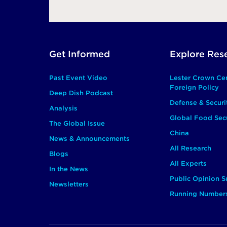
Footer
Get Informed
Explore Res
Main
Past Event Video
Lester Crown Ce
Foreign Policy
Deep Dish Podcast
Defense & Securi
Analysis
Global Food Secu
The Global Issue
China
News & Announcements
All Research
Blogs
All Experts
In the News
Public Opinion S
Newsletters
Running Number