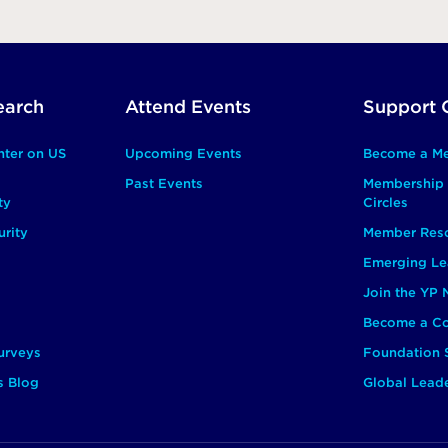
earch
Attend Events
Support 
nter on US
Upcoming Events
Become a M
Past Events
Membership 
ty
Circles
rity
Member Res
Emerging Le
Join the YP
Become a Co
urveys
Foundation 
s Blog
Global Lead