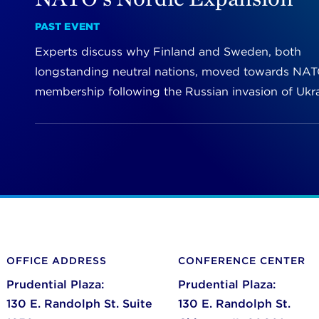
PAST EVENT
Experts discuss why Finland and Sweden, both
longstanding neutral nations, moved towards NA
membership following the Russian invasion of Ukra
OFFICE ADDRESS
CONFERENCE CENTER
Prudential Plaza:
Prudential Plaza:
130 E. Randolph St. Suite
130 E. Randolph St.