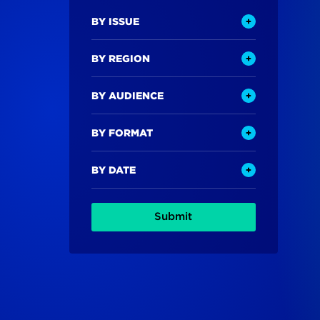
BY ISSUE
BY REGION
BY AUDIENCE
BY FORMAT
BY DATE