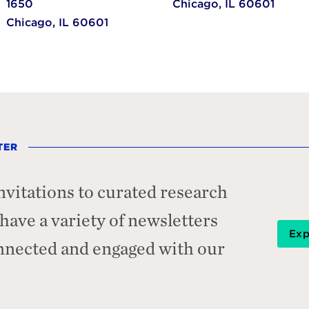
1650
Chicago,
IL
60601
Chicago,
IL
60601
TER
nvitations to curated research
ave a variety of newsletters
Exp
onnected and engaged with our