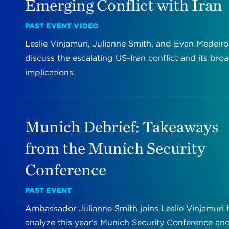
Emerging Conflict with Iran
PAST EVENT VIDEO
Leslie Vinjamuri, Julianne Smith, and Evan Medeiro
discuss the escalating US-Iran conflict and its bro
implications.
Munich Debrief: Takeaways
from the Munich Security
Conference
PAST EVENT
Ambassador Julianne Smith joins Leslie Vinjamuri 
analyze this year's Munich Security Conference an