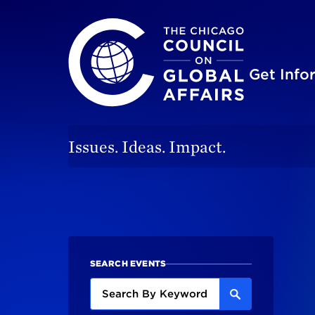
The Chicago Council on Global Affairs
Site
Get Inf
Issues. Ideas. Impact.
SEARCH EVENTS