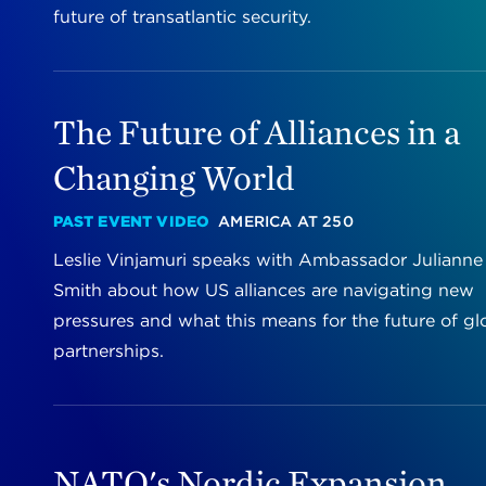
future of transatlantic security.
The Future of Alliances in a
Changing World
PAST EVENT VIDEO
AMERICA AT 250
Leslie Vinjamuri speaks with Ambassador Julianne
Smith about how US alliances are navigating new
pressures and what this means for the future of gl
partnerships.
NATO's Nordic Expansion