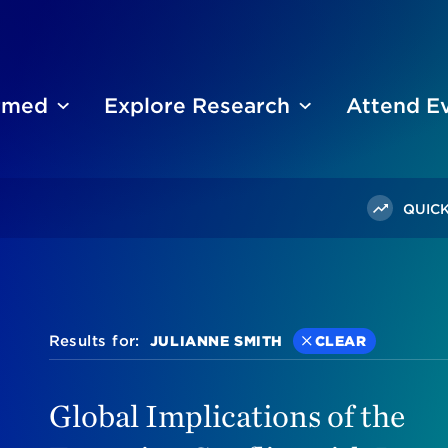
ormed
Explore Research
Attend E
QUICK
Results for:
JULIANNE SMITH
CLEAR
Global Implications of the