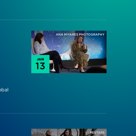
ANA MIYARES PHOTOGRAPHY
JAN
13
obal
REUTERS