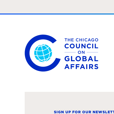
The Chicago Council on Global Affairs
SIGN UP FOR OUR NEWSLET