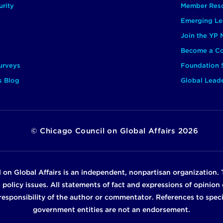
rity
Member Res
Emerging Le
Join the YP
Become a Co
urveys
Foundation 
s Blog
Global Lead
©
Chicago Council on Global Affairs
2026
 on Global Affairs is an independent, nonpartisan organization. 
n policy issues. All statements of fact and expressions of opinio
e responsibility of the author or commentator. References to specif
government entities are not an endorsement.