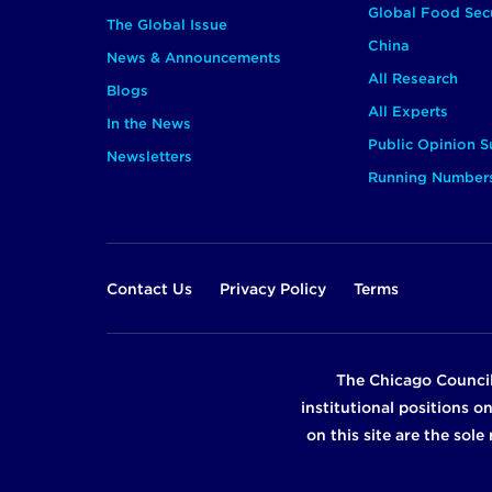
Global Food Secu
The Global Issue
China
News & Announcements
All Research
Blogs
All Experts
In the News
Public Opinion S
Newsletters
Running Number
Footer
Contact Us
Privacy Policy
Terms
The Chicago Council
institutional positions o
on this site are the sol