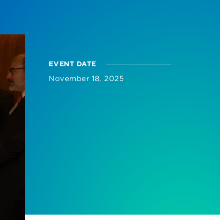
EVENT DATE
November 18, 2025