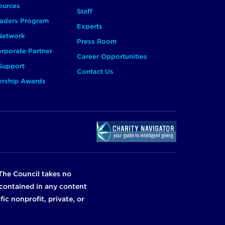
ources
Staff
aders Program
Experts
 Network
Press Room
rporate Partner
Career Opportunities
Support
Contact Us
ership Awards
The Council takes no
n contained in any content
ic nonprofit, private, or