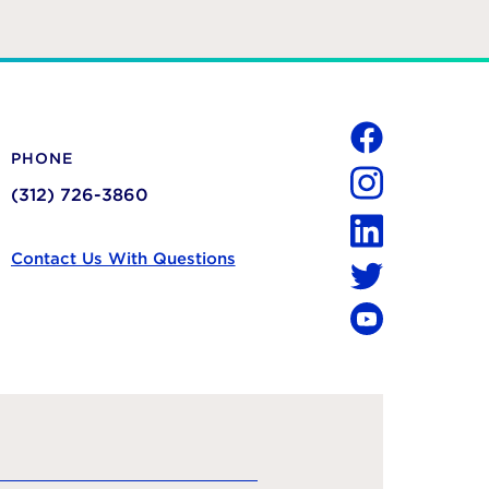
Social
PHONE
Facebook
(312) 726-3860
Instagram
LinkedIn
Contact Us With Questions
Twitter
YouTube