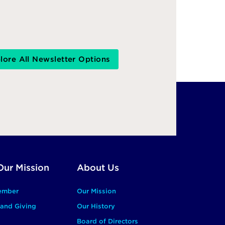
lore All Newsletter Options
Our Mission
About Us
ember
Our Mission
and Giving
Our History
Board of Directors