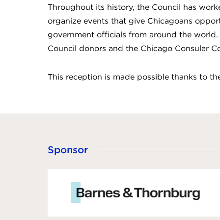
Throughout its history, the Council has wor
organize events that give Chicagoans opport
government officials from around the world. 
Council donors and the Chicago Consular Co
This reception is made possible thanks to t
Sponsor