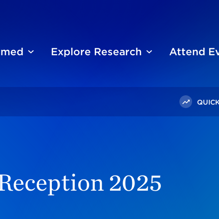
ormed
Explore Research
Attend E
QUICK
on 2025
 Reception 2025