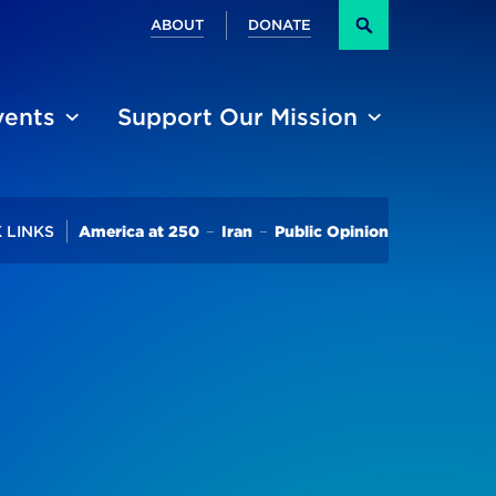
Secondary
ABOUT
DONATE
Search
vents
Support Our Mission
Trending
 LINKS
America at 250
Iran
Public Opinion