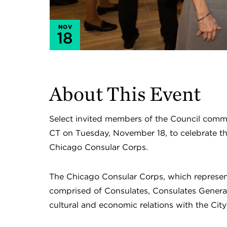
NOV
18
About This Event
Select invited members of the Council commun
CT on Tuesday, November 18, to celebrate th
Chicago Consular Corps.
The Chicago Consular Corps, which represent
comprised of Consulates, Consulates Genera
cultural and economic relations with the City