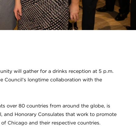
ity will gather for a drinks reception at 5 p.m.
e Council’s longtime collaboration with the
s over 80 countries from around the globe, is
l, and Honorary Consulates that work to promote
 of Chicago and their respective countries.