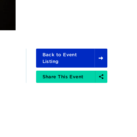
Back to Event
Listing
Share
Share This Event
Options