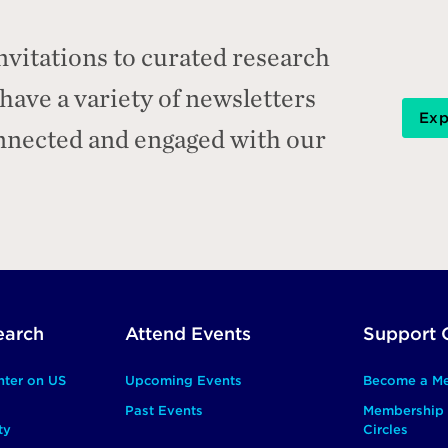
nvitations to curated research
ave a variety of newsletters
Exp
onnected and engaged with our
earch
Attend Events
Support 
nter on US
Upcoming Events
Become a M
Past Events
Membership 
ty
Circles