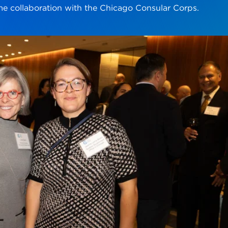
ime collaboration with the Chicago Consular Corps.