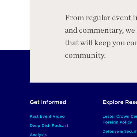
From regular event i
and commentary, we h
that will keep you c
community.
Footer
Get Informed
Explore Res
Main
Past Event Video
Lester Crown Ce
Foreign Policy
Deep Dish Podcast
Defense & Securi
Analysis