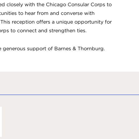
ked closely with the Chicago Consular Corps to
unities to hear from and converse with
This reception offers a unique opportunity for
rps to connect and strengthen ties.
he generous support of Barnes & Thornburg.