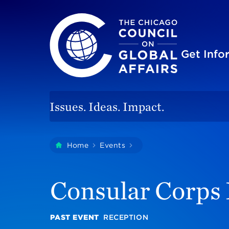
The Chicago Council on Global Affairs
Site
Get Inf
Issues. Ideas. Impact.
You
Home
Events
Consular Corps Recepti
are
here:
Consular Corps
PAST EVENT
RECEPTION