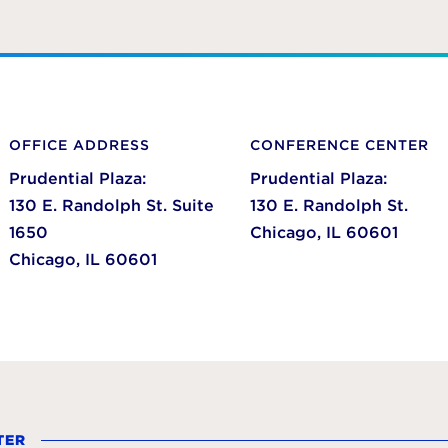
OFFICE ADDRESS
CONFERENCE CENTER
Prudential Plaza:
Prudential Plaza:
130 E. Randolph St. Suite
130 E. Randolph St.
1650
Chicago,
IL
60601
Chicago,
IL
60601
TER