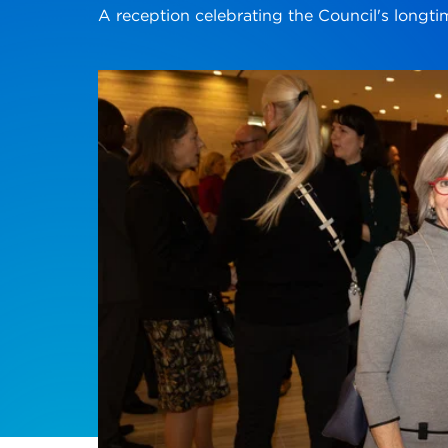
A reception celebrating the Council's longt