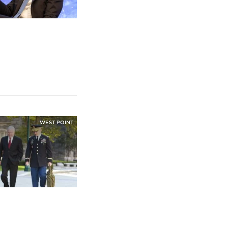
WEST POINT