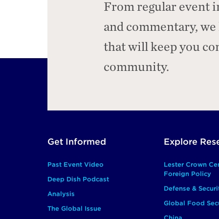
From regular event i
and commentary, we h
that will keep you c
community.
Footer
Get Informed
Explore Res
Main
Past Event Video
Lester Crown Ce
Foreign Policy
Deep Dish Podcast
Defense & Securi
Analysis
Global Food Secu
The Global Issue
China