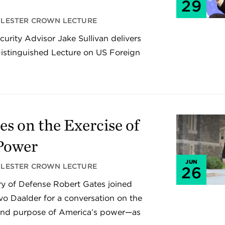
29
LESTER CROWN LECTURE
urity Advisor Jake Sullivan delivers
istinguished Lecture on US Foreign
es on the Exercise of
Power
JUN
LESTER CROWN LECTURE
26
y of Defense Robert Gates joined
vo Daalder for a conversation on the
 and purpose of America’s power—as