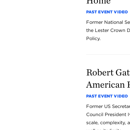
Home
PAST EVENT VIDEO
Former National Sec
the Lester Crown D
Policy.
Robert Gat
American 
PAST EVENT VIDEO
Former US Secretar
Council President I
scale, complexity,