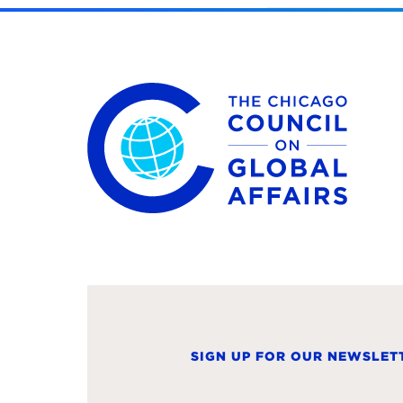
The Chicago Council on Global Affairs
SIGN UP FOR OUR NEWSLET