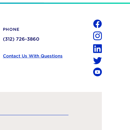
Social
PHONE
Facebook
(312) 726-3860
Instagram
LinkedIn
Contact Us With Questions
Twitter
YouTube