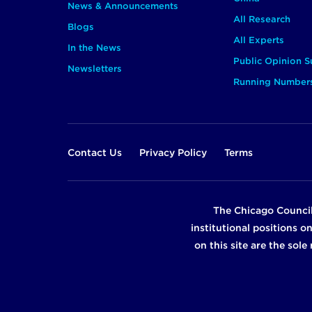
News & Announcements
All Research
Blogs
All Experts
In the News
Public Opinion S
Newsletters
Running Number
Footer
Contact Us
Privacy Policy
Terms
The Chicago Council
institutional positions o
on this site are the sol