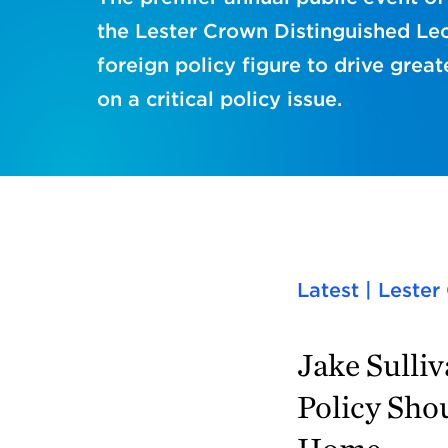
the Lester Crown Distinguished Lec
foreign policy figure to drive great
on a critical policy issue.
Latest | Leste
Jake Sulli
Policy Sho