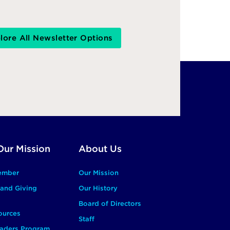
lore All Newsletter Options
Our Mission
About Us
ember
Our Mission
and Giving
Our History
Board of Directors
ources
Staff
aders Program