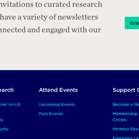
nvitations to curated research
ave a variety of newsletters
Exp
onnected and engaged with our
earch
Attend Events
Support 
nter on US
Upcoming Events
Become a M
Past Events
Membership 
ty
Circles
rity
Member Res
Emerging Le