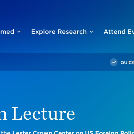
ormed
Explore Research
Attend E
QUICK
n Lecture
 the
Lester Crown Center on US Foreign Poli