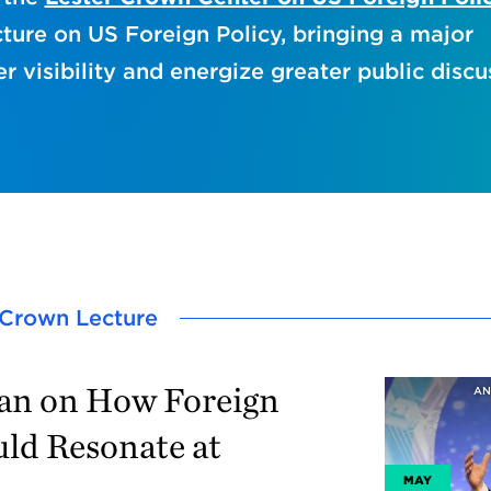
ture on US Foreign Policy, bringing a major
er visibility and energize greater public discu
r Crown Lecture
van on How Foreign
AN
uld Resonate at
MAY