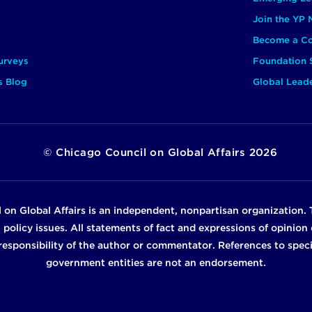
Join the YP
Become a Co
urveys
Foundation 
s Blog
Global Lead
©
Chicago Council on Global Affairs
2026
 on Global Affairs is an independent, nonpartisan organization. 
n policy issues. All statements of fact and expressions of opinio
e responsibility of the author or commentator. References to specif
government entities are not an endorsement.