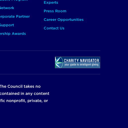
Experts
 Network
Press Room
rporate Partner
Career Opportunities
Support
Contact Us
ership Awards
The Council takes no
n contained in any content
ic nonprofit, private, or