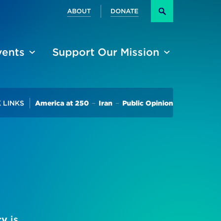
Secondary
ABOUT
DONATE
Search
vents
Support Our Mission
Trending
 LINKS
America at 250
Iran
Public Opinion
cy
is