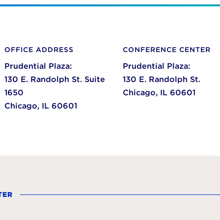
OFFICE ADDRESS
CONFERENCE CENTER
Prudential Plaza:
Prudential Plaza:
130 E. Randolph St. Suite
130 E. Randolph St.
1650
Chicago,
IL
60601
Chicago,
IL
60601
TER