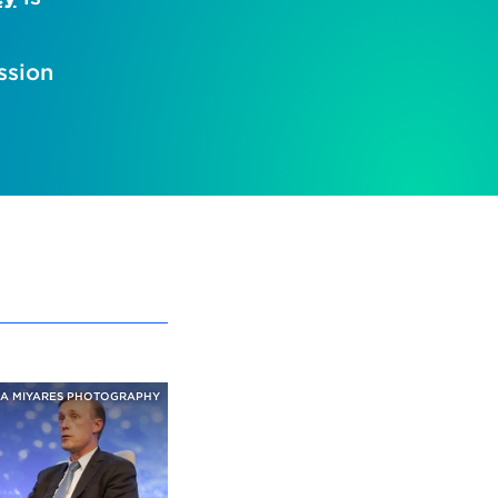
ssion
A MIYARES PHOTOGRAPHY