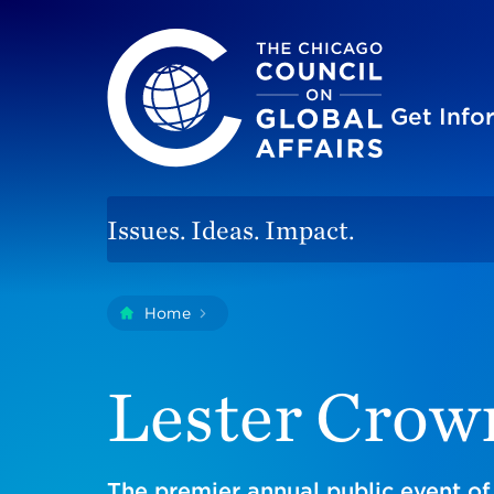
The Chicago Council on Global Affairs
Site
Get Inf
Issues. Ideas. Impact.
You
Home
Lester Crown Lecture
are
here:
Lester Crow
The premier annual public event of