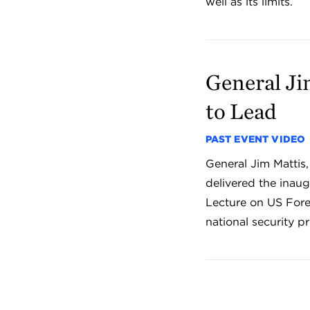
well as its limits.
General Ji
to Lead
PAST EVENT VIDEO
General Jim Mattis,
delivered the inau
Lecture on US Fore
national security pri