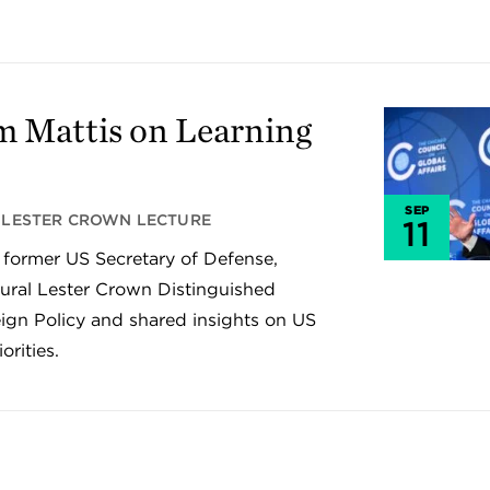
m Mattis on Learning
SEP
LESTER CROWN LECTURE
11
 former US Secretary of Defense,
gural Lester Crown Distinguished
ign Policy and shared insights on US
orities.