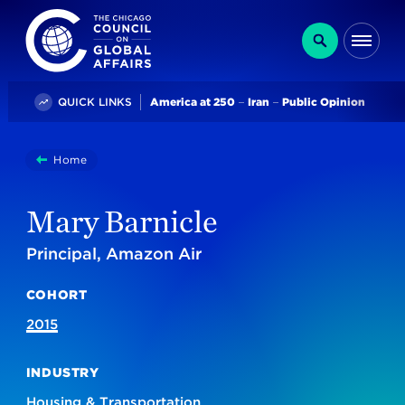
The Chicago Council on Global Affairs
Search
Me
Trending
QUICK LINKS
America at 250
Iran
Public Opinion
You
Home
Mary Barnicle
are
here:
Mary Barnicle
Principal, Amazon Air
COHORT
2015
INDUSTRY
Housing & Transportation