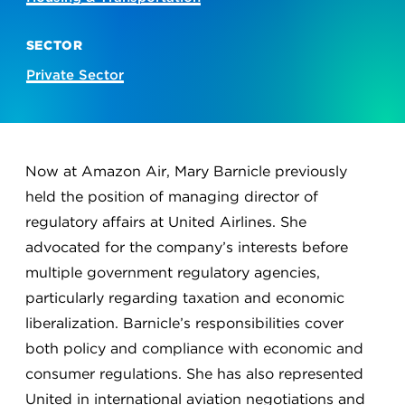
SECTOR
Private Sector
Now at Amazon Air, Mary Barnicle previously
held the position of managing director of
regulatory affairs at United Airlines. She
advocated for the company’s interests before
multiple government regulatory agencies,
particularly regarding taxation and economic
liberalization. Barnicle’s responsibilities cover
both policy and compliance with economic and
consumer regulations. She has also represented
United in international aviation negotiations and