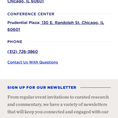
Chicago,
IL
60601
CONFERENCE CENTER
Prudential Plaza:
130 E. Randolph St.
Chicago,
IL
60601
PHONE
(312) 726-3860
Contact Us With Questions
SIGN UP FOR OUR NEWSLETTER
From regular event invitations to curated research
and commentary, we have a variety of newsletters
that will keep you connected and engaged with our