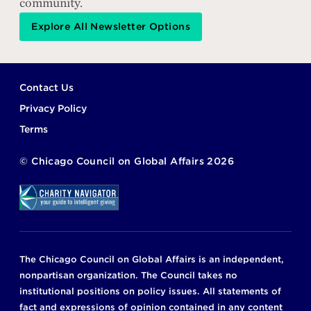
community.
Explore All Newsletter Options
Footer
Contact Us
Privacy Policy
Terms
©
Chicago Council on Global Affairs
2026
The Chicago Council on Global Affairs is an independent,
nonpartisan organization. The Council takes no
institutional positions on policy issues. All statements of
fact and expressions of opinion contained in any content