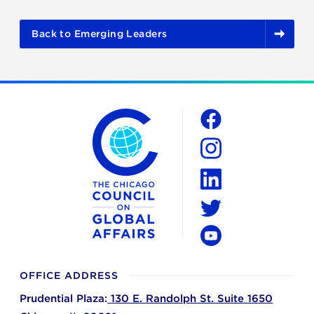
Back to Emerging Leaders
The Chicago Council on Global Affairs
Social
Facebook
Instagram
LinkedIn
Twitter
YouTube
OFFICE ADDRESS
Prudential Plaza:
130 E. Randolph St. Suite 1650