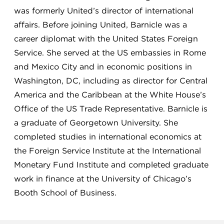
was formerly United’s director of international
affairs. Before joining United, Barnicle was a
career diplomat with the United States Foreign
Service. She served at the US embassies in Rome
and Mexico City and in economic positions in
Washington, DC, including as director for Central
America and the Caribbean at the White House’s
Office of the US Trade Representative. Barnicle is
a graduate of Georgetown University. She
completed studies in international economics at
the Foreign Service Institute at the International
Monetary Fund Institute and completed graduate
work in finance at the University of Chicago’s
Booth School of Business.