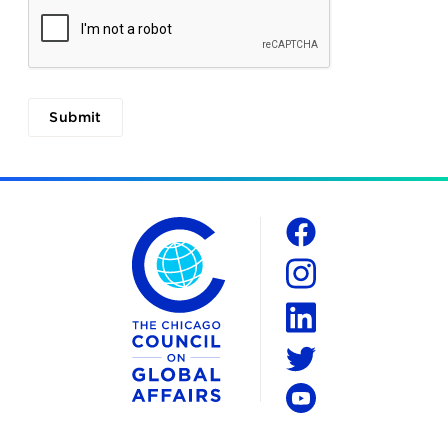
The Chicago Council on Global Affairs
Social
Facebook
Instagram
LinkedIn
Twitter
YouTube