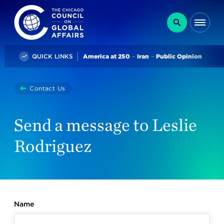
The Chicago Council on Global Affairs
Search
Me
Trending
QUICK LINKS
America at 250
Iran
Public Opinion
You
Contact Us
are
here:
Send a message to Leslie
Rodriguez
Name