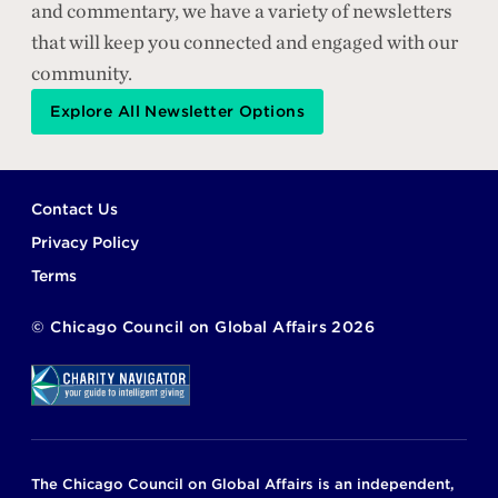
and commentary, we have a variety of newsletters
that will keep you connected and engaged with our
community.
Explore All Newsletter Options
Footer
Contact Us
Privacy Policy
Terms
©
Chicago Council on Global Affairs
2026
The Chicago Council on Global Affairs is an independent,