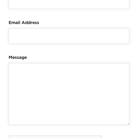
Email Address
Message