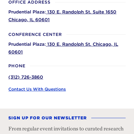
OFFICE ADDRESS
Prudential Plaza:
130 E. Randolph St. Suite 1650
Chicago,
IL
60601
CONFERENCE CENTER
Prudential Plaza:
130 E. Randolph St.
Chicago,
IL
60601
PHONE
(312) 726-3860
Contact Us With Questions
SIGN UP FOR OUR NEWSLETTER
From regular event invitations to curated research