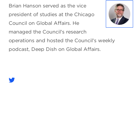
Brian Hanson served as the vice
president of studies at the Chicago
Council on Global Affairs. He
managed the Council's research
operations and hosted the Council's weekly
podcast, Deep Dish on Global Affairs.