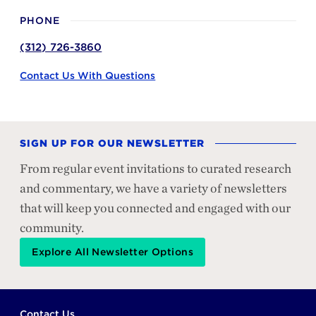
PHONE
(312) 726-3860
Contact Us With Questions
SIGN UP FOR OUR NEWSLETTER
From regular event invitations to curated research
and commentary, we have a variety of newsletters
that will keep you connected and engaged with our
community.
Explore All Newsletter Options
Footer
Contact Us