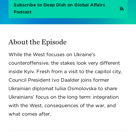
Subscribe to Deep Dish on Global Affairs
Podcast
About the Episode
While the West focuses on Ukraine’s
counteroffensive, the stakes look very different
inside Kyiv. Fresh from a visit to the capitol city,
Council President Ivo Daalder joins former
Ukrainian diplomat Iuliia Osmolovska to share
Ukrainians’ focus on the long term: integration
with the West, consequences of the war, and
what comes after.