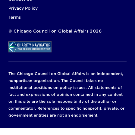
Privacy Policy
Terms
©
Chicago Council on Global Affairs
2026
The Chicago Council on Global Affairs is an independent,
nonpartisan organization. The Council takes no
institutional positions on policy issues. All statements of
fact and expressions of opinion contained in any content
on this site are the sole responsibility of the author or
commentator. References to specific nonprofit, private, or
government entities are not an endorsement.