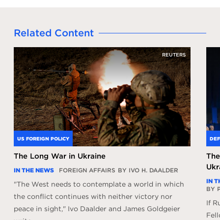
Related Content
REUTERS
US FOREIGN POLICY
DEF
The Long War in Ukraine
The
Ukr
IN THE NEWS
FOREIGN AFFAIRS
BY IVO H. DAALDER
IN 
"The West needs to contemplate a world in which
BY 
the conflict continues with neither victory nor
If R
peace in sight," Ivo Daalder and James Goldgeier
Fell