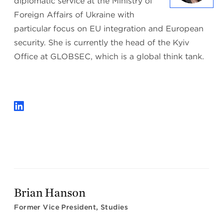
diplomatic service at the Ministry of
Foreign Affairs of Ukraine with
particular focus on EU integration and European
security. She is currently the head of the Kyiv
Office at GLOBSEC, which is a global think tank.
Brian Hanson
Former Vice President, Studies