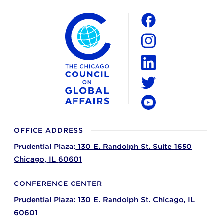
The Chicago Council on Global Affairs
Social
Facebook
Instagram
LinkedIn
Twitter
YouTube
OFFICE ADDRESS
Prudential Plaza:
130 E. Randolph St. Suite 1650
Chicago,
IL
60601
CONFERENCE CENTER
Prudential Plaza:
130 E. Randolph St.
Chicago,
IL
60601