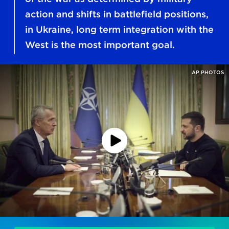
action and shifts in battlefield positions,
in Ukraine, long term integration with the
West is the most important goal.
AP PHOTOS
Play
Podcast