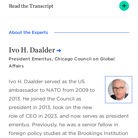
Read the Transcript
About the Experts
Ivo H. Daalder
President Emeritus, Chicago Council on Global
Affairs
Ivo H. Daalder served as the US
ambassador to NATO from 2009 to
2013. He joined the Council as
president in 2013, took on the new
role of CEO in 2023, and now serves as president
emeritus. Previously, he was a senior fellow in
foreign policy studies at the Brookings Institution