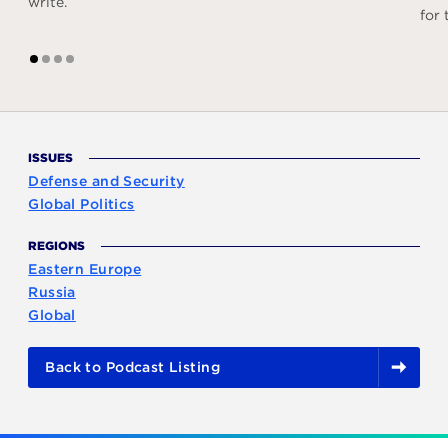
write.
for
1
2
3
4
ISSUES
Defense and Security
Global Politics
REGIONS
Eastern Europe
Russia
Global
Back to Podcast Listing