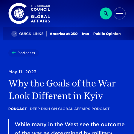
The Chicago Council on Global Affairs
Search
Me
Trending
QUICK LINKS
America at 250
Iran
Public Opinion
You
Podcasts
Why The Goals Of The War Look Different In Kyiv
are
here:
May 11, 2023
Why the Goals of the War
Look Different in Kyiv
PODCAST
DEEP DISH ON GLOBAL AFFAIRS PODCAST
While many in the West see the outcome
of the war as determined by military