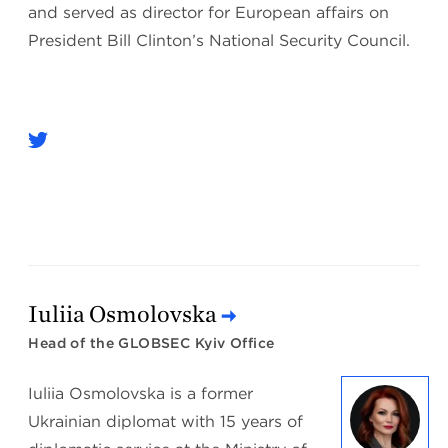
and served as director for European affairs on
President Bill Clinton’s National Security Council.
Iuliia Osmolovska
Head of the GLOBSEC Kyiv Office
Iuliia Osmolovska is a former
Ukrainian diplomat with 15 years of