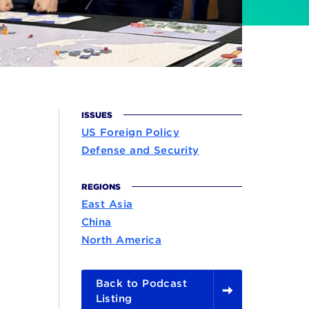
ISSUES
US Foreign Policy
Defense and Security
REGIONS
East Asia
China
North America
Back to Podcast
Listing