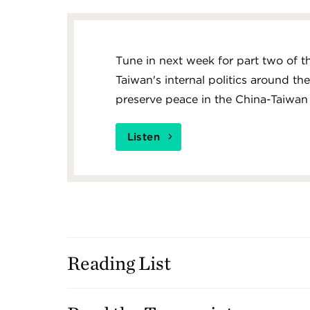
Tune in next week for part two of 
Taiwan's internal politics around th
preserve peace in the China-Taiwan s
Listen
Reading List