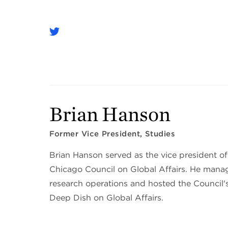
Brian Hanson
Former Vice President, Studies
Brian Hanson served as the vice president of
Chicago Council on Global Affairs. He manag
research operations and hosted the Council'
Deep Dish on Global Affairs.