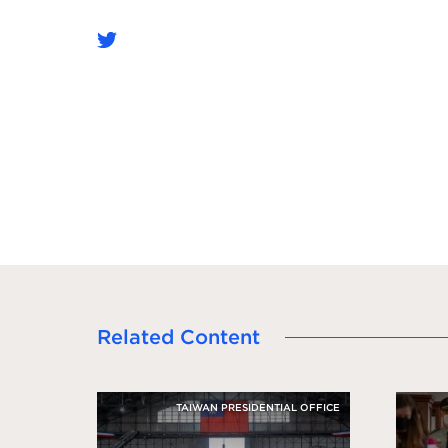
Related Content
TAIWAN PRESIDENTIAL OFFICE