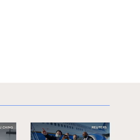
U CHING
REUTERS