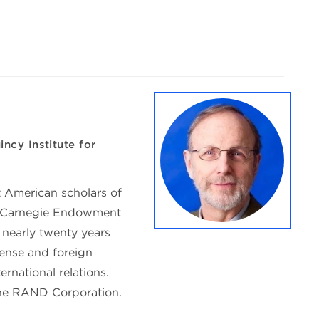
ncy Institute for
 American scholars of
at Carnegie Endowment
 nearly twenty years
fense and foreign
ernational relations.
 the RAND Corporation.