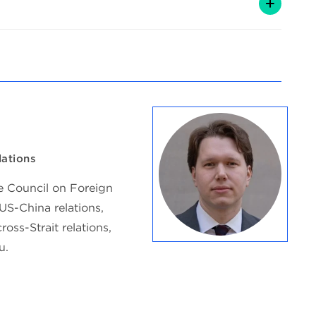
lations
he Council on Foreign
US-China relations,
ross-Strait relations,
u.