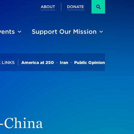
Secondary
ABOUT
DONATE
Search
vents
Support Our Mission
Trending
 LINKS
America at 250
Iran
Public Opinion
n-China