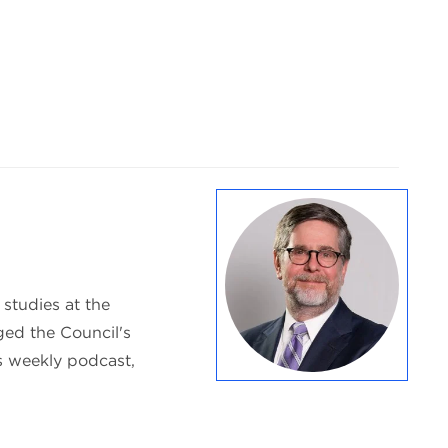
 studies at the
ed the Council's
s weekly podcast,