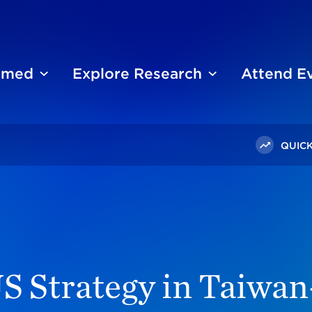
ormed
Explore Research
Attend E
QUICK
bate On US Strategy In Taiwan-China Relations
S Strategy in Taiwa