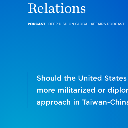
Relations
PODCAST
DEEP DISH ON GLOBAL AFFAIRS PODCAST
Should the United States
more militarized or diplo
approach in Taiwan-China