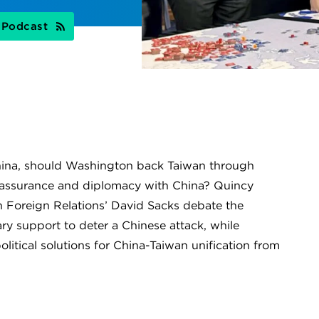
s Podcast
hina, should Washington back Taiwan through
e reassurance and diplomacy with China? Quincy
n Foreign Relations’ David Sacks debate the
ry support to deter a Chinese attack, while
olitical solutions for China-Taiwan unification from