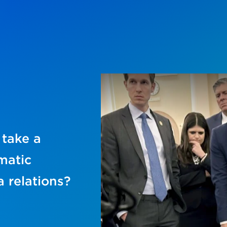
 take a
matic
 relations?