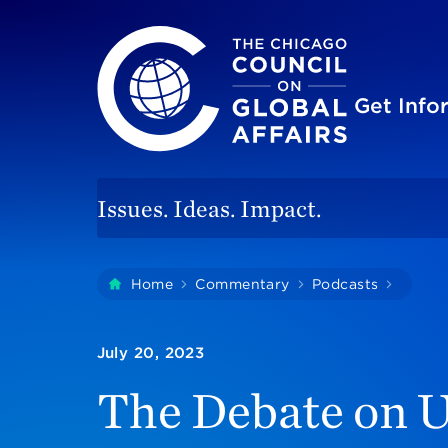
The Chicago Council on Global Affairs
Site
Get Inf
Issues. Ideas. Impact.
You
Home
Commentary
Podcasts
The De
are
here:
July 20, 2023
The Debate on U