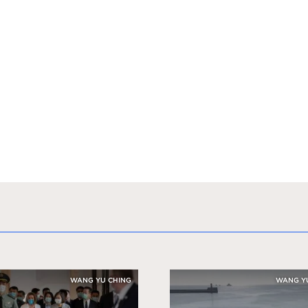
WANG YU CHING
WANG Y