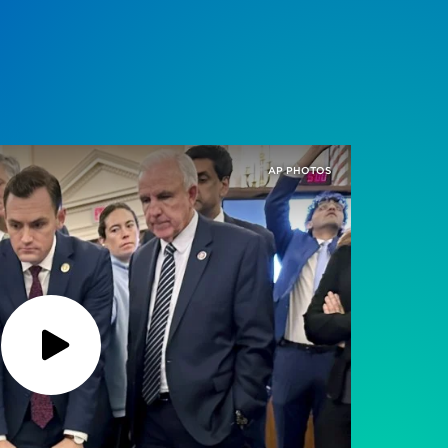
AP PHOTOS
Play
Podcast