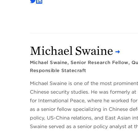
Michael Swaine
Michael Swaine, Senior Research Fellow, Qui
Responsible Statecraft
Michael Swaine is one of the most prominent
Chinese security studies. He was formerly 
for International Peace, where he worked for
as a senior fellow specializing in Chinese de
policy, US-China relations, and East Asian int
Swaine served as a senior policy analyst at