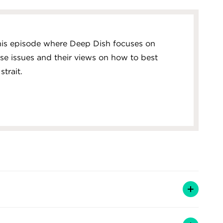
this episode where Deep Dish focuses on
ese issues and their views on how to best
trait.