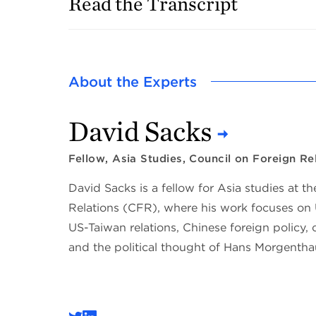
Read the Transcript
About the Experts
David Sacks
Fellow, Asia Studies, Council on Foreign Re
David Sacks is a fellow for Asia studies at t
Relations (CFR), where his work focuses on 
US-Taiwan relations, Chinese foreign policy, c
and the political thought of Hans Morgentha