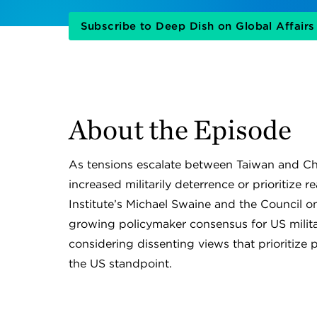
Subscribe to Deep Dish on Global Affair
About the Episode
As tensions escalate between Taiwan and C
increased militarily deterrence or prioritiz
Institute’s Michael Swaine and the Council o
growing policymaker consensus for US milita
considering dissenting views that prioritize p
the US standpoint.