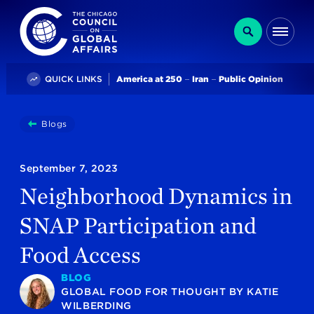
The Chicago Council on Global Affairs
Search
Me
Trending
QUICK LINKS
America at 250
Iran
Public Opinion
You
Blogs
Neighborhood Dynamics In SNAP Participation And Fo
are
here:
September 7, 2023
Neighborhood Dynamics in
SNAP Participation and
Food Access
BLOG
GLOBAL FOOD FOR THOUGHT
BY
KATIE
WILBERDING