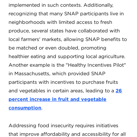
implemented in such contexts. Additionally,
recognizing that many SNAP participants live in
neighborhoods with limited access to fresh
produce, several states have collaborated with
local farmers' markets, allowing SNAP benefits to
be matched or even doubled, promoting
healthier eating and supporting local agriculture.
Another example is the "Healthy Incentives Pilot"
in Massachusetts, which provided SNAP
participants with incentives to purchase fruits
and vegetables in certain areas, leading to a
26
percent increase in fruit and vegetable
consumption
.
Addressing food insecurity requires initiatives
that improve affordability and accessibility for all