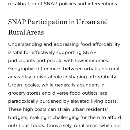
recalibration of SNAP policies and interventions.
SNAP Participation in Urban and
Rural Areas
Understanding and addressing food affordability
is vital for effectively supporting SNAP
participants and people with lower incomes.
Geographic differences between urban and rural
areas play a pivotal role in shaping affordability.
Urban locales, while generally abundant in
grocery stores and diverse food outlets, are
paradoxically burdened by elevated living costs.
These high costs can strain urban residents'
budgets, making it challenging for them to afford
nutritious foods. Conversely, rural areas, while not