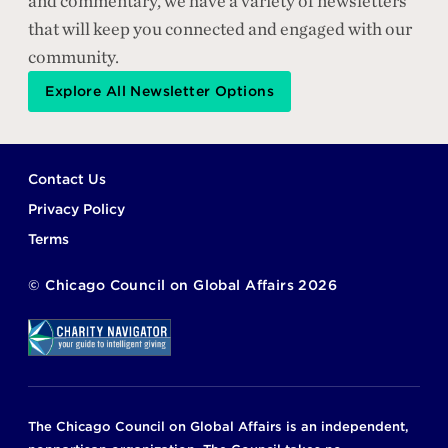
and commentary, we have a variety of newsletters
that will keep you connected and engaged with our
community.
Explore All Newsletter Options
Footer
Contact Us
Privacy Policy
Terms
©
Chicago Council on Global Affairs
2026
The Chicago Council on Global Affairs is an independent,