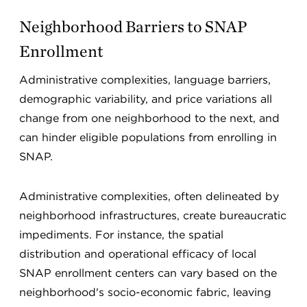
Neighborhood Barriers to SNAP
Enrollment
Administrative complexities, language barriers,
demographic variability, and price variations all
change from one neighborhood to the next, and
can hinder eligible populations from enrolling in
SNAP.
Administrative complexities, often delineated by
neighborhood infrastructures, create bureaucratic
impediments. For instance, the spatial
distribution and operational efficacy of local
SNAP enrollment centers can vary based on the
neighborhood's socio-economic fabric, leaving