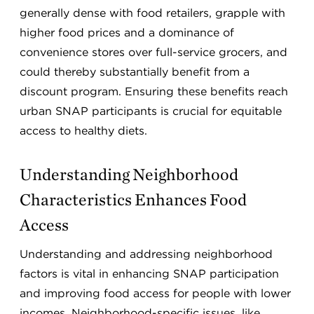
generally dense with food retailers, grapple with
higher food prices and a dominance of
convenience stores over full-service grocers, and
could thereby substantially benefit from a
discount program. Ensuring these benefits reach
urban SNAP participants is crucial for equitable
access to healthy diets.
Understanding Neighborhood
Characteristics Enhances Food
Access
Understanding and addressing neighborhood
factors is vital in enhancing SNAP participation
and improving food access for people with lower
incomes. Neighborhood-specific issues, like