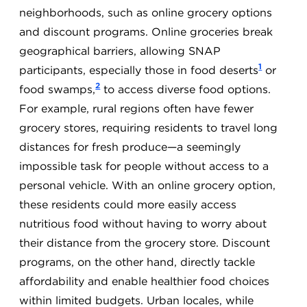
neighborhoods, such as online grocery options
and discount programs. Online groceries break
geographical barriers, allowing SNAP
1
participants, especially those in food deserts
or
2
food swamps,
to access diverse food options.
For example, rural regions often have fewer
grocery stores, requiring residents to travel long
distances for fresh produce—a seemingly
impossible task for people without access to a
personal vehicle. With an online grocery option,
these residents could more easily access
nutritious food without having to worry about
their distance from the grocery store. Discount
programs, on the other hand, directly tackle
affordability and enable healthier food choices
within limited budgets. Urban locales, while