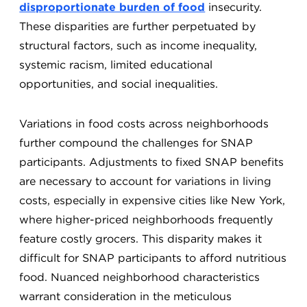
disproportionate burden of food
insecurity.
These disparities are further perpetuated by
structural factors, such as income inequality,
systemic racism, limited educational
opportunities, and social inequalities.
Variations in food costs across neighborhoods
further compound the challenges for SNAP
participants. Adjustments to fixed SNAP benefits
are necessary to account for variations in living
costs, especially in expensive cities like New York,
where higher-priced neighborhoods frequently
feature costly grocers. This disparity makes it
difficult for SNAP participants to afford nutritious
food. Nuanced neighborhood characteristics
warrant consideration in the meticulous