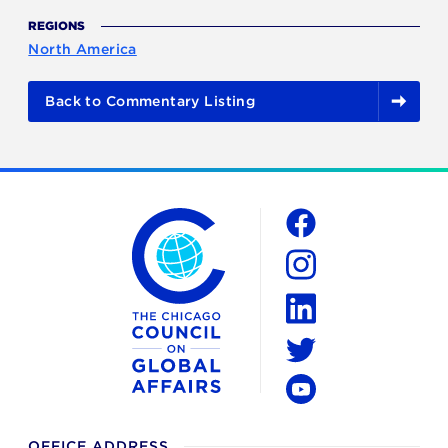
REGIONS
North America
Back to Commentary Listing
The Chicago Council on Global Affairs
Social
Facebook
Instagram
LinkedIn
Twitter
YouTube
OFFICE ADDRESS