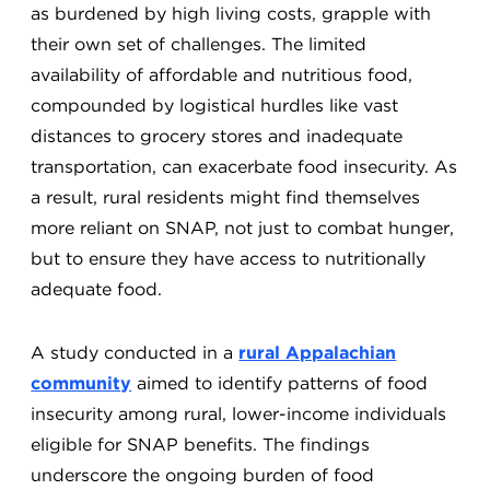
as burdened by high living costs, grapple with
their own set of challenges. The limited
availability of affordable and nutritious food,
compounded by logistical hurdles like vast
distances to grocery stores and inadequate
transportation, can exacerbate food insecurity. As
a result, rural residents might find themselves
more reliant on SNAP, not just to combat hunger,
but to ensure they have access to nutritionally
adequate food.
A study conducted in a
rural Appalachian
community
aimed to identify patterns of food
insecurity among rural, lower-income individuals
eligible for SNAP benefits. The findings
underscore the ongoing burden of food