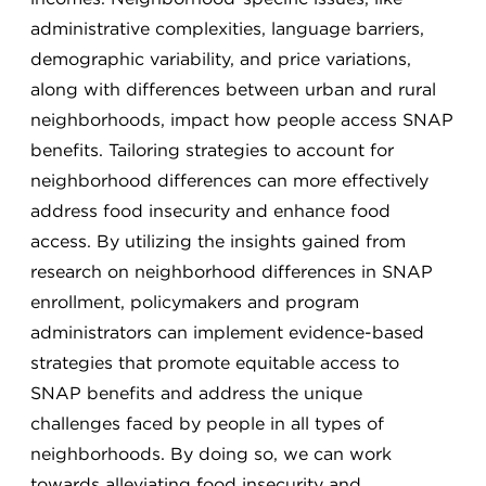
administrative complexities, language barriers,
demographic variability, and price variations,
along with differences between urban and rural
neighborhoods, impact how people access SNAP
benefits. Tailoring strategies to account for
neighborhood differences can more effectively
address food insecurity and enhance food
access. By utilizing the insights gained from
research on neighborhood differences in SNAP
enrollment, policymakers and program
administrators can implement evidence-based
strategies that promote equitable access to
SNAP benefits and address the unique
challenges faced by people in all types of
neighborhoods. By doing so, we can work
towards alleviating food insecurity and