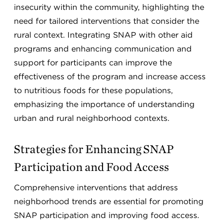
insecurity within the community, highlighting the
need for tailored interventions that consider the
rural context. Integrating SNAP with other aid
programs and enhancing communication and
support for participants can improve the
effectiveness of the program and increase access
to nutritious foods for these populations,
emphasizing the importance of understanding
urban and rural neighborhood contexts.
Strategies for Enhancing SNAP
Participation and Food Access
Comprehensive interventions that address
neighborhood trends are essential for promoting
SNAP participation and improving food access.