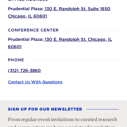
Prudential Plaza:
130 E. Randolph St. Suite 1650
Chicago,
IL
60601
CONFERENCE CENTER
Prudential Plaza:
130 E. Randolph St.
Chicago,
IL
60601
PHONE
(312) 726-3860
Contact Us With Questions
SIGN UP FOR OUR NEWSLETTER
From regular event invitations to curated research