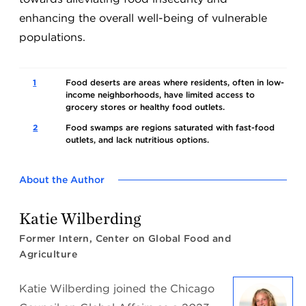
enhancing the overall well-being of vulnerable
populations.
1
Food deserts are areas where residents, often in low-
income neighborhoods, have limited access to
grocery stores or healthy food outlets.
2
Food swamps are regions saturated with fast-food
outlets, and lack nutritious options.
About the Author
Katie Wilberding
Former Intern, Center on Global Food and
Agriculture
Katie Wilberding joined the Chicago