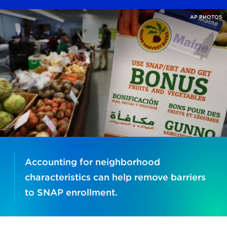
AP PHOTOS
Accounting for neighborhood
characteristics can help remove barriers
to SNAP enrollment.