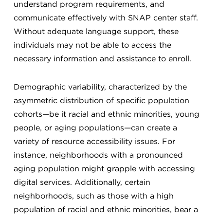
understand program requirements, and
communicate effectively with SNAP center staff.
Without adequate language support, these
individuals may not be able to access the
necessary information and assistance to enroll.
Demographic variability, characterized by the
asymmetric distribution of specific population
cohorts—be it racial and ethnic minorities, young
people, or aging populations—can create a
variety of resource accessibility issues. For
instance, neighborhoods with a pronounced
aging population might grapple with accessing
digital services. Additionally, certain
neighborhoods, such as those with a high
population of racial and ethnic minorities, bear a