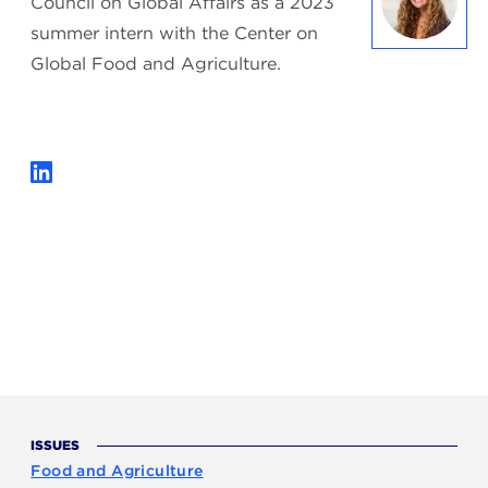
Council on Global Affairs as a 2023
summer intern with the Center on
Global Food and Agriculture.
ISSUES
Food and Agriculture