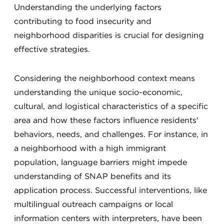
Understanding the underlying factors
contributing to food insecurity and
neighborhood disparities is crucial for designing
effective strategies.
Considering the neighborhood context means
understanding the unique socio-economic,
cultural, and logistical characteristics of a specific
area and how these factors influence residents'
behaviors, needs, and challenges. For instance, in
a neighborhood with a high immigrant
population, language barriers might impede
understanding of SNAP benefits and its
application process. Successful interventions, like
multilingual outreach campaigns or local
information centers with interpreters, have been