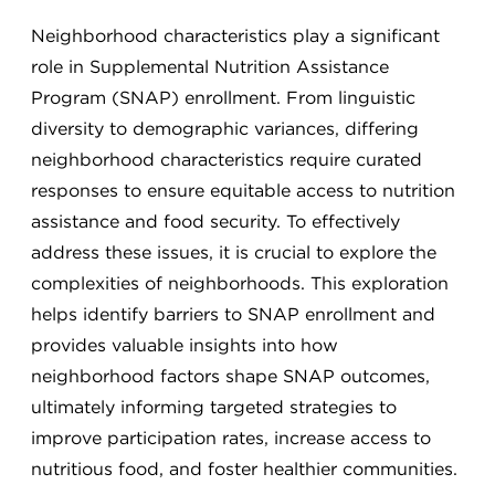
Neighborhood characteristics play a significant
role in Supplemental Nutrition Assistance
Program (SNAP) enrollment. From linguistic
diversity to demographic variances, differing
neighborhood characteristics require curated
responses to ensure equitable access to nutrition
assistance and food security. To effectively
address these issues, it is crucial to explore the
complexities of neighborhoods. This exploration
helps identify barriers to SNAP enrollment and
provides valuable insights into how
neighborhood factors shape SNAP outcomes,
ultimately informing targeted strategies to
improve participation rates, increase access to
nutritious food, and foster healthier communities.