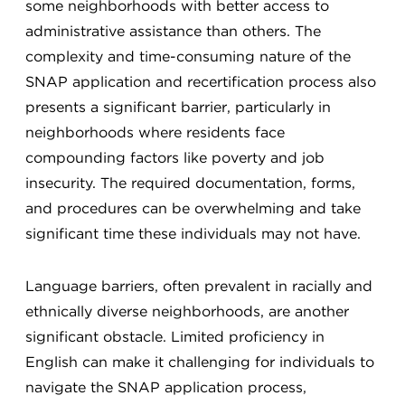
some neighborhoods with better access to
administrative assistance than others. The
complexity and time-consuming nature of the
SNAP application and recertification process also
presents a significant barrier, particularly in
neighborhoods where residents face
compounding factors like poverty and job
insecurity. The required documentation, forms,
and procedures can be overwhelming and take
significant time these individuals may not have.
Language barriers, often prevalent in racially and
ethnically diverse neighborhoods, are another
significant obstacle. Limited proficiency in
English can make it challenging for individuals to
navigate the SNAP application process,