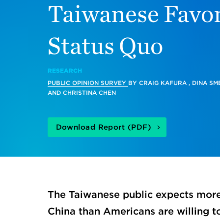
Taiwanese Favor
Status Quo
RESEARCH
PUBLIC OPINION SURVEY
BY
CRAIG KAFURA
,
DINA SM
AND
CHRISTINA CHEN
Download Report (PDF)
The Taiwanese public expects more 
China than Americans are willing t