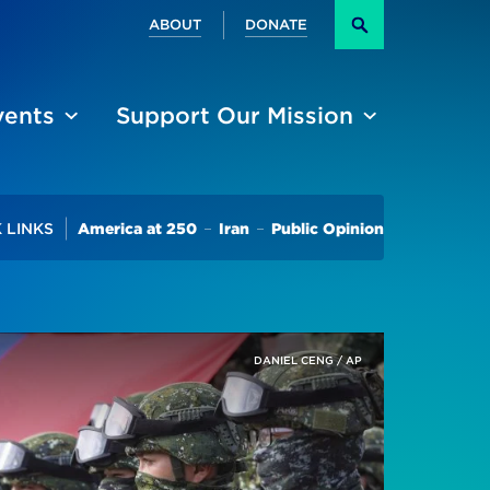
Secondary
ABOUT
DONATE
Search
vents
Support Our Mission
Trending
 LINKS
America at 250
Iran
Public Opinion
DANIEL CENG / AP