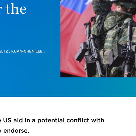
 the
ELTZ
,
KUAN-CHEN LEE
,
US aid in a potential conflict with
o endorse.