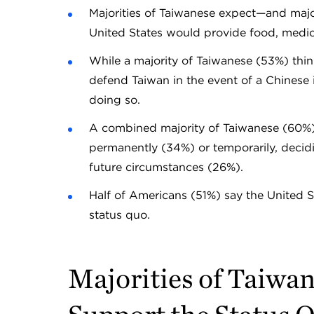
Majorities of Taiwanese expect—and majo
United States would provide food, medica
While a majority of Taiwanese (53%) thi
defend Taiwan in the event of a Chinese 
doing so.
A combined majority of Taiwanese (60%) 
permanently (34%) or temporarily, deci
future circumstances (26%).
Half of Americans (51%) say the United 
status quo.
Majorities of Taiwa