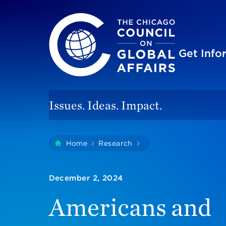
The Chicago Council on Global Affairs
Site
Get Inf
Issues. Ideas. Impact.
You
Home
Research
Americans And Taiwan
are
here:
December 2, 2024
Americans and