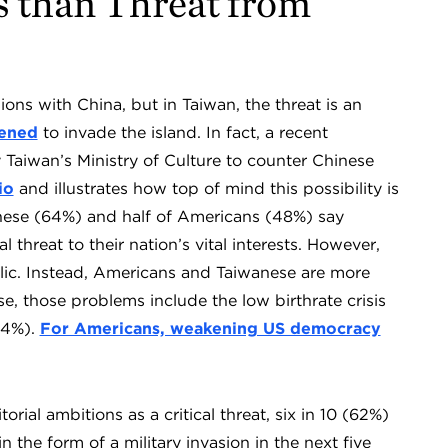
 than Threat from
ons with China, but in Taiwan, the threat is an
tened
to invade the island. In fact, a recent
y Taiwan’s Ministry of Culture to counter Chinese
io
and illustrates how top of mind this possibility is
anese (64%) and half of Americans (48%) say
al threat to their nation’s vital interests. However,
ublic. Instead, Americans and Taiwanese are more
, those problems include the low birthrate crisis
74%).
For Americans, weakening US democracy
rial ambitions as a critical threat, six in 10 (62%)
n the form of a military invasion in the next five