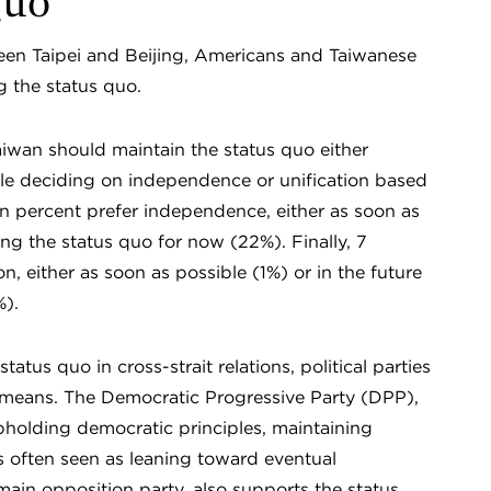
Quo
ween Taipei and Beijing, Americans and Taiwanese
g the status quo.
aiwan should maintain the status quo either
le deciding on independence or unification based
 percent prefer independence, either as soon as
ing the status quo for now (22%). Finally, 7
n, either as soon as possible (1%) or in the future
%).
tus quo in cross-strait relations, political parties
 means. The Democratic Progressive Party (DPP),
pholding democratic principles, maintaining
is often seen as leaning toward eventual
in opposition party, also supports the status