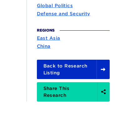
Global Politics
Defense and Security
REGIONS
East Asia
China
Back to Research
Listing
Share
Share This
Options
Research