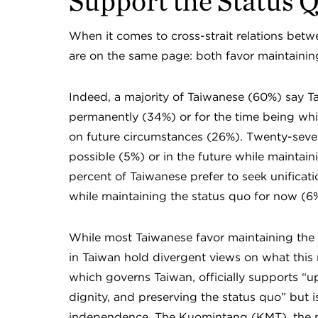
Support the Status 
When it comes to cross-strait relations bet
are on the same page: both favor maintainin
Indeed, a majority of Taiwanese (60%) say T
permanently (34%) or for the time being whi
on future circumstances (26%). Twenty-seven
possible (5%) or in the future while maintain
percent of Taiwanese prefer to seek unificatio
while maintaining the status quo for now (6
While most Taiwanese favor maintaining the sta
in Taiwan hold divergent views on what this
which governs Taiwan, officially supports “u
dignity, and preserving the status quo” but 
independence. The Kuomintang (KMT), the ma