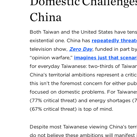
Domestic Challenges
China
Both Taiwan and the United States have tensi
existential one. China has
repeatedly threa
television show,
Zero Day
, funded in part b
“opinion warfare,”
imagines just that scenar
for everyday Taiwanese: two-thirds of Taiw
China’s territorial ambitions represent a critic
this isn’t the foremost concern for either p
focused on domestic problems. For Taiwanese
(77% critical threat) and energy shortages (
(67% critical threat) is top of mind.
Despite most Taiwanese viewing China’s territo
do not believe these ambitions will manifest i