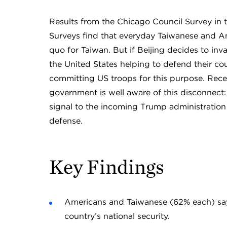
Results from the Chicago Council Survey in 
Surveys find that everyday Taiwanese and Ame
quo for Taiwan. But if Beijing decides to inv
the United States helping to defend their co
committing US troops for this purpose. Rece
government is well aware of this disconnect: 
signal to the incoming Trump administration t
defense.
Key Findings
Americans and Taiwanese (62% each) say t
country’s national security.