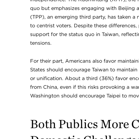
quo but emphasizes engaging with Beijing a
(TPP), an emerging third party, has taken 
to centrist voters. Despite these differences
support for the status quo in Taiwan, reflec
tensions.
For their part, Americans also favor maintain
States should encourage Taiwan to maintain
or unification. About a third (36%) favor e
from China, even if this risks provoking a 
Washington should encourage Taipei to move 
Both Publics More 