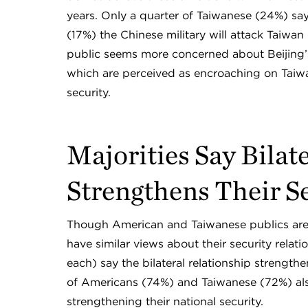
years. Only a quarter of Taiwanese (24%) say
(17%) the Chinese military will attack Taiwan 
public seems more concerned about Beijing’s 
which are perceived as encroaching on Taiwan’s
security.
Majorities Say Bilat
Strengthens Their S
Though American and Taiwanese publics are 
have similar views about their security rela
each) say the bilateral relationship strengthen
of Americans (74%) and Taiwanese (72%) also
strengthening their national security.