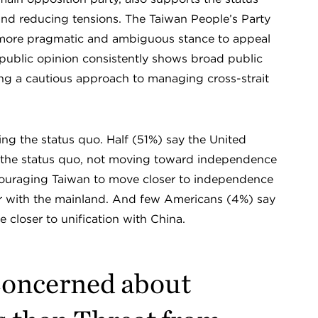
nd reducing tensions. The Taiwan People’s Party
a more pragmatic and ambiguous stance to appeal
, public opinion consistently shows broad public
ting a cautious approach to managing cross-strait
ing the status quo. Half (51%) say the United
 the status quo, not moving toward independence
ncouraging Taiwan to move closer to independence
war with the mainland. And few Americans (4%) say
closer to unification with China.
Concerned about