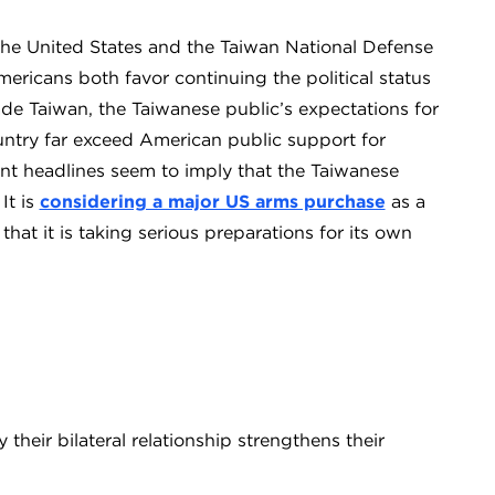
the United States and the Taiwan National Defense
ricans both favor continuing the political status
ade Taiwan, the Taiwanese public’s expectations for
untry far exceed American public support for
nt headlines seem to imply that the Taiwanese
It is
considering a major US arms purchase
as a
hat it is taking serious preparations for its own
heir bilateral relationship strengthens their