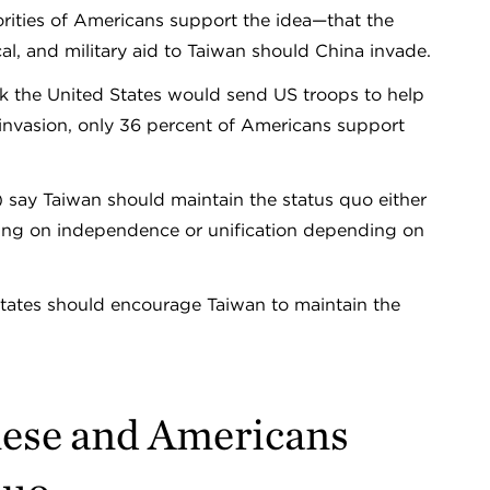
rities of Americans support the idea—that the
l, and military aid to Taiwan should China invade.
nk the United States would send US troops to help
invasion, only 36 percent of Americans support
say Taiwan should maintain the status quo either
ding on independence or unification depending on
States should encourage Taiwan to maintain the
nese and Americans