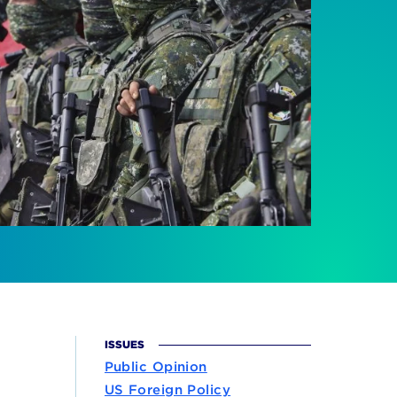
ISSUES
Public Opinion
US Foreign Policy