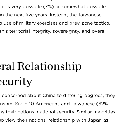
 it is very possible (7%) or somewhat possible
in the next five years. Instead, the Taiwanese
use of military exercises and grey-zone tactics,
 territorial integrity, sovereignty, and overall
eral Relationship
ecurity
concerned about China to differing degrees, they
tionship. Six in 10 Americans and Taiwanese (62%
s their nations’ national security. Similar majorities
 view their nations’ relationship with Japan as