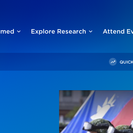
ormed
Explore Research
Attend E
QUICK
ese Favor The Status Quo