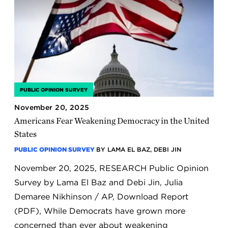
PUBLIC OPINION SURVEY
November 20, 2025
Americans Fear Weakening Democracy in the United
States
PUBLIC OPINION SURVEY
BY LAMA EL BAZ, DEBI JIN
November 20, 2025, RESEARCH Public Opinion
Survey by Lama El Baz and Debi Jin, Julia
Demaree Nikhinson / AP, Download Report
(PDF), While Democrats have grown more
concerned than ever about weakening