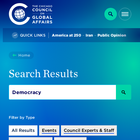
The Chicago Council on Global Affairs
Search
Me
Trending
QUICK LINKS
America at 250
Iran
Public Opinion
You
Home
Search
are
Search Results
here:
SEAR
Filter by Type
All Results
Events
Council Experts & Staff