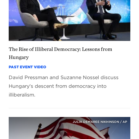
The Rise of Illiberal Democracy: Lessons from
Hungary
PAST EVENT VIDEO
David Pressman and Suzanne Nossel discuss
Hungary's descent from democracy into
illiberalism.
JULIA DEMAREE NIKHINSON / AP