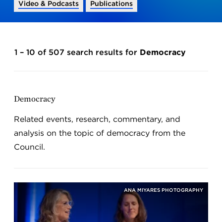
Video & Podcasts
Publications
1 – 10 of 507 search results for
Democracy
Democracy
Related events, research, commentary, and
analysis on the topic of democracy from the
Council.
ANA MIYARES PHOTOGRAPHY