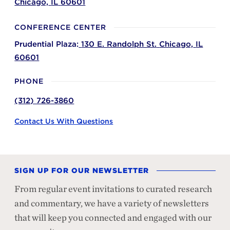
Chicago,
IL
60601
CONFERENCE CENTER
Prudential Plaza:
130 E. Randolph St.
Chicago,
IL
60601
PHONE
(312) 726-3860
Contact Us With Questions
SIGN UP FOR OUR NEWSLETTER
From regular event invitations to curated research
and commentary, we have a variety of newsletters
that will keep you connected and engaged with our