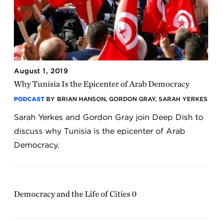
August 1, 2019
Why Tunisia Is the Epicenter of Arab Democracy
PODCAST
BY BRIAN HANSON, GORDON GRAY, SARAH YERKES
Sarah Yerkes and Gordon Gray join Deep Dish to
discuss why Tunisia is the epicenter of Arab
Democracy.
Democracy and the Life of Cities 0