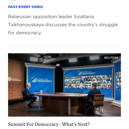
PAST EVENT VIDEO
Belarusian opposition leader Sviatlana
Tsikhanouskaya discusses the country’s struggle
for democracy.
REUTERS
Summit For Democracy - What's Next?