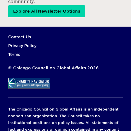
community.
Explore All Newsletter Options
Footer
Contact Us
Privacy Policy
Terms
©
Chicago Council on Global Affairs
2026
The Chicago Council on Global Affairs is an independent,
nonpartisan organization. The Council takes no
institutional positions on policy issues. All statements of
fact and expressions of opinion contained in any content