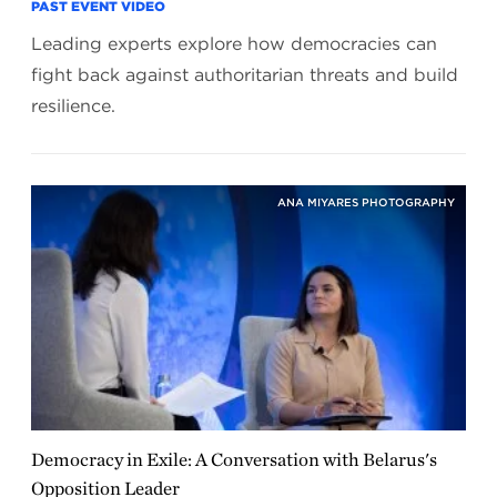
PAST EVENT VIDEO
Leading experts explore how democracies can
fight back against authoritarian threats and build
resilience.
ANA MIYARES PHOTOGRAPHY
Democracy in Exile: A Conversation with Belarus's
Opposition Leader