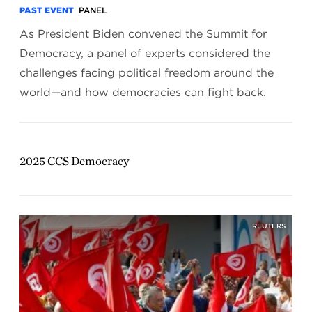
PAST EVENT
PANEL
As President Biden convened the Summit for
Democracy, a panel of experts considered the
challenges facing political freedom around the
world—and how democracies can fight back.
2025 CCS Democracy
REUTERS