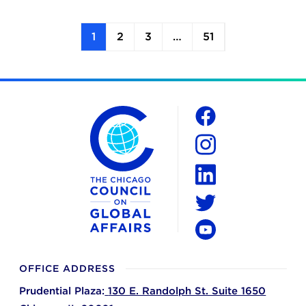
1
2
3
…
51
The Chicago Council on Global Affairs
Social
Facebook
Instagram
LinkedIn
Twitter
YouTube
OFFICE ADDRESS
Prudential Plaza:
130 E. Randolph St. Suite 1650