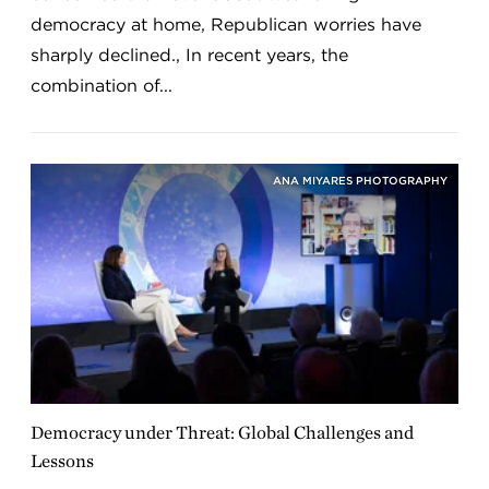
democracy at home, Republican worries have
sharply declined., In recent years, the
combination of...
ANA MIYARES PHOTOGRAPHY
Democracy under Threat: Global Challenges and
Lessons