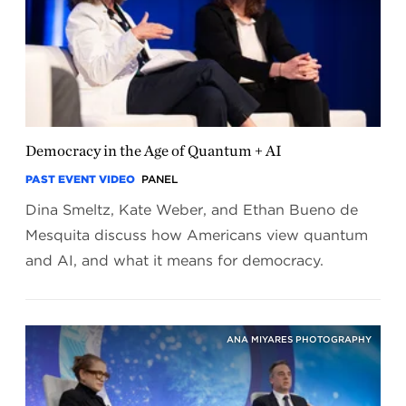
Democracy in the Age of Quantum + AI
PAST EVENT VIDEO
PANEL
Dina Smeltz, Kate Weber, and Ethan Bueno de
Mesquita discuss how Americans view quantum
and AI, and what it means for democracy.
ANA MIYARES PHOTOGRAPHY