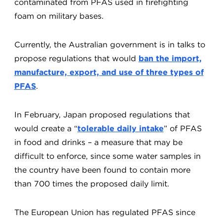
contaminated from PFAS used in firefighting
foam on military bases.
Currently, the Australian government is in talks to
propose regulations that would
ban the import,
manufacture, export, and use of three types of
PFAS
.
In February, Japan proposed regulations that
would create a “
tolerable daily intake
” of PFAS
in food and drinks – a measure that may be
difficult to enforce, since some water samples in
the country have been found to contain more
than 700 times the proposed daily limit.
The European Union has regulated PFAS since