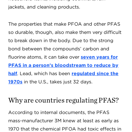
jackets, and cleaning products.
The properties that make PFOA and other PFAS
so durable, though, also make them very difficult
to break down in the body. Due to the strong
bond between the compounds’ carbon and
fluorine atoms, it can take over
seven years for
PFAS in a person’s bloodstream to reduce by
half
. Lead, which has been
regulated since the
1970s
in the U.S., takes just 32 days.
Why are countries regulating PFAS?
According to internal documents, the PFAS
mass-manufacturer 3M knew at least as early as
1970 that the chemical PFOA had toxic effects in