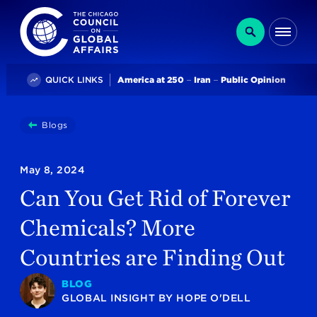
The Chicago Council on Global Affairs
Search
Me
Trending
QUICK LINKS
America at 250
Iran
Public Opinion
You
Blogs
Can You Get Rid Of Forever Chemicals? More Countries
are
here:
May 8, 2024
Can You Get Rid of Forever
Chemicals? More
Countries are Finding Out
BLOG
GLOBAL INSIGHT
BY
HOPE O'DELL