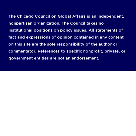
The Chicago Council on Global Affairs is an independent,
nonpartisan organization. The Council takes no
institutional positions on policy issues. All statements of
fact and expressions of opinion contained in any content
on this site are the sole responsibility of the author or
commentator. References to specific nonprofit, private, or
government entities are not an endorsement.