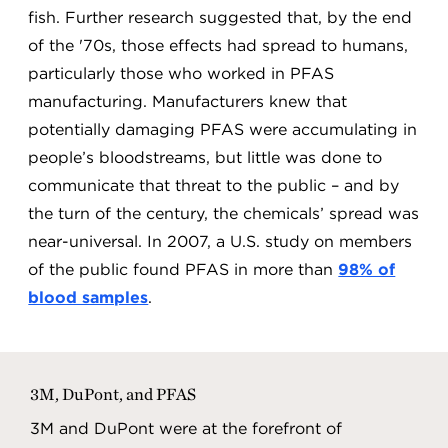
fish. Further research suggested that, by the end
of the '70s, those effects had spread to humans,
particularly those who worked in PFAS
manufacturing. Manufacturers knew that
potentially damaging PFAS were accumulating in
people’s bloodstreams, but little was done to
communicate that threat to the public – and by
the turn of the century, the chemicals’ spread was
near-universal. In 2007, a U.S. study on members
of the public found PFAS in more than
98% of
blood samples
.
3M, DuPont, and PFAS
3M and DuPont were at the forefront of