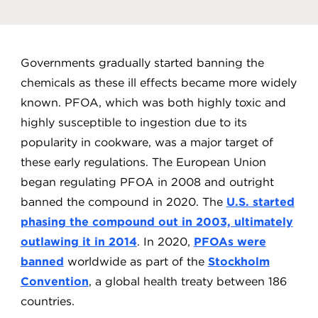
Governments gradually started banning the
chemicals as these ill effects became more widely
known. PFOA, which was both highly toxic and
highly susceptible to ingestion due to its
popularity in cookware, was a major target of
these early regulations. The European Union
began regulating PFOA in 2008 and outright
banned the compound in 2020. The
U.S. started
phasing the compound out in 2003, ultimately
outlawing it in 2014
. In 2020,
PFOAs were
banned
worldwide as part of the
Stockholm
Convention
, a global health treaty between 186
countries.