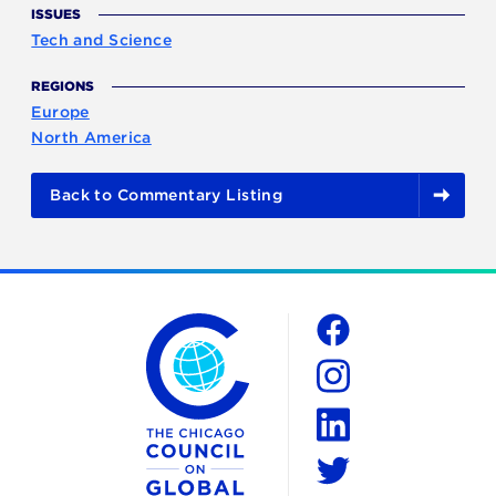
ISSUES
Tech and Science
REGIONS
Europe
North America
Back to Commentary Listing
The Chicago Council on Global Affairs
Social
Facebook
Instagram
LinkedIn
Twitter