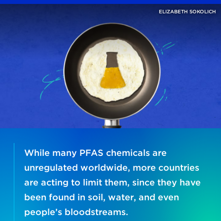
ELIZABETH SOKOLICH
While many PFAS chemicals are
unregulated worldwide, more countries
are acting to limit them, since they have
been found in soil, water, and even
people’s bloodstreams.