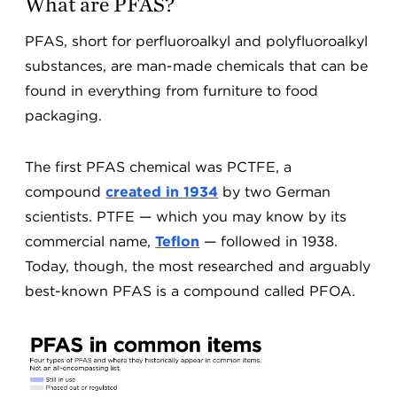
What are PFAS?
PFAS, short for perfluoroalkyl and polyfluoroalkyl
substances, are man-made chemicals that can be
found in everything from furniture to food
packaging.
The first PFAS chemical was PCTFE, a
compound
created in 1934
by two German
scientists. PTFE — which you may know by its
commercial name,
Teflon
— followed in 1938.
Today, though, the most researched and arguably
best-known PFAS is a compound called PFOA.