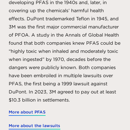
developing PFAS in the 1940s and, later, in
covering up the chemicals’ harmful health
effects. DuPont trademarked Teflon in 1945, and
3M was the first major commercial manufacturer
of PFOA. A study in the Annals of Global Health
found that both companies knew PFAS could be
“highly toxic when inhaled and moderately toxic
when ingested” by 1970, decades before the
dangers were publicly known. Both companies
have been embroiled in multiple lawsuits over
PFAS, the first being a 1999 lawsuit against
DuPont. In 2023, 3M agreed to pay out at least
$10.3 billion in settlements.
More about PFAS
More about the lawsuits