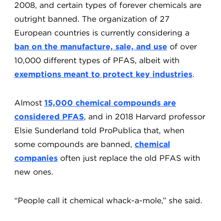
2008, and certain types of forever chemicals are
outright banned. The organization of 27
European countries is currently considering a
ban on the manufacture, sale, and use
of over
10,000 different types of PFAS, albeit with
exemptions meant to protect key industries
.
Almost
15,000 chemical compounds are
considered PFAS
, and in 2018 Harvard professor
Elsie Sunderland told ProPublica that, when
some compounds are banned,
chemical
companies
often just replace the old PFAS with
new ones.
“People call it chemical whack-a-mole,” she said.