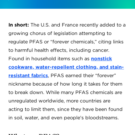
In short:
The U.S. and France recently added to a
growing chorus of legislation attempting to
regulate PFAS or “forever chemicals,” citing links
to harmful health effects, including cancer.
Found in household items such as
nonstick
cookware, water-repellent clothing, and stain-
resistant fabrics
, PFAS earned their “forever”
nickname because of how long it takes for them
to break down. While many PFAS chemicals are
unregulated worldwide, more countries are
acting to limit them, since they have been found
in soil, water, and even people’s bloodstreams.