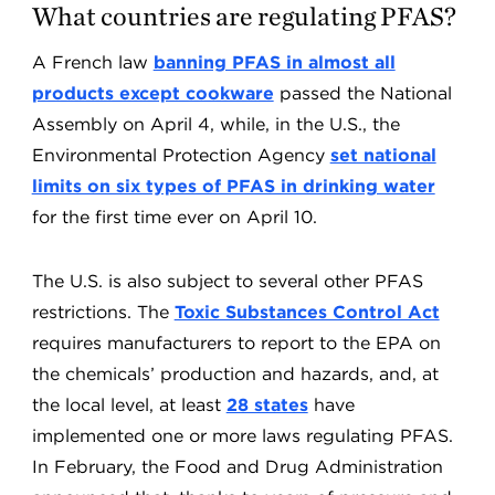
What countries are regulating PFAS?
A French law
banning PFAS in almost all
products except cookware
passed the National
Assembly on April 4, while, in the U.S., the
Environmental Protection Agency
set national
limits on six types of PFAS in drinking water
for the first time ever on April 10.
The U.S. is also subject to several other PFAS
restrictions. The
Toxic Substances Control Act
requires manufacturers to report to the EPA on
the chemicals’ production and hazards, and, at
the local level, at least
28 states
have
implemented one or more laws regulating PFAS.
In February, the Food and Drug Administration