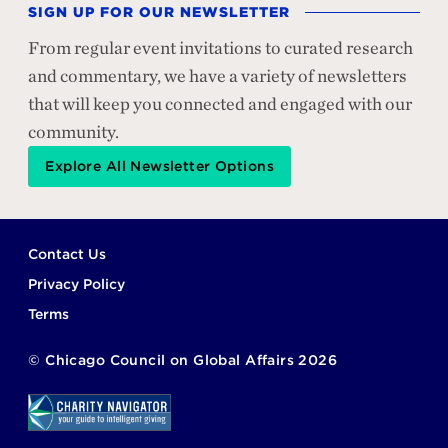
SIGN UP FOR OUR NEWSLETTER
From regular event invitations to curated research
and commentary, we have a variety of newsletters
that will keep you connected and engaged with our
community.
Explore All Newsletter Options
Footer
Contact Us
Privacy Policy
Terms
©
Chicago Council on Global Affairs
2026