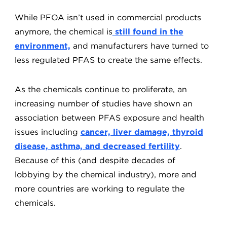
While PFOA isn’t used in commercial products
anymore, the chemical is
still found in the
environment,
and manufacturers have turned to
less regulated PFAS to create the same effects.
As the chemicals continue to proliferate, an
increasing number of studies have shown an
association between PFAS exposure and health
issues including
cancer, liver damage, thyroid
disease, asthma, and decreased fertility
.
Because of this (and despite decades of
lobbying by the chemical industry), more and
more countries are working to regulate the
chemicals.