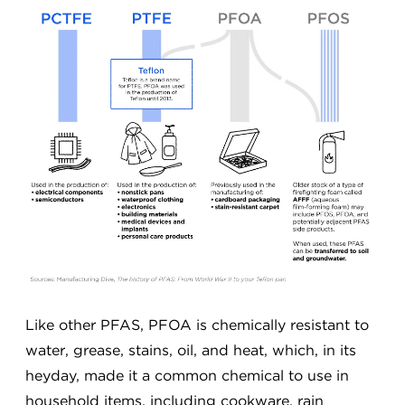
Like other PFAS, PFOA is chemically resistant to
water, grease, stains, oil, and heat, which, in its
heyday, made it a common chemical to use in
household items, including cookware, rain