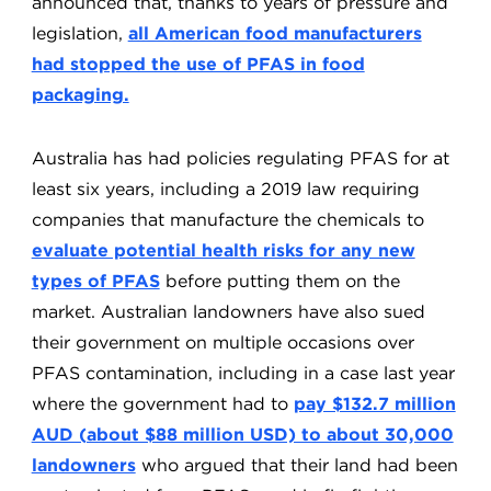
announced that, thanks to years of pressure and
legislation,
all American food manufacturers
had stopped the use of PFAS in food
packaging.
Australia has had policies regulating PFAS for at
least six years, including a 2019 law requiring
companies that manufacture the chemicals to
evaluate potential health risks for any new
types of PFAS
before putting them on the
market. Australian landowners have also sued
their government on multiple occasions over
PFAS contamination, including in a case last year
where the government had to
pay $132.7 million
AUD (about $88 million USD) to about 30,000
landowners
who argued that their land had been