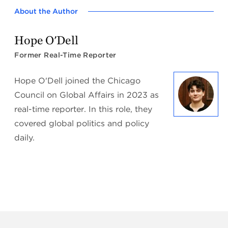
About the Author
Hope O'Dell
Former Real-Time Reporter
Hope O'Dell joined the Chicago
Council on Global Affairs in 2023 as
real-time reporter. In this role, they
covered global politics and policy
daily.