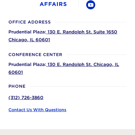
YouTube
OFFICE ADDRESS
Prudential Plaza:
130 E. Randolph St. Suite 1650
Chicago,
IL
60601
CONFERENCE CENTER
Prudential Plaza:
130 E. Randolph St.
Chicago,
IL
60601
PHONE
(312) 726-3860
Contact Us With Questions