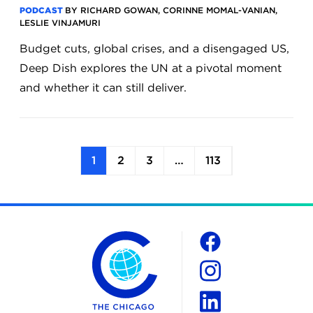
PODCAST
BY RICHARD GOWAN, CORINNE MOMAL-VANIAN,
LESLIE VINJAMURI
Budget cuts, global crises, and a disengaged US,
Deep Dish explores the UN at a pivotal moment
and whether it can still deliver.
1
2
3
…
113
The Chicago Council on Global Affairs
Social
Facebook
Instagram