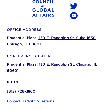
LinkedIn
Twitter
YouTube
OFFICE ADDRESS
Prudential Plaza:
130 E. Randolph St. Suite 1650
Chicago,
IL
60601
CONFERENCE CENTER
Prudential Plaza:
130 E. Randolph St.
Chicago,
IL
60601
PHONE
(312) 726-3860
Contact Us With Questions