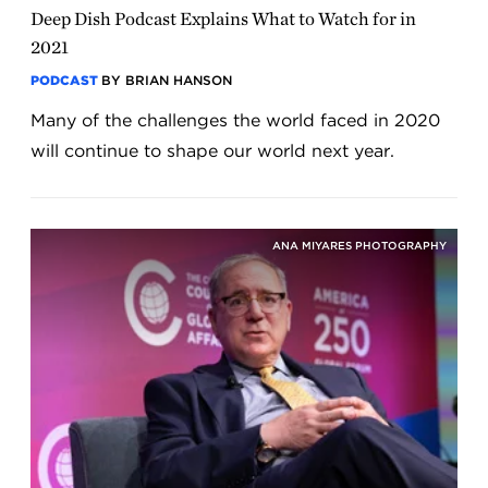
Deep Dish Podcast Explains What to Watch for in
2021
PODCAST
BY BRIAN HANSON
Many of the challenges the world faced in 2020
will continue to shape our world next year.
ANA MIYARES PHOTOGRAPHY