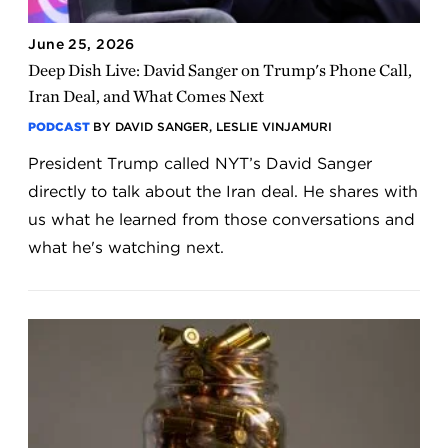
June 25, 2026
Deep Dish Live: David Sanger on Trump's Phone Call,
Iran Deal, and What Comes Next
PODCAST
BY DAVID SANGER, LESLIE VINJAMURI
President Trump called NYT’s David Sanger
directly to talk about the Iran deal. He shares with
us what he learned from those conversations and
what he's watching next.