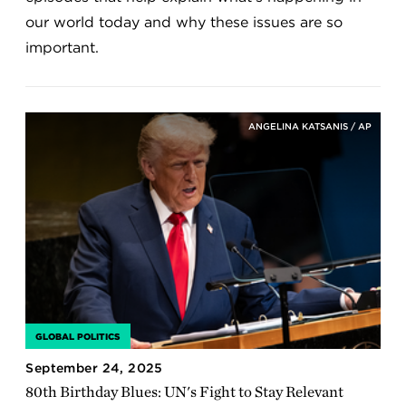
our world today and why these issues are so
important.
ANGELINA KATSANIS / AP
GLOBAL POLITICS
September 24, 2025
80th Birthday Blues: UN's Fight to Stay Relevant