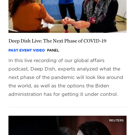
Deep Dish Live: The Next Phase of COVID-19
PAST EVENT VIDEO
PANEL
In this live recording of our global affairs
podcast, Deep Dish, experts analyzed what the
next phase of the pandemic will look like around
the world, as well as the options the Biden
administration has for getting it under control.
REUTERS