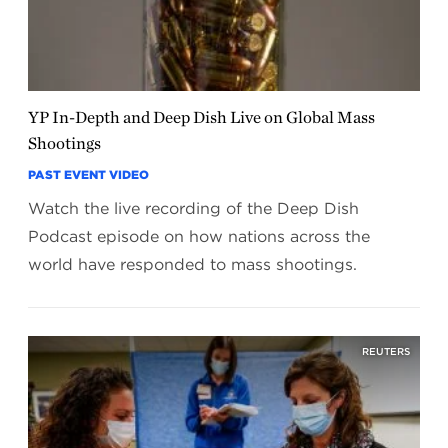
YP In-Depth and Deep Dish Live on Global Mass
Shootings
PAST EVENT VIDEO
Watch the live recording of the Deep Dish
Podcast episode on how nations across the
world have responded to mass shootings.
REUTERS