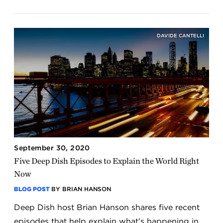
DAVIDE CANTELLI
September 30, 2020
Five Deep Dish Episodes to Explain the World Right
Now
BLOG POST
BY BRIAN HANSON
Deep Dish host Brian Hanson shares five recent
episodes that help explain what’s happening in