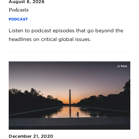
August 6, 2026
Podcasts
PODCAST
Listen to podcast episodes that go beyond the
headlines on critical global issues.
JI PAK
December 21, 2020