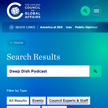
The Chicago Council on Global Affairs
Search
Me
Trending
QUICK LINKS
America at 250
Iran
Public Opinion
You
Home
Search
are
Search Results
here:
SEAR
Filter by Type
All Results
Events
Council Experts & Staff