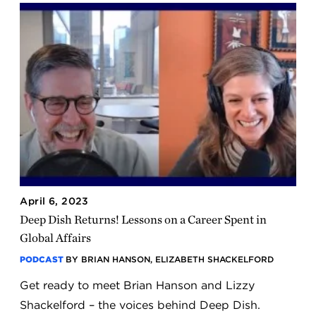
April 6, 2023
Deep Dish Returns! Lessons on a Career Spent in
Global Affairs
PODCAST
BY BRIAN HANSON, ELIZABETH SHACKELFORD
Get ready to meet Brian Hanson and Lizzy
Shackelford – the voices behind Deep Dish.