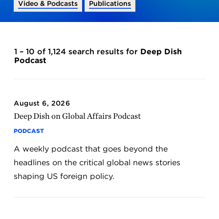
Video & Podcasts
Publications
1 – 10 of 1,124 search results for
Deep Dish
Podcast
August 6, 2026
Deep Dish on Global Affairs Podcast
PODCAST
A weekly podcast that goes beyond the
headlines on the critical global news stories
shaping US foreign policy.