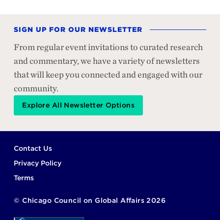
SIGN UP FOR OUR NEWSLETTER
From regular event invitations to curated research
and commentary, we have a variety of newsletters
that will keep you connected and engaged with our
community.
Explore All Newsletter Options
Footer
Contact Us
Privacy Policy
Terms
©
Chicago Council on Global Affairs
2026