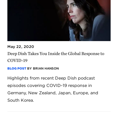
May 22, 2020
Deep Dish Takes You Inside the Global Response to
COVID-19
BLOG POST
BY BRIAN HANSON
Highlights from recent Deep Dish podcast
episodes covering COVID-19 response in
Germany, New Zealand, Japan, Europe, and
South Korea.