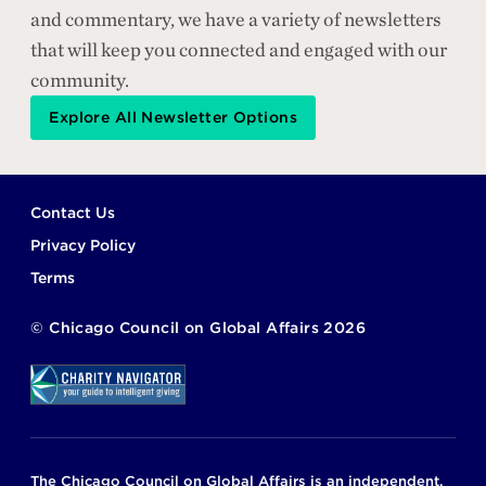
and commentary, we have a variety of newsletters
that will keep you connected and engaged with our
community.
Explore All Newsletter Options
Footer
Contact Us
Privacy Policy
Terms
©
Chicago Council on Global Affairs
2026
The Chicago Council on Global Affairs is an independent,