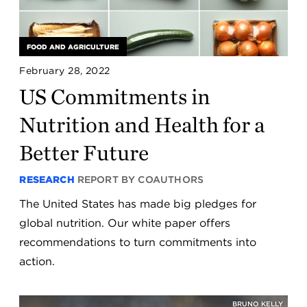
FOOD AND AGRICULTURE
February 28, 2022
US Commitments in
Nutrition and Health for a
Better Future
RESEARCH
REPORT BY COAUTHORS
The United States has made big pledges for
global nutrition. Our white paper offers
recommendations to turn commitments into
action.
BRUNO KELLY