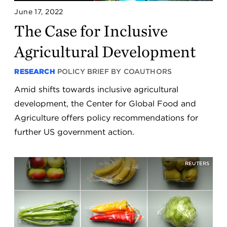
June 17, 2022
The Case for Inclusive
Agricultural Development
RESEARCH
POLICY BRIEF BY COAUTHORS
Amid shifts towards inclusive agricultural
development, the Center for Global Food and
Agriculture offers policy recommendations for
further US government action.
REUTERS