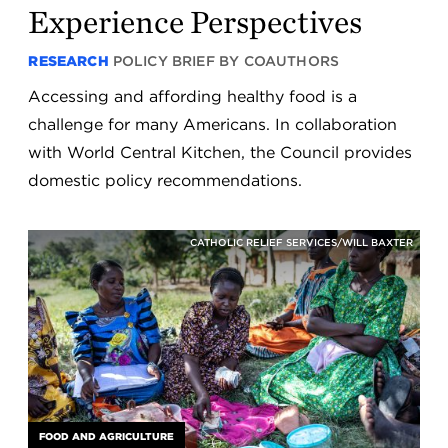
Experience Perspectives
RESEARCH
POLICY BRIEF BY COAUTHORS
Accessing and affording healthy food is a
challenge for many Americans. In collaboration
with World Central Kitchen, the Council provides
domestic policy recommendations.
CATHOLIC RELIEF SERVICES/WILL BAXTER
FOOD AND AGRICULTURE