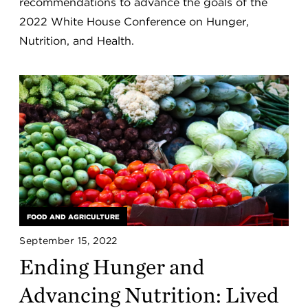
recommendations to advance the goals of the
2022 White House Conference on Hunger,
Nutrition, and Health.
FOOD AND AGRICULTURE
September 15, 2022
Ending Hunger and
Advancing Nutrition: Lived