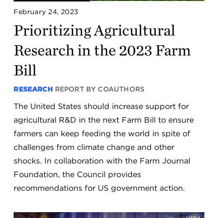
February 24, 2023
Prioritizing Agricultural
Research in the 2023 Farm
Bill
RESEARCH
REPORT BY COAUTHORS
The United States should increase support for
agricultural R&D in the next Farm Bill to ensure
farmers can keep feeding the world in spite of
challenges from climate change and other
shocks. In collaboration with the Farm Journal
Foundation, the Council provides
recommendations for US government action.
USDA