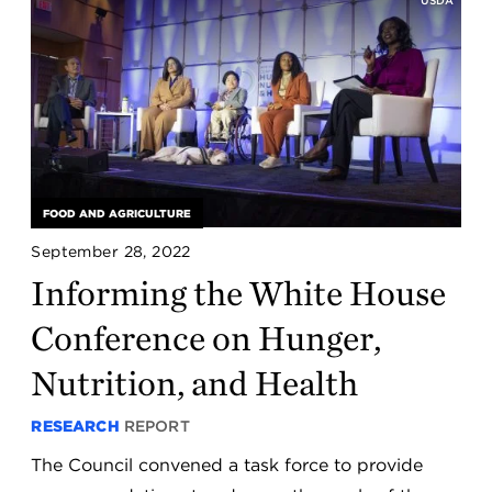
FOOD AND AGRICULTURE
September 28, 2022
Informing the White House
Conference on Hunger,
Nutrition, and Health
RESEARCH
REPORT
The Council convened a task force to provide