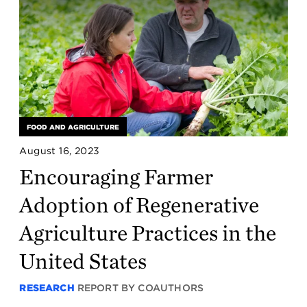
FOOD AND AGRICULTURE
August 16, 2023
Encouraging Farmer
Adoption of Regenerative
Agriculture Practices in the
United States
RESEARCH
REPORT BY COAUTHORS