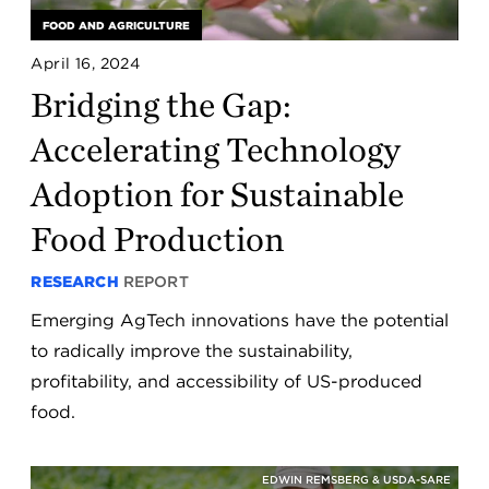
FOOD AND AGRICULTURE
April 16, 2024
Bridging the Gap:
Accelerating Technology
Adoption for Sustainable
Food Production
RESEARCH
REPORT
Emerging AgTech innovations have the potential
to radically improve the sustainability,
profitability, and accessibility of US-produced
food.
EDWIN REMSBERG & USDA-SARE