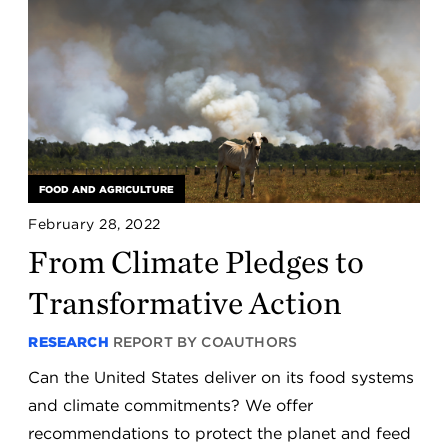
FOOD AND AGRICULTURE
February 28, 2022
From Climate Pledges to
Transformative Action
RESEARCH
REPORT BY COAUTHORS
Can the United States deliver on its food systems
and climate commitments? We offer
recommendations to protect the planet and feed