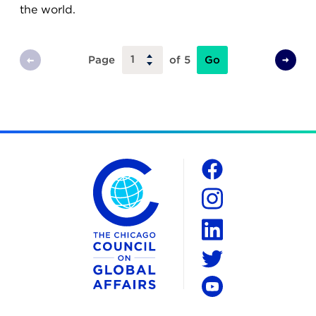
the world.
Go
Page
of 5
Previous
Next
Page
Page
The Chicago Council on Global Affairs
Social
Facebook
Instagram
LinkedIn
Twitter
YouTube