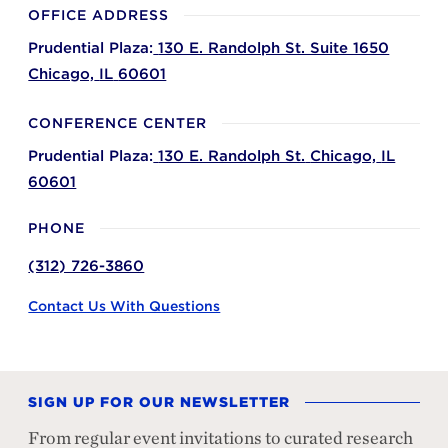
OFFICE ADDRESS
Prudential Plaza:
130 E. Randolph St. Suite 1650
Chicago,
IL
60601
CONFERENCE CENTER
Prudential Plaza:
130 E. Randolph St.
Chicago,
IL
60601
PHONE
(312) 726-3860
Contact Us With Questions
SIGN UP FOR OUR NEWSLETTER
From regular event invitations to curated research