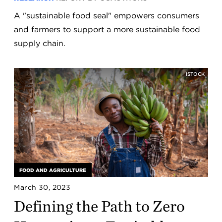
A "sustainable food seal" empowers consumers
and farmers to support a more sustainable food
supply chain.
ISTOCK
FOOD AND AGRICULTURE
March 30, 2023
Defining the Path to Zero