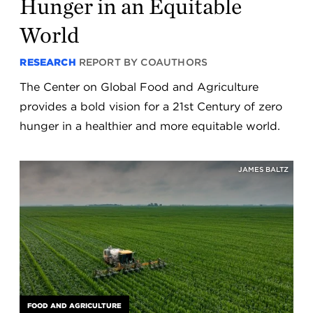
Hunger in an Equitable
World
RESEARCH
REPORT BY COAUTHORS
The Center on Global Food and Agriculture
provides a bold vision for a 21st Century of zero
hunger in a healthier and more equitable world.
JAMES BALTZ
FOOD AND AGRICULTURE