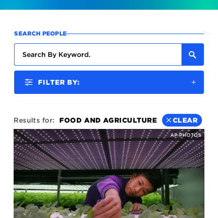
SEARCH PEOPLE
FILTER BY:
Results for:
FOOD AND AGRICULTURE
CLEAR
AP PHOTOS