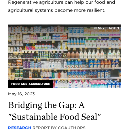
Regenerative agriculture can help our food and
agricultural systems become more resilient.
KENNY ELIASON
FOOD AND AGRICULTURE
May 16, 2023
Bridging the Gap: A
"Sustainable Food Seal"
RESEARCH
REPORT BY COAUTHORS