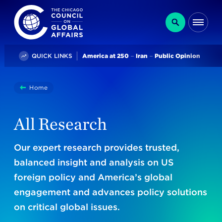
The Chicago Council on Global Affairs
Search
Me
Trending
QUICK LINKS
America at 250
Iran
Public Opinion
You
Home
Research
are
here:
All Research
Our expert research provides trusted,
balanced insight and analysis on US
foreign policy and America’s global
engagement and advances policy solutions
on critical global issues.