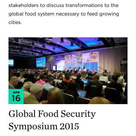
stakeholders to discuss transformations to the
global food system necessary to feed growing
cities.
APR
16
Global Food Security
Symposium 2015