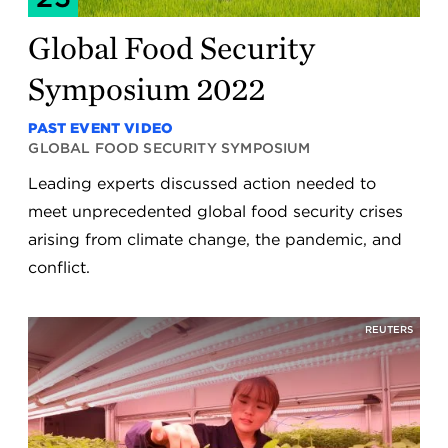
Global Food Security
Symposium 2022
PAST EVENT VIDEO
GLOBAL FOOD SECURITY SYMPOSIUM
Leading experts discussed action needed to
meet unprecedented global food security crises
arising from climate change, the pandemic, and
conflict.
REUTERS