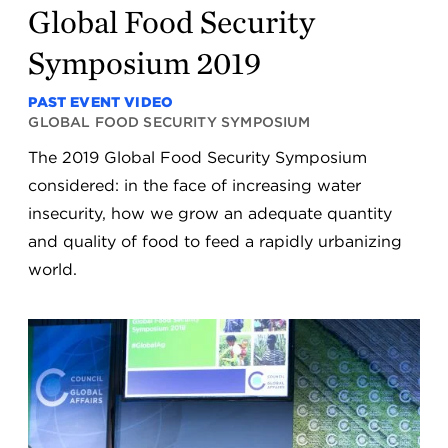
Global Food Security
Symposium 2019
PAST EVENT VIDEO
GLOBAL FOOD SECURITY SYMPOSIUM
The 2019 Global Food Security Symposium
considered: in the face of increasing water
insecurity, how we grow an adequate quantity
and quality of food to feed a rapidly urbanizing
world.