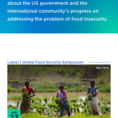
about the US government and the
international community’s progress on
addressing the problem of food insecurity.
Latest | Global Food Security Symposium
REUTERS
JUN
23