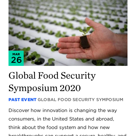
MAR
26
Global Food Security
Symposium 2020
PAST EVENT
GLOBAL FOOD SECURITY SYMPOSIUM
Discover how innovation is changing the way
consumers, in the United States and abroad,
think about the food system and how new
breakthroughs can support a secure, healthy, and