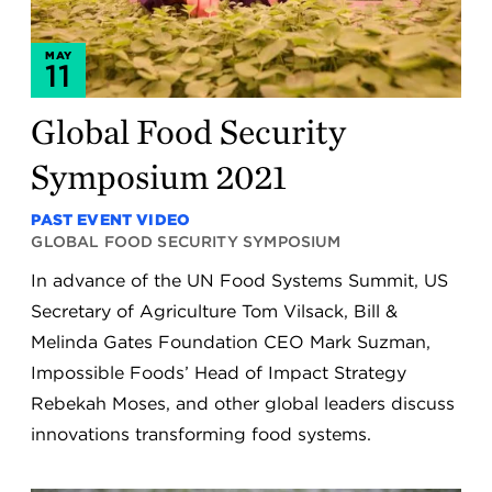
MAY
11
Global Food Security
Symposium 2021
PAST EVENT VIDEO
GLOBAL FOOD SECURITY SYMPOSIUM
In advance of the UN Food Systems Summit, US
Secretary of Agriculture Tom Vilsack, Bill &
Melinda Gates Foundation CEO Mark Suzman,
Impossible Foods’ Head of Impact Strategy
Rebekah Moses, and other global leaders discuss
innovations transforming food systems.