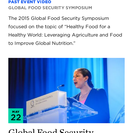
PAST EVENT VIDEO
GLOBAL FOOD SECURITY SYMPOSIUM
The 2015 Global Food Security Symposium
focused on the topic of “Healthy Food for a
Healthy World: Leveraging Agriculture and Food
to Improve Global Nutrition.”
MAY
22
Global Food Security