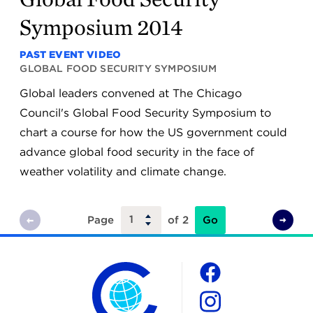
Symposium 2014
PAST EVENT VIDEO
GLOBAL FOOD SECURITY SYMPOSIUM
Global leaders convened at The Chicago
Council's Global Food Security Symposium to
chart a course for how the US government could
advance global food security in the face of
weather volatility and climate change.
Go
Page
of 2
Previous
Next
Page
Page
The Chicago Council on Global Affairs
Social
Facebook