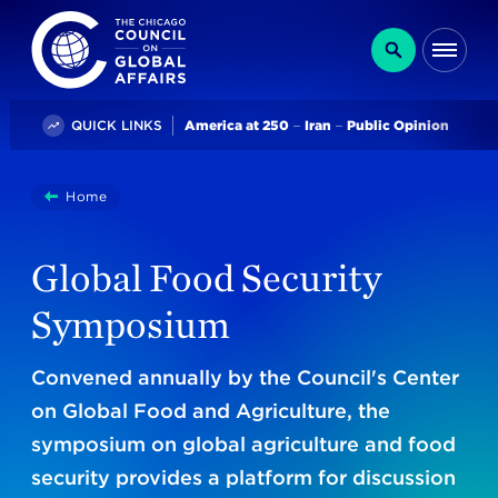
The Chicago Council on Global Affairs
Search
Me
Trending
QUICK LINKS
America at 250
Iran
Public Opinion
You
Home
Global Food Security Symposium
are
here:
Global Food Security
Symposium
Convened annually by the Council's Center
on Global Food and Agriculture, the
symposium on global agriculture and food
security provides a platform for discussion