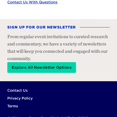
Contact Us With Questions
SIGN UP FOR OUR NEWSLETTER
From regular event invitations to curated research
and commentary, we have a variety of newsletters
that will keep you connected and engaged with our
community.
Explore All Newsletter Options
Footer
Contact Us
Privacy Policy
Terms