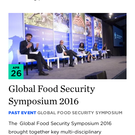
APR
26
Global Food Security
Symposium 2016
PAST EVENT
GLOBAL FOOD SECURITY SYMPOSIUM
The Global Food Security Symposium 2016
brought together key multi-disciplinary