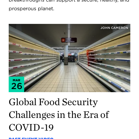
prosperous planet.
JOHN CAMERON
MAR
26
Global Food Security
Challenges in the Era of
COVID-19