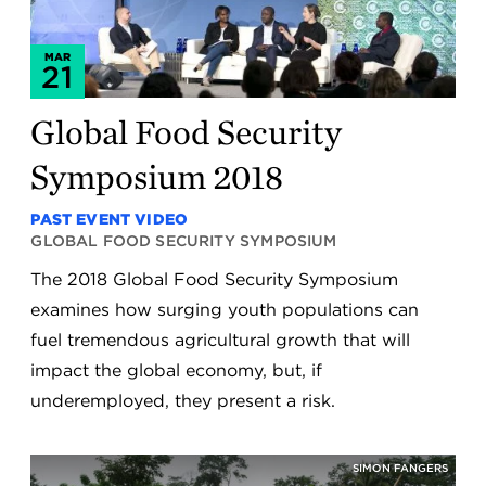
MAR
21
Global Food Security
Symposium 2018
PAST EVENT VIDEO
GLOBAL FOOD SECURITY SYMPOSIUM
The 2018 Global Food Security Symposium
examines how surging youth populations can
fuel tremendous agricultural growth that will
impact the global economy, but, if
underemployed, they present a risk.
SIMON FANGERS