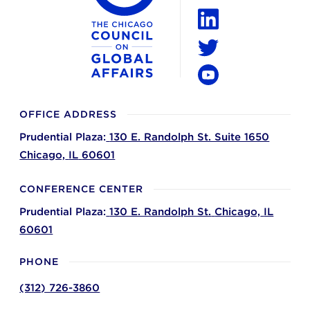
Instagram
LinkedIn
Twitter
YouTube
OFFICE ADDRESS
Prudential Plaza:
130 E. Randolph St. Suite 1650
Chicago,
IL
60601
CONFERENCE CENTER
Prudential Plaza:
130 E. Randolph St.
Chicago,
IL
60601
PHONE
(312) 726-3860