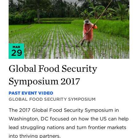
MAR
29
Global Food Security
Symposium 2017
PAST EVENT VIDEO
GLOBAL FOOD SECURITY SYMPOSIUM
The 2017 Global Food Security Symposium in
Washington, DC focused on how the US can help
lead struggling nations and turn frontier markets
into thriving partners.