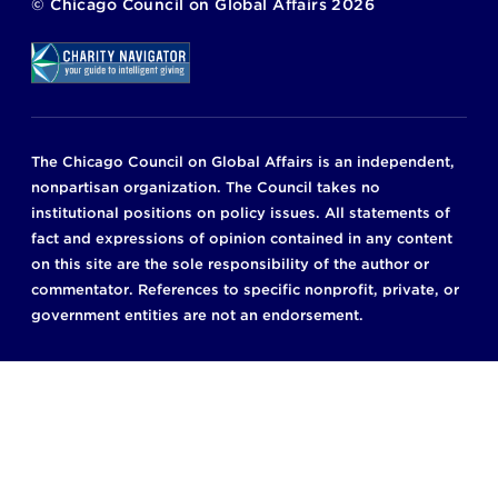
©
Chicago Council on Global Affairs
2026
The Chicago Council on Global Affairs is an independent,
nonpartisan organization. The Council takes no
institutional positions on policy issues. All statements of
fact and expressions of opinion contained in any content
on this site are the sole responsibility of the author or
commentator. References to specific nonprofit, private, or
government entities are not an endorsement.