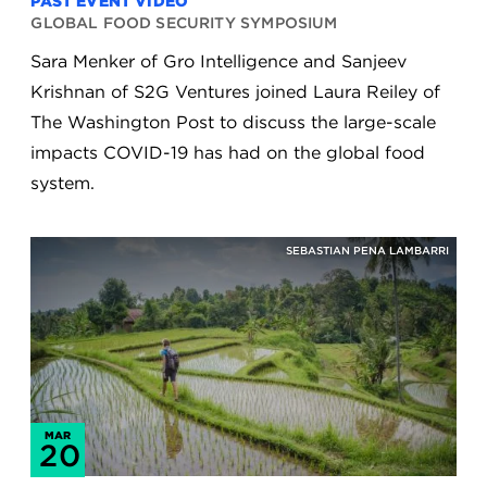
PAST EVENT VIDEO
GLOBAL FOOD SECURITY SYMPOSIUM
Sara Menker of Gro Intelligence and Sanjeev
Krishnan of S2G Ventures joined Laura Reiley of
The Washington Post to discuss the large-scale
impacts COVID-19 has had on the global food
system.
SEBASTIAN PENA LAMBARRI
MAR
20