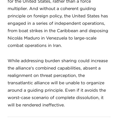
for the United States, rather than a force
multiplier. And without a coherent guiding
principle on foreign policy, the United States has
engaged in a series of independent operations,
from boat strikes in the Caribbean and deposing
Nicolás Maduro in Venezuela to large-scale
combat operations in Iran.
While addressing burden sharing could increase
the alliance's combined capabilities, absent a
realignment on threat perception, the
transatlantic alliance will be unable to organize
around a guiding principle. Even if it avoids the
worst-case scenario of complete dissolution, it
will be rendered ineffective.