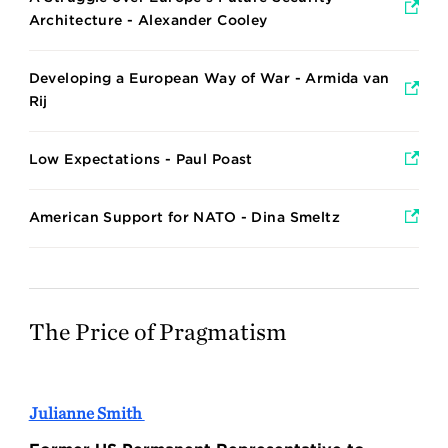
Architecture - Alexander Cooley
Developing a European Way of War - Armida van
Rij
Low Expectations - Paul Poast
American Support for NATO - Dina Smeltz
The Price of Pragmatism
Julianne Smith