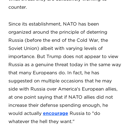
counter.
Since its establishment, NATO has been
organized around the principle of deterring
Russia (before the end of the Cold War, the
Soviet Union) albeit with varying levels of
importance. But Trump does not appear to view
Russia as a genuine threat today in the same way
that many Europeans do. In fact, he has
suggested on multiple occasions that he may
side with Russia over America's European allies,
at one point saying that if NATO allies did not
increase their defense spending enough, he
would actually
encourage
Russia to "do
whatever the hell they want."