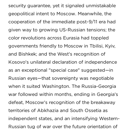
security guarantee, yet it signaled unmistakable
geopolitical intent to Moscow. Meanwhile, the
cooperation of the immediate post-9/11 era had
given way to growing US-Russian tensions; the
color revolutions across Eurasia had toppled
governments friendly to Moscow in Tbilisi, Kyiv,
and Bishkek; and the West's recognition of
Kosovo's unilateral declaration of independence
as an exceptional "special case" suggested—in
Russian eyes—that sovereignty was negotiable
when it suited Washington. The Russia-Georgia
war followed within months, ending in Georgia's
defeat, Moscow's recognition of the breakaway
territories of Abkhazia and South Ossetia as
independent states, and an intensifying Western-
Russian tug of war over the future orientation of