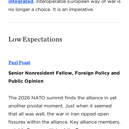
integrated
, interoperable European way of war is
no longer a choice. It is an imperative.
Low Expectations
Paul Poast
Senior Nonresident Fellow, Foreign Policy and
Public Opinion
The 2026 NATO summit finds the alliance in yet
another pivotal moment. Just when it seemed
that all was well, the war in Iran ripped open
fissures within the alliance. Key alliance members,