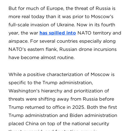
But for much of Europe, the threat of Russia is
more real today than it was prior to Moscow's
full-scale invasion of Ukraine. Now in its fourth
year, the war
has spilled into
NATO territory and
airspace. For several countries especially along
NATO's eastern flank, Russian drone incursions
have become almost routine.
While a positive characterization of Moscow is
specific to the Trump administration,
Washington's hierarchy and prioritization of
threats were shifting away from Russia before
Trump returned to office in 2025. Both the first
Trump administration and Biden administration
placed China on top of the national security