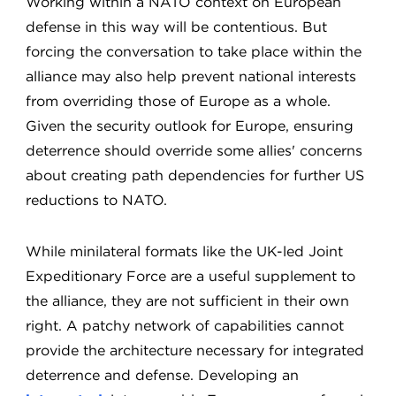
Working within a NATO context on European
defense in this way will be contentious. But
forcing the conversation to take place within the
alliance may also help prevent national interests
from overriding those of Europe as a whole.
Given the security outlook for Europe, ensuring
deterrence should override some allies' concerns
about creating path dependencies for further US
reductions to NATO.
While minilateral formats like the UK-led Joint
Expeditionary Force are a useful supplement to
the alliance, they are not sufficient in their own
right. A patchy network of capabilities cannot
provide the architecture necessary for integrated
deterrence and defense. Developing an