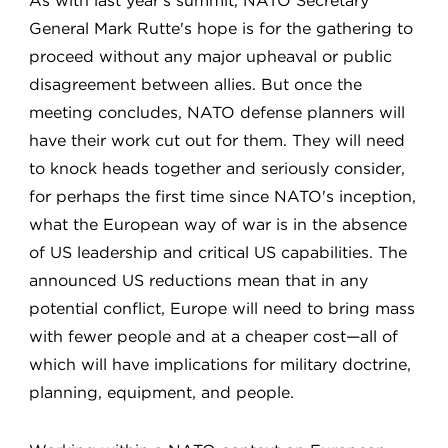
As with last year's summit, NATO Secretary
General Mark Rutte's hope is for the gathering to
proceed without any major upheaval or public
disagreement between allies. But once the
meeting concludes, NATO defense planners will
have their work cut out for them. They will need
to knock heads together and seriously consider,
for perhaps the first time since NATO's inception,
what the European way of war is in the absence
of US leadership and critical US capabilities. The
announced US reductions mean that in any
potential conflict, Europe will need to bring mass
with fewer people and at a cheaper cost—all of
which will have implications for military doctrine,
planning, equipment, and people.