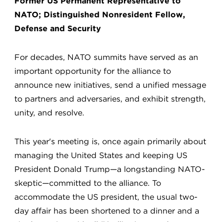
Former US Permanent Representative to
NATO; Distinguished Nonresident Fellow,
Defense and Security
For decades, NATO summits have served as an
important opportunity for the alliance to
announce new initiatives, send a unified message
to partners and adversaries, and exhibit strength,
unity, and resolve.
This year's meeting is, once again primarily about
managing the United States and keeping US
President Donald Trump—a longstanding NATO-
skeptic—committed to the alliance. To
accommodate the US president, the usual two-
day affair has been shortened to a dinner and a