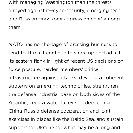
with managing Washington than the threats
arrayed against it—cybersecurity, emerging tech,
and Russian gray-zone aggression chief among
them.
NATO has no shortage of pressing business to
tend to. It must continue to shore up and adjust
its eastern flank in light of recent US decisions on
force posture, harden members' critical
infrastructure against attacks, develop a coherent
strategy on emerging technologies, strengthen
the defense industrial base on both sides of the
Atlantic, keep a watchful eye on deepening
China-Russia defense cooperation and joint
exercises in places like the Baltic Sea, and sustain
support for Ukraine for what may be a long and