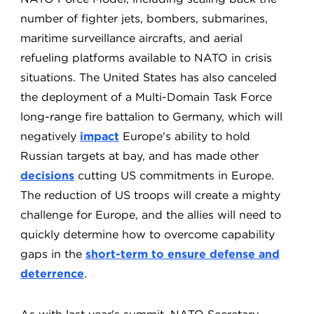
number of fighter jets, bombers, submarines,
maritime surveillance aircrafts, and aerial
refueling platforms available to NATO in crisis
situations. The United States has also canceled
the deployment of a Multi-Domain Task Force
long-range fire battalion to Germany, which will
negatively
impact
Europe's ability to hold
Russian targets at bay, and has made other
decisions
cutting US commitments in Europe.
The reduction of US troops will create a mighty
challenge for Europe, and the allies will need to
quickly determine how to overcome capability
gaps in the
short-term to ensure defense and
deterrence
.