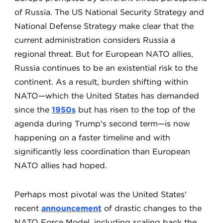
of Russia. The US National Security Strategy and
National Defense Strategy make clear that the
current administration considers Russia a
regional threat. But for European NATO allies,
Russia continues to be an existential risk to the
continent. As a result, burden shifting within
NATO—which the United States has demanded
since the
1950s
but has risen to the top of the
agenda during Trump's second term—is now
happening on a faster timeline and with
significantly less coordination than European
NATO allies had hoped.
Perhaps most pivotal was the United States'
recent
announcement
of drastic changes to the
NATO Force Model, including scaling back the