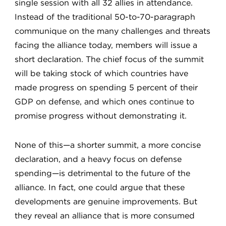
single session with all 32 allies in attendance.
Instead of the traditional 50-to-70-paragraph
communique on the many challenges and threats
facing the alliance today, members will issue a
short declaration. The chief focus of the summit
will be taking stock of which countries have
made progress on spending 5 percent of their
GDP on defense, and which ones continue to
promise progress without demonstrating it.
None of this—a shorter summit, a more concise
declaration, and a heavy focus on defense
spending—is detrimental to the future of the
alliance. In fact, one could argue that these
developments are genuine improvements. But
they reveal an alliance that is more consumed