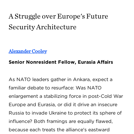
A Struggle over Europe's Future
Security Architecture
Alexander Cooley
Senior Nonresident Fellow, Eurasia Affairs
As NATO leaders gather in Ankara, expect a
familiar debate to resurface: Was NATO
enlargement a stabilizing force in post-Cold War
Europe and Eurasia, or did it drive an insecure
Russia to invade Ukraine to protect its sphere of
influence? Both framings are equally flawed,
because each treats the alliance's eastward