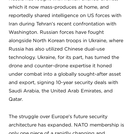
which it now mass-produces at home, and
reportedly shared intelligence on US forces with
Iran during Tehran's recent confrontation with
Washington. Russian forces have fought
alongside North Korean troops in Ukraine, where
Russia has also utilized Chinese dual-use
technology. Ukraine, for its part, has turned the
drone and counter-drone expertise it honed
under combat into a globally sought-after asset
and export, signing 10-year security deals with
Saudi Arabia, the United Arab Emirates, and
Qatar.
The struggle over Europe's future security
architecture has expanded. NATO membership is
only one piece of a rapidly changing and