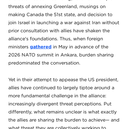
threats of annexing Greenland, musings on
making Canada the 51st state, and decision to
join Israel in launching a war against Iran without
prior consultation with allies have shaken the
alliance's foundations. Thus, when foreign
ministers
gathered
in May in advance of the
2026 NATO summit in Ankara, burden sharing
predominated the conversation.
Yet in their attempt to appease the US president,
allies have continued to largely tiptoe around a
more fundamental challenge in the alliance:
increasingly divergent threat perceptions. Put
differently, what remains unclear is what exactly
the allies are sharing the burden to achieve— and
what threat they are collectively working to