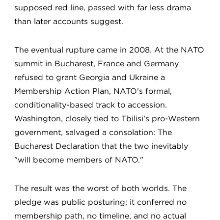
supposed red line, passed with far less drama
than later accounts suggest.
The eventual rupture came in 2008. At the NATO
summit in Bucharest, France and Germany
refused to grant Georgia and Ukraine a
Membership Action Plan, NATO's formal,
conditionality-based track to accession.
Washington, closely tied to Tbilisi's pro-Western
government, salvaged a consolation: The
Bucharest Declaration that the two inevitably
"will become members of NATO."
The result was the worst of both worlds. The
pledge was public posturing; it conferred no
membership path, no timeline, and no actual