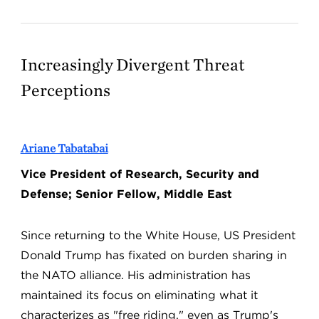
Increasingly Divergent Threat
Perceptions
Ariane Tabatabai
Vice President of Research, Security and
Defense; Senior Fellow, Middle East
Since returning to the White House, US President
Donald Trump has fixated on burden sharing in
the NATO alliance. His administration has
maintained its focus on eliminating what it
characterizes as "free riding," even as Trump's