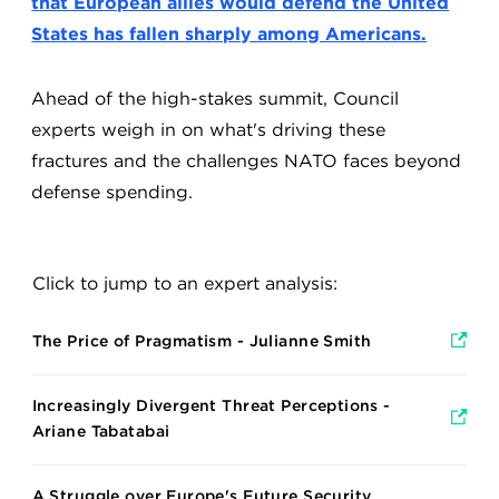
that European allies would defend the United
States has fallen sharply among Americans.
Ahead of the high-stakes summit, Council
experts weigh in on what's driving these
fractures and the challenges NATO faces beyond
defense spending.
Click to jump to an expert analysis:
The Price of Pragmatism - Julianne Smith
Increasingly Divergent Threat Perceptions -
Ariane Tabatabai
A Struggle over Europe's Future Security