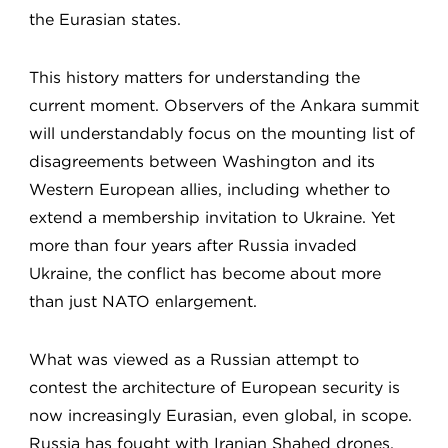
the Eurasian states.
This history matters for understanding the
current moment. Observers of the Ankara summit
will understandably focus on the mounting list of
disagreements between Washington and its
Western European allies, including whether to
extend a membership invitation to Ukraine. Yet
more than four years after Russia invaded
Ukraine, the conflict has become about more
than just NATO enlargement.
What was viewed as a Russian attempt to
contest the architecture of European security is
now increasingly Eurasian, even global, in scope.
Russia has fought with Iranian Shahed drones,