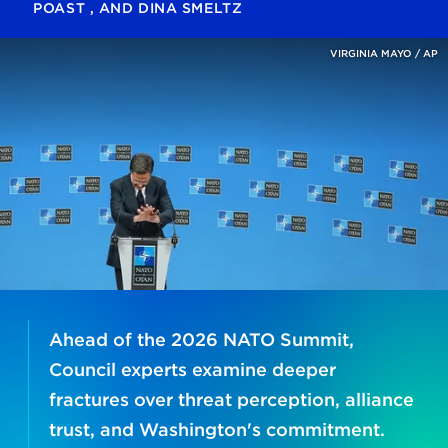
POAST
, AND
DINA SMELTZ
VIRGINIA MAYO / AP
Ahead of the 2026 NATO Summit,
Council experts examine deeper
fractures over threat perception, alliance
trust, and Washington's commitment.