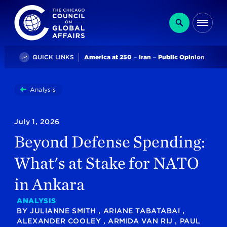
The Chicago Council on Global Affairs
Search
Me
Trending
QUICK LINKS
America at 250
Iran
Public Opinion
You
Analysis
Beyond Defense Spending: What's At Stake For NAT
are
here:
July 1, 2026
Beyond Defense Spending:
What's at Stake for NATO
in Ankara
ANALYSIS
BY
JULIANNE SMITH
,
ARIANE TABATABAI
,
ALEXANDER COOLEY
,
ARMIDA VAN RIJ
,
PAUL