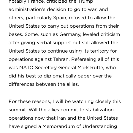
notably France, criticized the Trump
administration's decision to go to war, and
others, particularly Spain, refused to allow the
United States to carry out operations from their
bases. Some, such as Germany, leveled criticism
after giving verbal support but still allowed the
United States to continue using its territory for
operations against Tehran. Refereeing all of this
was NATO Secretary General Mark Rutte, who
did his best to diplomatically paper over the
differences between the allies.
For these reasons, I will be watching closely this
summit. Will the allies commit to stabilization
operations now that Iran and the United States
have signed a Memorandum of Understanding