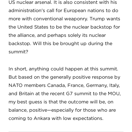
US nuclear arsenal. It is also consistent with his
administration's call for European nations to do
more with conventional weaponry. Trump wants
the United States to be the nuclear backstop for
the alliance, and perhaps solely its nuclear
backstop. Will this be brought up during the
summit?
In short, anything could happen at this summit.
But based on the generally positive response by
NATO members Canada, France, Germany, Italy,
and Britain at the recent G7 summit to the MOU,
my best guess is that the outcome will be, on
balance, positive—especially for those who are
coming to Ankara with low expectations.