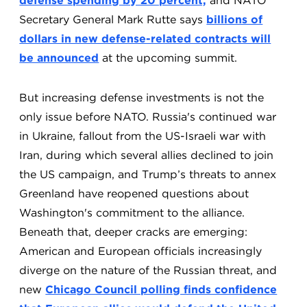
defense spending by 20 percent,
and NATO
Secretary General Mark Rutte says
billions of
dollars in new defense-related contracts will
be announced
at the upcoming summit.
But increasing defense investments is not the
only issue before NATO. Russia's continued war
in Ukraine, fallout from the US-Israeli war with
Iran, during which several allies declined to join
the US campaign, and Trump’s threats to annex
Greenland have reopened questions about
Washington's commitment to the alliance.
Beneath that, deeper cracks are emerging:
American and European officials increasingly
diverge on the nature of the Russian threat, and
new
Chicago Council polling finds confidence