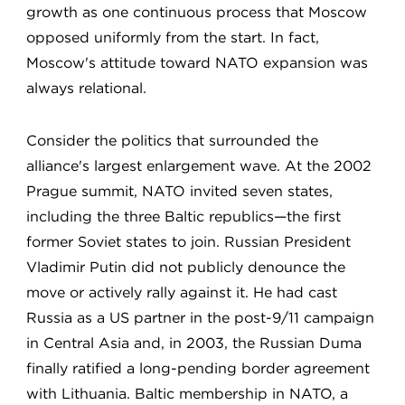
growth as one continuous process that Moscow
opposed uniformly from the start. In fact,
Moscow's attitude toward NATO expansion was
always relational.
Consider the politics that surrounded the
alliance's largest enlargement wave. At the 2002
Prague summit, NATO invited seven states,
including the three Baltic republics—the first
former Soviet states to join. Russian President
Vladimir Putin did not publicly denounce the
move or actively rally against it. He had cast
Russia as a US partner in the post-9/11 campaign
in Central Asia and, in 2003, the Russian Duma
finally ratified a long-pending border agreement
with Lithuania. Baltic membership in NATO, a