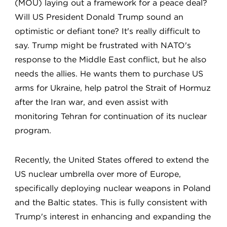
(MOU) laying out a framework for a peace deal?
Will US President Donald Trump sound an
optimistic or defiant tone? It's really difficult to
say. Trump might be frustrated with NATO's
response to the Middle East conflict, but he also
needs the allies. He wants them to purchase US
arms for Ukraine, help patrol the Strait of Hormuz
after the Iran war, and even assist with
monitoring Tehran for continuation of its nuclear
program.
Recently, the United States offered to extend the
US nuclear umbrella over more of Europe,
specifically deploying nuclear weapons in Poland
and the Baltic states. This is fully consistent with
Trump's interest in enhancing and expanding the