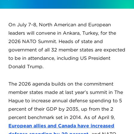
On July 7-8, North American and European
leaders will convene in Ankara, Turkey, for the
2026 NATO Summit. Heads of state and
government of all 32 member states are expected
to be in attendance, including US President
Donald Trump.
The 2026 agenda builds on the commitment
member states made at last year’s summit in The
Hague to increase annual defense spending to 5
percent of their GDP by 2035, up from the 2
percent benchmark set in 2014. As of April 9,
European allies and Canada have increased