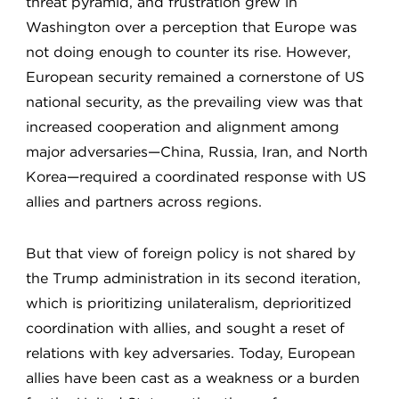
threat pyramid, and frustration grew in
Washington over a perception that Europe was
not doing enough to counter its rise. However,
European security remained a cornerstone of US
national security, as the prevailing view was that
increased cooperation and alignment among
major adversaries—China, Russia, Iran, and North
Korea—required a coordinated response with US
allies and partners across regions.
But that view of foreign policy is not shared by
the Trump administration in its second iteration,
which is prioritizing unilateralism, deprioritized
coordination with allies, and sought a reset of
relations with key adversaries. Today, European
allies have been cast as a weakness or a burden