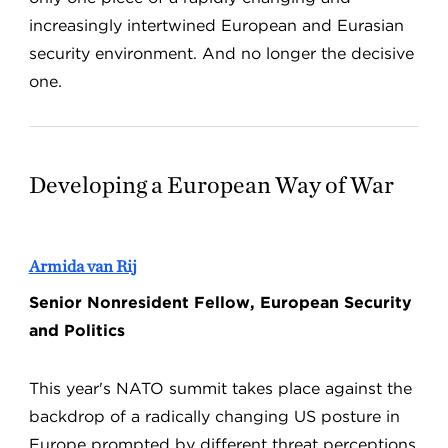
increasingly intertwined European and Eurasian
security environment. And no longer the decisive
one.
Developing a European Way of War
Armida van Rij
Senior Nonresident Fellow, European Security
and Politics
This year's NATO summit takes place against the
backdrop of a radically changing US posture in
Europe prompted by different threat perceptions