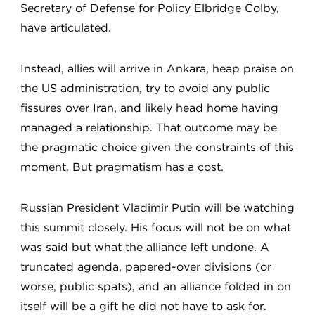
Secretary of Defense for Policy Elbridge Colby,
have articulated.
Instead, allies will arrive in Ankara, heap praise on
the US administration, try to avoid any public
fissures over Iran, and likely head home having
managed a relationship. That outcome may be
the pragmatic choice given the constraints of this
moment. But pragmatism has a cost.
Russian President Vladimir Putin will be watching
this summit closely. His focus will not be on what
was said but what the alliance left undone. A
truncated agenda, papered-over divisions (or
worse, public spats), and an alliance folded in on
itself will be a gift he did not have to ask for.