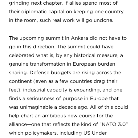
grinding next chapter. If allies spend most of
their diplomatic capital on keeping one country
in the room, such real work will go undone.
The upcoming summit in Ankara did not have to
go in this direction. The summit could have
celebrated what is, by any historical measure, a
genuine transformation in European burden
sharing. Defense budgets are rising across the
continent (even as a few countries drag their
feet), industrial capacity is expanding, and one
finds a seriousness of purpose in Europe that
was unimaginable a decade ago. All of this could
help chart an ambitious new course for the
alliance—one that reflects the kind of "NATO 3.0"
which policymakers, including US Under