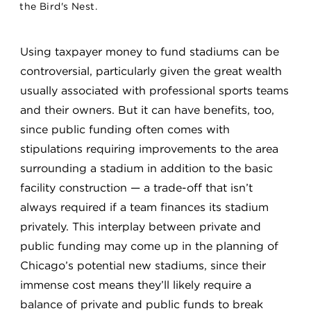
the Bird's Nest.
Using taxpayer money to fund stadiums can be
controversial, particularly given the great wealth
usually associated with professional sports teams
and their owners. But it can have benefits, too,
since public funding often comes with
stipulations requiring improvements to the area
surrounding a stadium in addition to the basic
facility construction — a trade-off that isn’t
always required if a team finances its stadium
privately. This interplay between private and
public funding may come up in the planning of
Chicago’s potential new stadiums, since their
immense cost means they’ll likely require a
balance of private and public funds to break