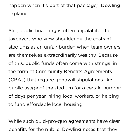
happen when it’s part of that package,” Dowling
explained.
Still, public financing is often unpalatable to
taxpayers who view shouldering the costs of
stadiums as an unfair burden when team owners
are themselves extraordinarily wealthy. Because
of this, public funds often come with strings, in
the form of Community Benefits Agreements
(CBAs) that require goodwill stipulations like
public usage of the stadium for a certain number
of days per year, hiring local workers, or helping
to fund affordable local housing.
While such quid-pro-quo agreements have clear
benefits for the public, Dowling notes that they