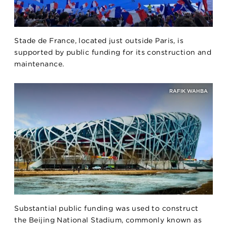
Stade de France, located just outside Paris, is
supported by public funding for its construction and
maintenance.
RAFIK WAHBA
Substantial public funding was used to construct
the Beijing National Stadium, commonly known as