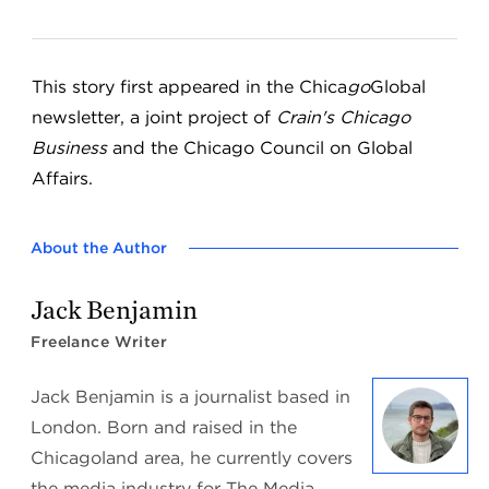
This story first appeared in the Chica
go
Global
newsletter, a joint project of
Crain's Chicago
Business
and the Chicago Council on Global
Affairs.
About the Author
Jack Benjamin
Freelance Writer
Jack Benjamin is a journalist based in
London. Born and raised in the
Chicagoland area, he currently covers
the media industry for The Media