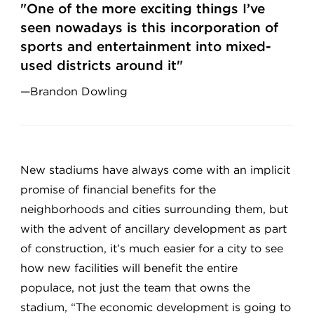
"One of the more exciting things I’ve
seen nowadays is this incorporation of
sports and entertainment into mixed-
used districts around it"
—Brandon Dowling
New stadiums have always come with an implicit
promise of financial benefits for the
neighborhoods and cities surrounding them, but
with the advent of ancillary development as part
of construction, it’s much easier for a city to see
how new facilities will benefit the entire
populace, not just the team that owns the
stadium, “The economic development is going to