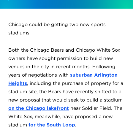
Chicago could be getting two new sports
stadiums.
Both the Chicago Bears and Chicago White Sox
owners have sought permission to build new
venues in the city in recent months. Following
years of negotiations with
suburban Arlington
Heights
, including the purchase of property for a
stadium site, the Bears have recently shifted to a
new proposal that would seek to build a stadium
on the Chicago lakefront
near Soldier Field. The
White Sox, meanwhile, have proposed a new
stadium
for the South Loop
.