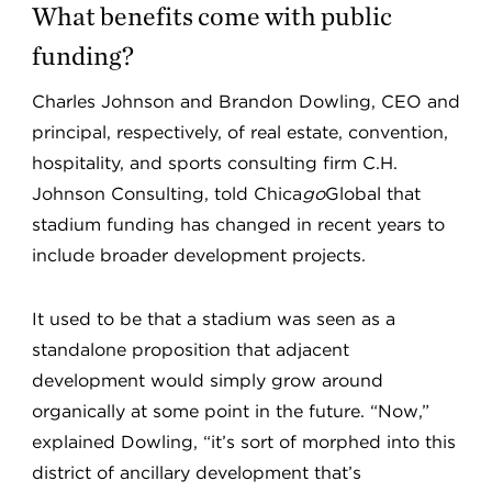
What benefits come with public
funding?
Charles Johnson and Brandon Dowling, CEO and
principal, respectively, of real estate, convention,
hospitality, and sports consulting firm C.H.
Johnson Consulting, told Chica
go
Global that
stadium funding has changed in recent years to
include broader development projects.
It used to be that a stadium was seen as a
standalone proposition that adjacent
development would simply grow around
organically at some point in the future. “Now,”
explained Dowling, “it’s sort of morphed into this
district of ancillary development that’s