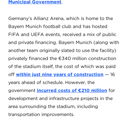
Municipal Government
.
Germany’s Allianz Arena, which is home to the
Bayern Munich football club and has hosted
FIFA and UEFA events, received a mix of public
and private financing. Bayern Munich (along with
another team originally slated to use the facility)
privately financed the €340 million construction
of the stadium itself, the cost of which was paid
off
within just nine years of construction
— 16
years ahead of schedule. However, the
government
incurred costs of €210 million
for
development and infrastructure projects in the
area surrounding the stadium, including
transportation improvements.