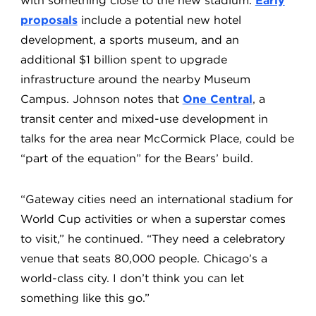
with something close to the new stadium.
Early
proposals
include a potential new hotel
development, a sports museum, and an
additional $1 billion spent to upgrade
infrastructure around the nearby Museum
Campus. Johnson notes that
One Central
, a
transit center and mixed-use development in
talks for the area near McCormick Place, could be
“part of the equation” for the Bears’ build.
“Gateway cities need an international stadium for
World Cup activities or when a superstar comes
to visit,” he continued. “They need a celebratory
venue that seats 80,000 people. Chicago’s a
world-class city. I don’t think you can let
something like this go.”