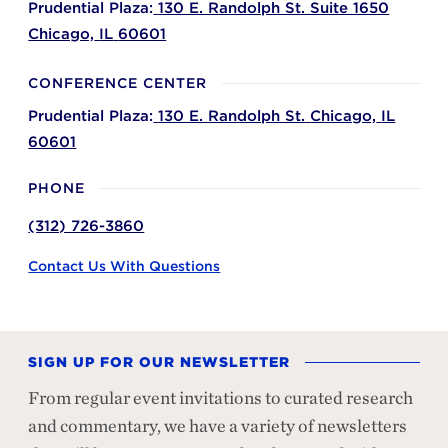
Prudential Plaza:
130 E. Randolph St. Suite 1650
Chicago,
IL
60601
CONFERENCE CENTER
Prudential Plaza:
130 E. Randolph St.
Chicago,
IL
60601
PHONE
(312) 726-3860
Contact Us With Questions
SIGN UP FOR OUR NEWSLETTER
From regular event invitations to curated research
and commentary, we have a variety of newsletters