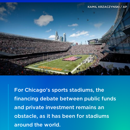
KAMIL KRZACZYNSKI / AP
For Chicago's sports stadiums, the
financing debate between public funds
and private investment remains an
obstacle, as it has been for stadiums
around the world.