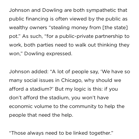
Johnson and Dowling are both sympathetic that
public financing is often viewed by the public as
wealthy owners “stealing money from [the state]
pot.” As such, “for a public-private partnership to
work, both parties need to walk out thinking they
won,” Dowling expressed.
Johnson added: “A lot of people say, ‘We have so
many social issues in Chicago, why should we
afford a stadium?’ But my logic is this: if you
don’t afford the stadium, you won’t have
economic volume to the community to help the
people that need the help.
“Those always need to be linked together.”