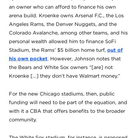
an owner who can afford to finance his own
arena build. Kroenke owns Arsenal F.C., the Los
Angeles Rams, the Denver Nuggets, and the
Colorado Avalanche, among other teams, and his
personal wealth allowed him to finance SoFi
Stadium, the Rams’ $5 billion home turf,
out of
his own pocket
. However, Johnson notes that
the Bears and White Sox owners “[are] not
Kroenke […] they don’t have Walmart money.”
For the new Chicago stadiums, then, public
funding will need to be part of the equation, and
with it a CBA that offers benefits to the broader
community.
The White Sox stadium, for instance, is proposed