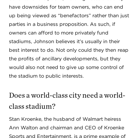
have downsides for team owners, who can end
up being viewed as “benefactors” rather than just
parties in a business proposition. As such, if
owners can afford to more privately fund
stadiums, Johnson believes it’s usually in their
best interest to do. Not only could they then reap
the profits of ancillary developments, but they
would also not need to give up some control of
the stadium to public interests.
Does a world-class city need a world-
class stadium?
Stan Kroenke, the husband of Walmart heiress
Ann Walton and chairman and CEO of Kroenke
Sports and Entertainment, is a prime example of