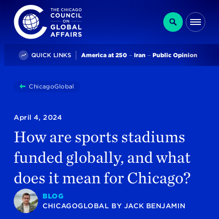
The Chicago Council on Global Affairs
Search
Me
Trending
QUICK LINKS
America at 250
Iran
Public Opinion
You
ChicagoGlobal
How Are Sports Stadiums Funded Globally, An
are
here:
April 4, 2024
How are sports stadiums
funded globally, and what
does it mean for Chicago?
BLOG
CHICAGOGLOBAL
BY
JACK BENJAMIN