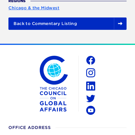
REGIONS
Chicago & the Midwest
Back to Commentary Listing
The Chicago Council on Global Affairs
Social
Facebook
Instagram
LinkedIn
Twitter
YouTube
OFFICE ADDRESS