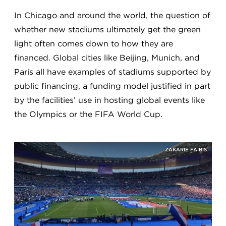
In Chicago and around the world, the question of
whether new stadiums ultimately get the green
light often comes down to how they are
financed. Global cities like Beijing, Munich, and
Paris all have examples of stadiums supported by
public financing, a funding model justified in part
by the facilities’ use in hosting global events like
the Olympics or the FIFA World Cup.
ZAKARIE FAIBIS