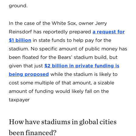
ground.
In the case of the White Sox, owner Jerry
Reinsdorf has reportedly prepared
a request for
$1 billion
in state funds to help pay for the
stadium. No specific amount of public money has
been floated for the Bears’ stadium build, but
given that just
$2 billion in private funding is
being proposed
while the stadium is likely to
cost some multiple of that amount, a sizable
amount of funding would likely fall on the
taxpayer
How have stadiums in global cities
been financed?