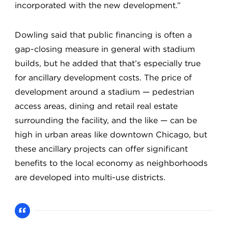
incorporated with the new development.”
Dowling said that public financing is often a
gap-closing measure in general with stadium
builds, but he added that that’s especially true
for ancillary development costs. The price of
development around a stadium — pedestrian
access areas, dining and retail real estate
surrounding the facility, and the like — can be
high in urban areas like downtown Chicago, but
these ancillary projects can offer significant
benefits to the local economy as neighborhoods
are developed into multi-use districts.