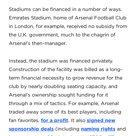
Stadiums can be financed in a number of ways.
Emirates Stadium, home of Arsenal Football Club
in London, for example, received no subsidy from
the U.K. government, much to the chagrin of
Arsenal’s then-manager.
Instead, the stadium was financed privately.
Construction of the facility was billed as a long-
term financial necessity to grow revenue for the
club by nearly doubling seating capacity, and
Arsenal’s ownership sought funding for it
through a mix of tactics. For example, Arsenal
traded away some of its best players, including
fan favorites,
for a profit
. It also
signed new
sponsorship deals
(including
naming rights
and