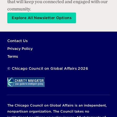
that will keep you connected and engaged with our
community.
Explore All Newsletter Options
Footer
Contact Us
Privacy Policy
Terms
©
Chicago Council on Global Affairs
2026
The Chicago Council on Global Affairs is an independent,
nonpartisan organization. The Council takes no