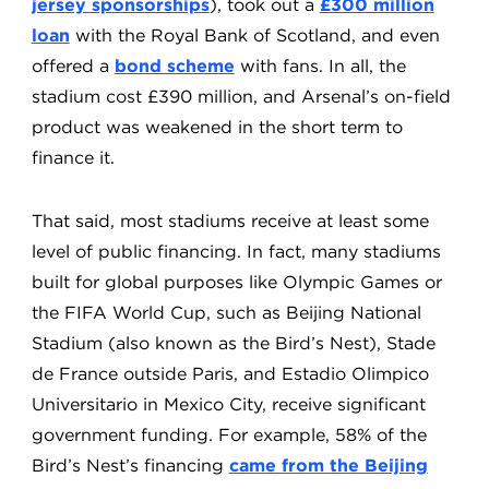
jersey sponsorships
), took out a
£300 million
loan
with the Royal Bank of Scotland, and even
offered a
bond scheme
with fans. In all, the
stadium cost £390 million, and Arsenal’s on-field
product was weakened in the short term to
finance it.
That said, most stadiums receive at least some
level of public financing. In fact, many stadiums
built for global purposes like Olympic Games or
the FIFA World Cup, such as Beijing National
Stadium (also known as the Bird’s Nest), Stade
de France outside Paris, and Estadio Olimpico
Universitario in Mexico City, receive significant
government funding. For example, 58% of the
Bird’s Nest’s financing
came from the Beijing