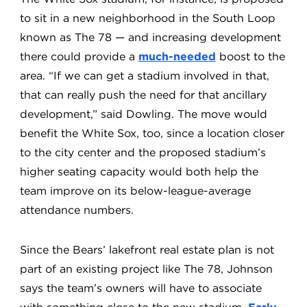
to sit in a new neighborhood in the South Loop
known as The 78 — and increasing development
there could provide a
much-needed
boost to the
area. “If we can get a stadium involved in that,
that can really push the need for that ancillary
development,” said Dowling. The move would
benefit the White Sox, too, since a location closer
to the city center and the proposed stadium’s
higher seating capacity would both help the
team improve on its below-league-average
attendance numbers.
Since the Bears’ lakefront real estate plan is not
part of an existing project like The 78, Johnson
says the team’s owners will have to associate