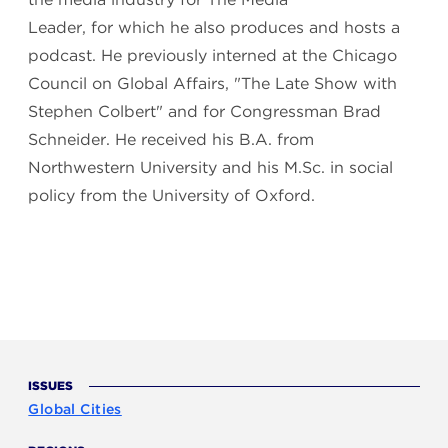
Leader, for which he also produces and hosts a
podcast. He previously interned at the Chicago
Council on Global Affairs, "The Late Show with
Stephen Colbert" and for Congressman Brad
Schneider. He received his B.A. from
Northwestern University and his M.Sc. in social
policy from the University of Oxford.
ISSUES
Global Cities